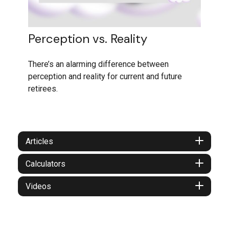
Perception vs. Reality
There’s an alarming difference between
perception and reality for current and future
retirees.
Articles
Calculators
Videos