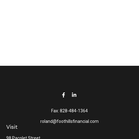
Fax:
828-484-1364
roland@foothillsfinancial.com
Visit
98 Pacolet Street