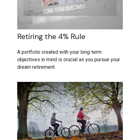
Retiring the 4% Rule
A portfolio created with your long-term
objectives in mind is crucial as you pursue your
dream retirement.