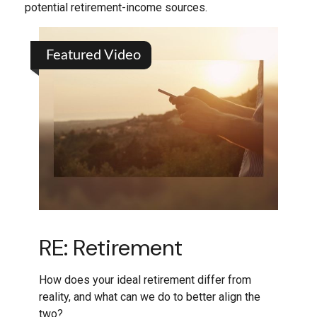
potential retirement-income sources.
Featured Video
RE: Retirement
How does your ideal retirement differ from
reality, and what can we do to better align the
two?