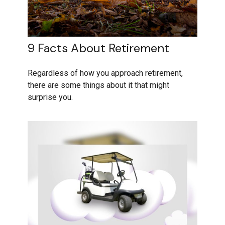
9 Facts About Retirement
Regardless of how you approach retirement,
there are some things about it that might
surprise you.