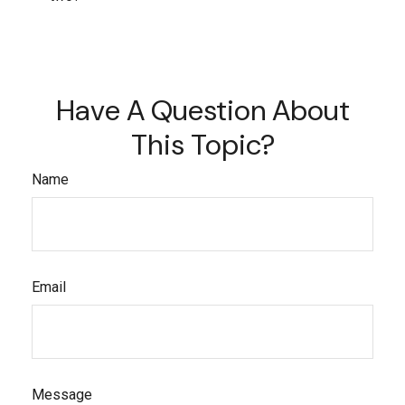
Have A Question About
This Topic?
Name
Email
Message