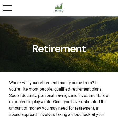
Retirement
Where will your retirement money come from? If
you’re like most people, qualified-retirement plans,
Social Security, personal savings and investments are
expected to play a role. Once you have estimated the
amount of money you may need for retirement, a
sound approach involves taking a close look at your