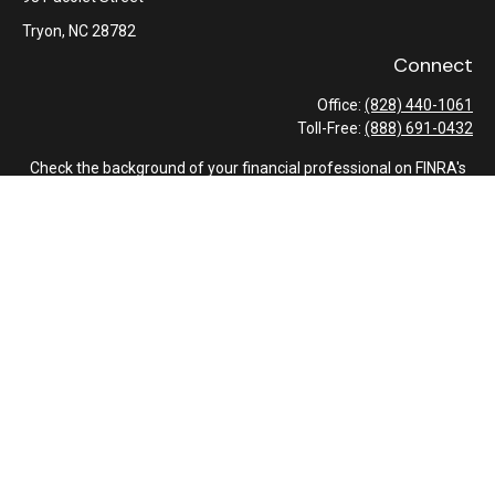
Tryon,
NC
28782
Connect
Office:
(828) 440-1061
Toll-Free:
(888) 691-0432
Check the background of your financial professional on FINRA's
BrokerCheck
.
The content is developed from sources believed to be providing
accurate information. The information in this material is not
intended as tax or legal advice. Please consult legal or tax
professionals for specific information regarding your individual
situation. Some of this material was developed and produced by
FMG Suite to provide information on a topic that may be of
interest. FMG Suite is not affiliated with the named
representative, broker - dealer, state - or SEC - registered
investment advisory firm. The opinions expressed and material
provided are for general information, and should not be
considered a solicitation for the purchase or sale of any security.