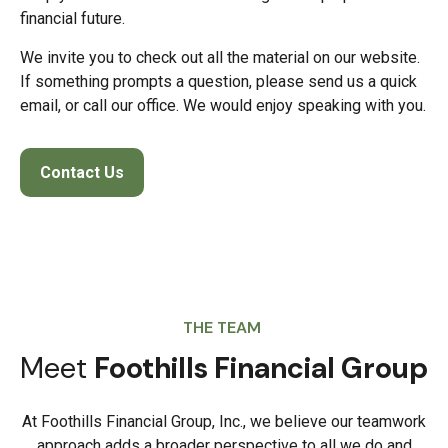
financial future.
We invite you to check out all the material on our website.
If something prompts a question, please send us a quick
email, or call our office. We would enjoy speaking with you.
Contact Us
THE TEAM
Meet
Foothills Financial Group
At Foothills Financial Group, Inc., we believe our teamwork
approach adds a broader perspective to all we do and