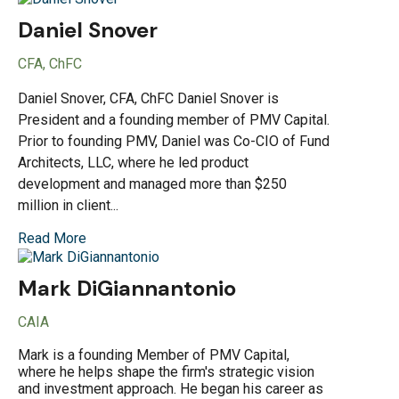
Daniel Snover
CFA, ChFC
Daniel Snover, CFA, ChFC Daniel Snover is
President and a founding member of PMV Capital.
Prior to founding PMV, Daniel was Co-CIO of Fund
Architects, LLC, where he led product
development and managed more than $250
million in client...
Read More
Mark DiGiannantonio
CAIA
Mark is a founding Member of PMV Capital,
where he helps shape the firm's strategic vision
and investment approach. He began his career as