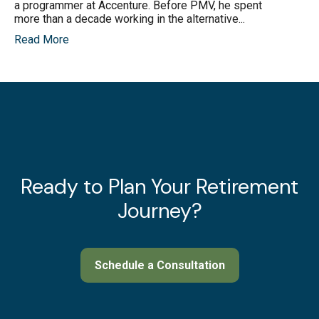
a programmer at Accenture. Before PMV, he spent
more than a decade working in the alternative...
Read More
Ready to Plan Your Retirement
Journey?
Schedule a Consultation