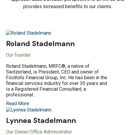
provides increased benefits to our clients.
Roland Stadelmann
Our founder
Roland Stadelmann, MRFC®, a native of
Switzerland, is President, CEO and owner of
Foothills Financial Group, Inc. He has been in the
financial services industry for over 30 years and
is a Registered Financial Consultant, a
professional...
Read More
Lynnea Stadelmann
Our Owner/Office Administrator