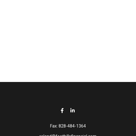
Fax:
828-484-1364