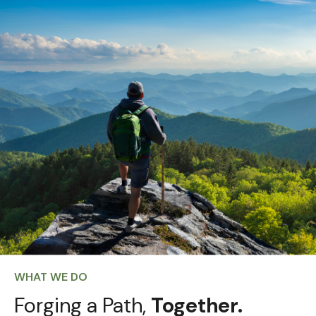
WHAT WE DO
Forging a Path,
Together.