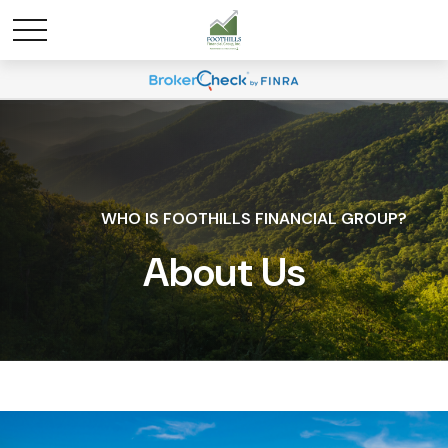
WHO IS FOOTHILLS FINANCIAL GROUP?
About Us