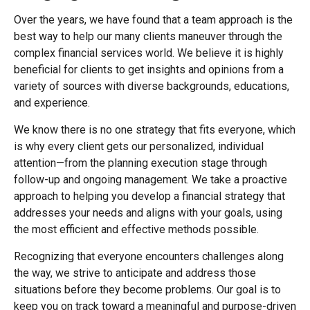
Over the years, we have found that a team approach is the
best way to help our many clients maneuver through the
complex financial services world. We believe it is highly
beneficial for clients to get insights and opinions from a
variety of sources with diverse backgrounds, educations,
and experience.
We know there is no one strategy that fits everyone, which
is why every client gets our personalized, individual
attention—from the planning execution stage through
follow-up and ongoing management. We take a proactive
approach to helping you develop a financial strategy that
addresses your needs and aligns with your goals, using
the most efficient and effective methods possible.
Recognizing that everyone encounters challenges along
the way, we strive to anticipate and address those
situations before they become problems. Our goal is to
keep you on track toward a meaningful and purpose-driven