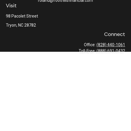
roland@foothillsfinancial.com
Visit
98 Pacolet Street
Tryon,
NC
28782
Connect
Office:
(828) 440-1061
Toll-Free:
(888) 691-0432
Check the background of your financial professional on FINRA's
BrokerCheck
.
The content is developed from sources believed to be providing
accurate information. The information in this material is not
intended as tax or legal advice. Please consult legal or tax
professionals for specific information regarding your individual
situation. Some of this material was developed and produced by
FMG Suite to provide information on a topic that may be of
interest. FMG Suite is not affiliated with the named
representative, broker - dealer, state - or SEC - registered
investment advisory firm. The opinions expressed and material