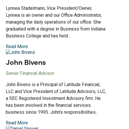
Lynnea Stadelmann, Vice President/Owner,
Lynnea is an owner and our Office Administrator,
managing the daily operations of our office. She
graduated with a degree in Business from Indiana
Business College and has held...
Read More
John Bivens
Senior Financial Advisor
John Bivens is a Principal of Latitude Financial,
LLC and Vice President of Latitude Advisors, LLC,
a SEC Registered Investment Advisory firm. He
has been involved in the financial services
business since 1995. John's responsibilities...
Read More