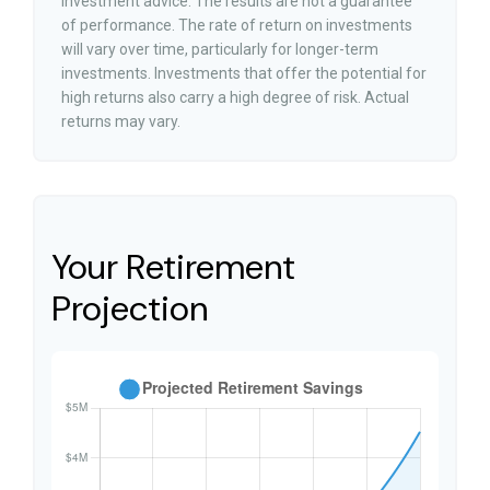
investment advice. The results are not a guarantee
of performance. The rate of return on investments
will vary over time, particularly for longer-term
investments. Investments that offer the potential for
high returns also carry a high degree of risk. Actual
returns may vary.
Your Retirement
Projection