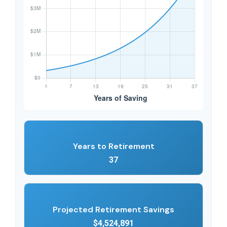
Years to Retirement
37
Projected Retirement Savings
$4,524,891