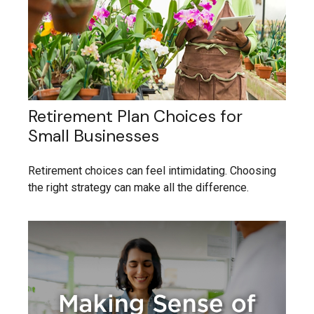
Retirement Plan Choices for
Small Businesses
Retirement choices can feel intimidating. Choosing
the right strategy can make all the difference.