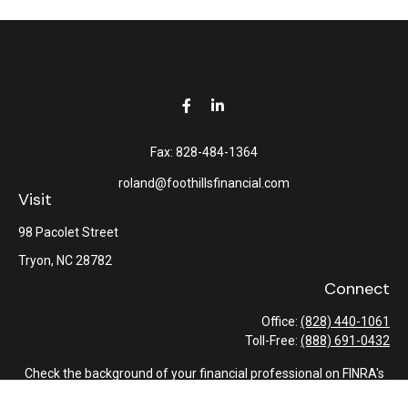
Fax:
828-484-1364
roland@foothillsfinancial.com
Visit
98 Pacolet Street
Tryon,
NC
28782
Connect
Office:
(828) 440-1061
Toll-Free:
(888) 691-0432
Check the background of your financial professional on FINRA's
BrokerCheck
.