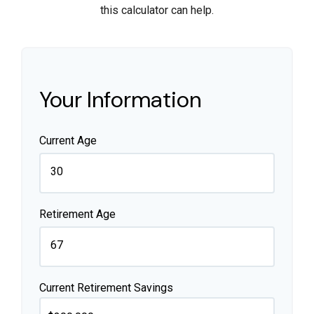
this calculator can help.
Your Information
Current Age
Retirement Age
Current Retirement Savings