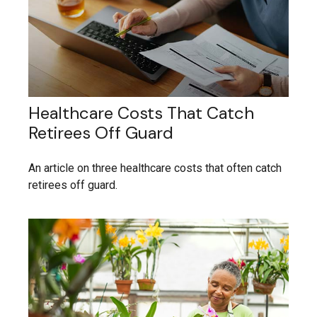
Healthcare Costs That Catch
Retirees Off Guard
An article on three healthcare costs that often catch
retirees off guard.