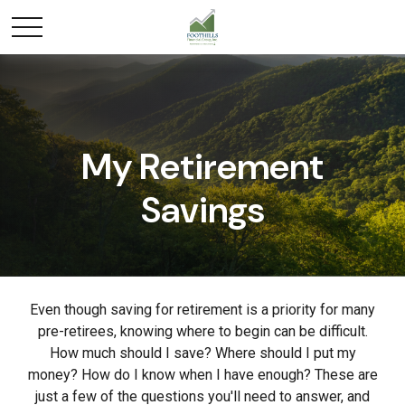
My Retirement
Savings
Even though saving for retirement is a priority for many
pre-retirees, knowing where to begin can be difficult.
How much should I save? Where should I put my
money? How do I know when I have enough? These are
just a few of the questions you'll need to answer, and