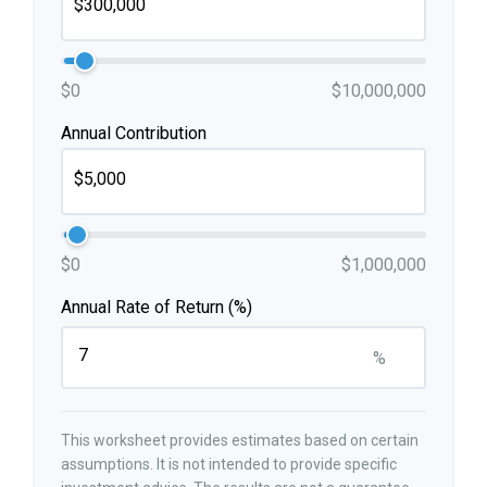
$0
$10,000,000
Annual Contribution
$0
$1,000,000
Annual Rate of Return (%)
%
This worksheet provides estimates based on certain
assumptions. It is not intended to provide specific