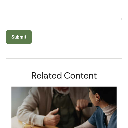
Related Content