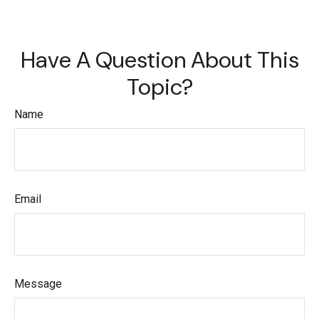
Have A Question About This
Topic?
Name
Email
Message