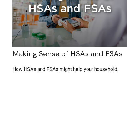
Making Sense of HSAs and FSAs
How HSAs and FSAs might help your household.