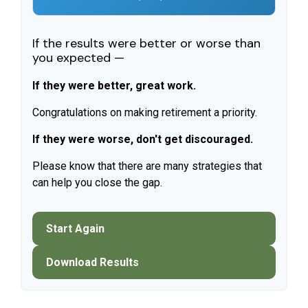
If the results were better or worse than
you expected —
If they were better, great work.
Congratulations on making retirement a priority.
If they were worse, don't get discouraged.
Please know that there are many strategies that
can help you close the gap.
Start Again
Download Results