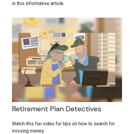
in this informative article.
Retirement Plan Detectives
Watch this fun video for tips on how to search for
missing money.