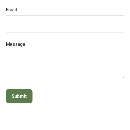
Email
Message