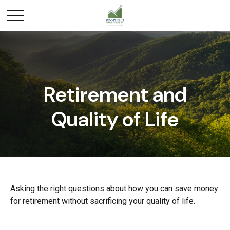
Retirement and
Quality of Life
Asking the right questions about how you can save money
for retirement without sacrificing your quality of life.