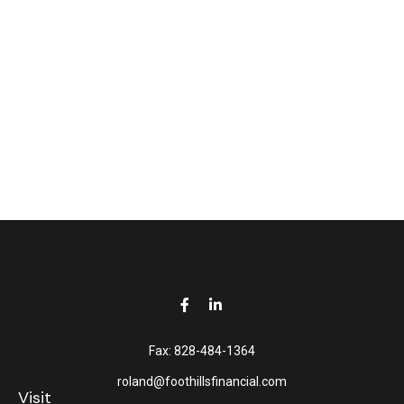
Fax:
828-484-1364
roland@foothillsfinancial.com
Visit