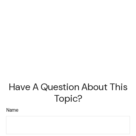
Have A Question About This
Topic?
Name