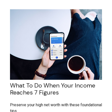
What To Do When Your Income
Reaches 7 Figures
Preserve your high net worth with these foundational
tips.