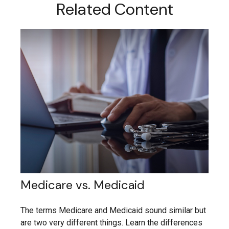
Related Content
Medicare vs. Medicaid
The terms Medicare and Medicaid sound similar but
are two very different things. Learn the differences