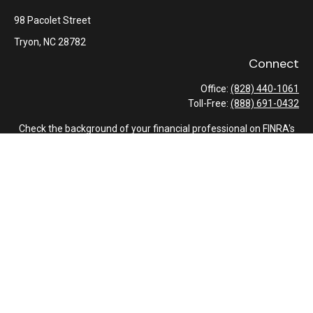
98 Pacolet Street
Tryon,
NC
28782
Connect
Office:
(828) 440-1061
Toll-Free:
(888) 691-0432
Check the background of your financial professional on FINRA's
BrokerCheck
.
The content is developed from sources believed to be providing
accurate information. The information in this material is not
intended as tax or legal advice. Please consult legal or tax
professionals for specific information regarding your individual
situation. Some of this material was developed and produced by
FMG Suite to provide information on a topic that may be of
interest. FMG Suite is not affiliated with the named
representative, broker - dealer, state - or SEC - registered
investment advisory firm. The opinions expressed and material
provided are for general information, and should not be