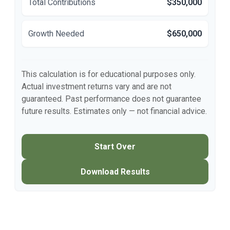
Total Contributions
$350,000
Growth Needed
$650,000
This calculation is for educational purposes only.
Actual investment returns vary and are not
guaranteed. Past performance does not guarantee
future results. Estimates only — not financial advice.
Start Over
Download Results