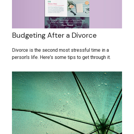
Budgeting After a Divorce
Divorce is the second most stressful time in a
person's life. Here's some tips to get through it.