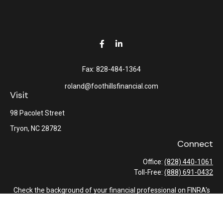
Fax:
828-484-1364
roland@foothillsfinancial.com
Visit
98 Pacolet Street
Tryon,
NC
28782
Connect
Office:
(828) 440-1061
Toll-Free:
(888) 691-0432
Check the background of your financial professional on FINRA's
BrokerCheck
.
The content is developed from sources believed to be providing