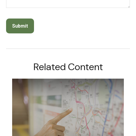
Related Content