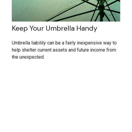
Keep Your Umbrella Handy
Umbrella liability can be a fairly inexpensive way to
help shelter current assets and future income from
the unexpected.