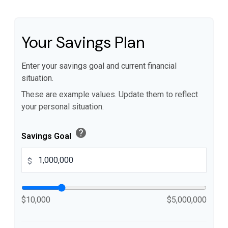
Your Savings Plan
Enter your savings goal and current financial
situation.
These are example values. Update them to reflect
your personal situation.
help
Savings Goal
$
$10,000
$5,000,000