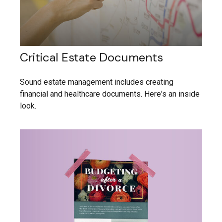
Critical Estate Documents
Sound estate management includes creating
financial and healthcare documents. Here's an inside
look.