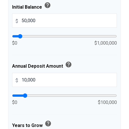
help
Initial Balance
$
$0
$1,000,000
help
Annual Deposit Amount
$
$0
$100,000
help
Years to Grow