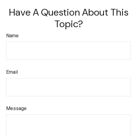
Have A Question About This
Topic?
Name
Email
Message