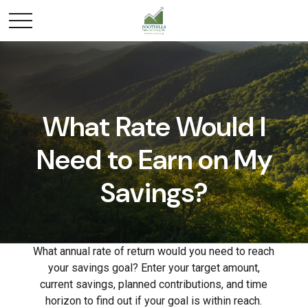
What Rate Would I
Need to Earn on My
Savings?
What annual rate of return would you need to reach
your savings goal? Enter your target amount,
current savings, planned contributions, and time
horizon to find out if your goal is within reach.