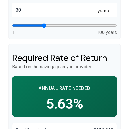
years
1
100 years
Required Rate of Return
Based on the savings plan you provided.
ANNUAL RATE NEEDED
5.63%