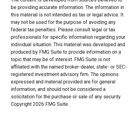
be providing accurate information. The information in
this material is not intended as tax or legal advice. It
may not be used for the purpose of avoiding any
federal tax penalties. Please consult legal or tax
professionals for specific information regarding your
individual situation. This material was developed and
produced by FMG Suite to provide information on a
topic that may be of interest. FMG Suite is not
affiliated with the named broker-dealer, state- or SEC-
registered investment advisory firm. The opinions
expressed and material provided are for general
information, and should not be considered a
solicitation for the purchase or sale of any security.
Copyright
2026 FMG Suite.