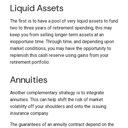
Liquid Assets
The first is to have a pool of very liquid assets to fund
two to three years of retirement spending; this may
keep you from selling longer-term assets at an
inopportune time. Through time, and depending upon
market conditions, you may have the opportunity to
replenish this cash reserve using gains from your
retirement portfolio.
Annuities
Another complementary strategy is to integrate
annuities. This can help shift the risk of market
volatility off your shoulders and onto the issuing
insurance company.
The guarantees of an annuity contract depend on the