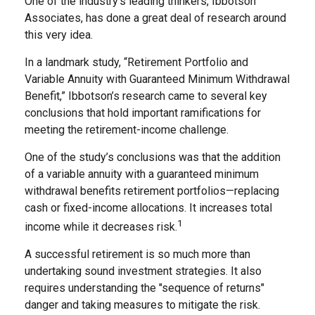
One of the industry’s leading thinkers, Ibbotson
Associates, has done a great deal of research around
this very idea.
In a landmark study, “Retirement Portfolio and
Variable Annuity with Guaranteed Minimum Withdrawal
Benefit,” Ibbotson’s research came to several key
conclusions that hold important ramifications for
meeting the retirement-income challenge.
One of the study’s conclusions was that the addition
of a variable annuity with a guaranteed minimum
withdrawal benefits retirement portfolios—replacing
cash or fixed-income allocations. It increases total
1
income while it decreases risk.
A successful retirement is so much more than
undertaking sound investment strategies. It also
requires understanding the "sequence of returns"
danger and taking measures to mitigate the risk.