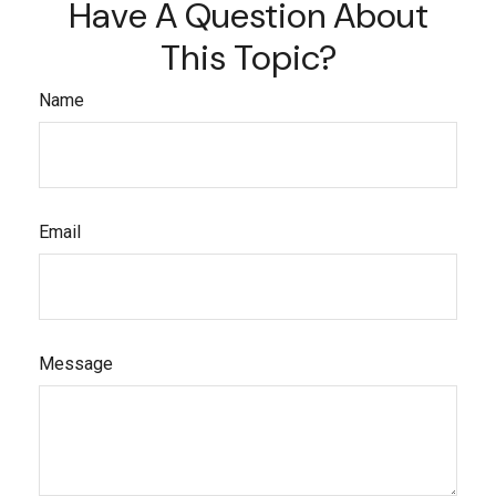
Have A Question About
This Topic?
Name
Email
Message