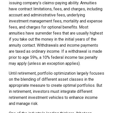
issuing company’s claims-paying ability. Annuities
have contract limitations, fees, and charges, including
account and administrative fees, underlying
investment management fees, mortality and expense
fees, and charges for optional benefits. Most
annuities have surrender fees that are usually highest
if you take out the money in the initial years of the
annuity contact. Withdrawals and income payments
are taxed as ordinary income. If a withdrawal is made
prior to age 59½, a 10% federal income tax penalty
may apply (unless an exception applies).
Until retirement, portfolio optimization largely focuses
on the blending of different asset classes in the
appropriate measure to create optimal portfolios. But
in retirement, investors must integrate different
retirement investment vehicles to enhance income
and manage risk.