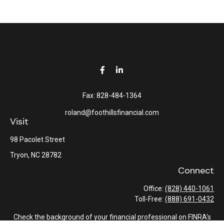
Fax:
828-484-1364
roland@foothillsfinancial.com
Visit
98 Pacolet Street
Tryon,
NC
28782
Connect
Office:
(828) 440-1061
Toll-Free:
(888) 691-0432
Check the background of your financial professional on FINRA's