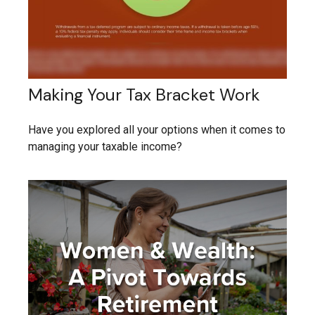
Making Your Tax Bracket Work
Have you explored all your options when it comes to
managing your taxable income?