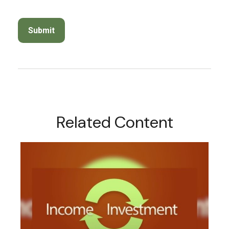
Related Content