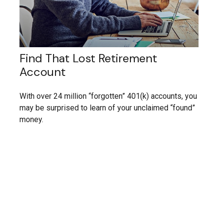
Find That Lost Retirement
Account
With over 24 million “forgotten” 401(k) accounts, you
may be surprised to learn of your unclaimed “found”
money.