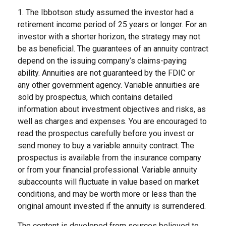
1. The Ibbotson study assumed the investor had a
retirement income period of 25 years or longer. For an
investor with a shorter horizon, the strategy may not
be as beneficial. The guarantees of an annuity contract
depend on the issuing company’s claims-paying
ability. Annuities are not guaranteed by the FDIC or
any other government agency. Variable annuities are
sold by prospectus, which contains detailed
information about investment objectives and risks, as
well as charges and expenses. You are encouraged to
read the prospectus carefully before you invest or
send money to buy a variable annuity contract. The
prospectus is available from the insurance company
or from your financial professional. Variable annuity
subaccounts will fluctuate in value based on market
conditions, and may be worth more or less than the
original amount invested if the annuity is surrendered.
The content is developed from sources believed to