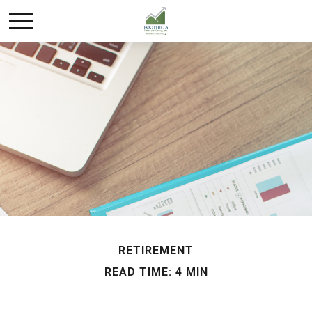
RETIREMENT
READ TIME: 4 MIN