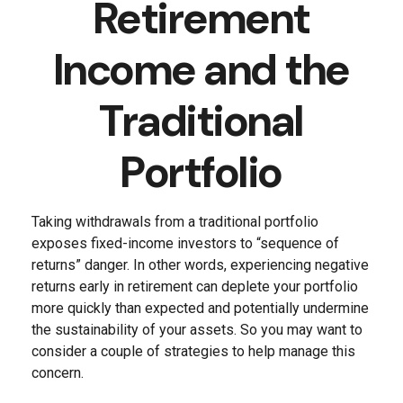
Retirement
Income and the
Traditional
Portfolio
Taking withdrawals from a traditional portfolio
exposes fixed-income investors to “sequence of
returns” danger. In other words, experiencing negative
returns early in retirement can deplete your portfolio
more quickly than expected and potentially undermine
the sustainability of your assets. So you may want to
consider a couple of strategies to help manage this
concern.