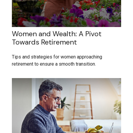
Women and Wealth: A Pivot
Towards Retirement
Tips and strategies for women approaching
retirement to ensure a smooth transition.