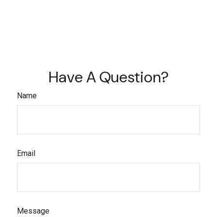
Have A Question?
Name
Email
Message