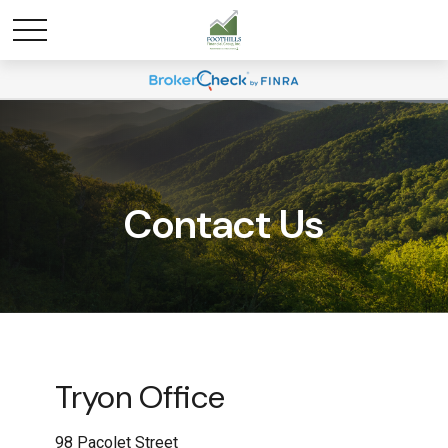
Contact Us
Tryon Office
98 Pacolet Street