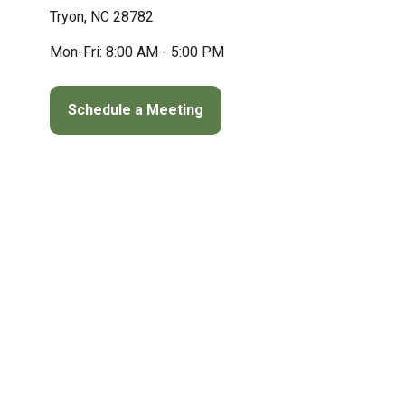
Tryon,
NC
28782
Mon-Fri:
8:00 AM
-
5:00 PM
Schedule a Meeting