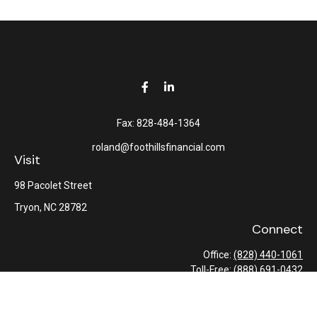
Fax:
828-484-1364
roland@foothillsfinancial.com
Visit
98 Pacolet Street
Tryon,
NC
28782
Connect
Office:
(828) 440-1061
Toll-Free:
(888) 691-0432
Check the background of your financial professional on FINRA's
BrokerCheck
.