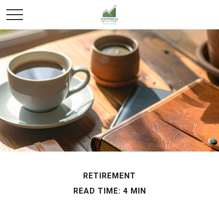
RETIREMENT
READ TIME: 4 MIN