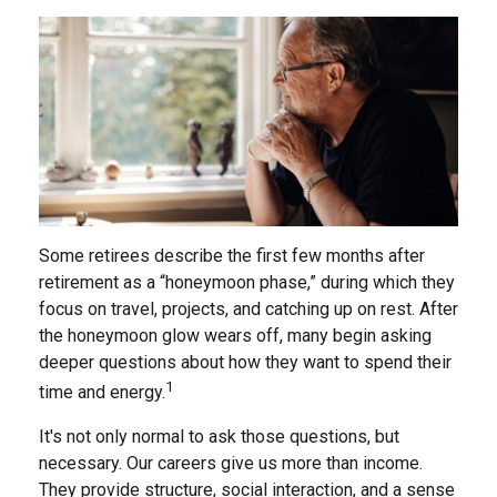
Some retirees describe the first few months after
retirement as a “honeymoon phase,” during which they
focus on travel, projects, and catching up on rest. After
the honeymoon glow wears off, many begin asking
deeper questions about how they want to spend their
1
time and energy.
It's not only normal to ask those questions, but
necessary. Our careers give us more than income.
They provide structure, social interaction, and a sense