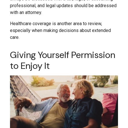
professional, and legal updates should be addressed
with an attorney.
Healthcare coverage is another area to review,
especially when making decisions about extended
care.
Giving Yourself Permission
to Enjoy It