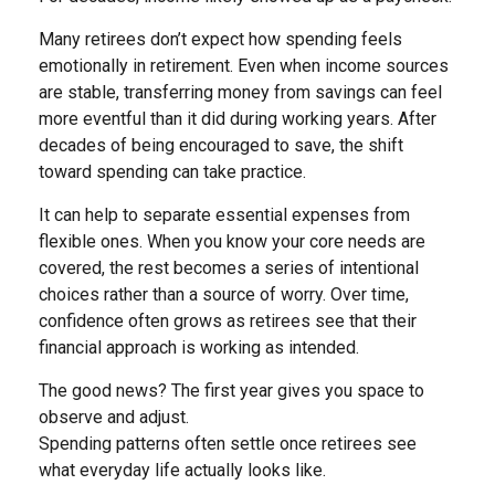
Many retirees don’t expect how spending feels
emotionally in retirement. Even when income sources
are stable, transferring money from savings can feel
more eventful than it did during working years. After
decades of being encouraged to save, the shift
toward spending can take practice.
It can help to separate essential expenses from
flexible ones. When you know your core needs are
covered, the rest becomes a series of intentional
choices rather than a source of worry. Over time,
confidence often grows as retirees see that their
financial approach is working as intended.
The good news? The first year gives you space to
observe and adjust.
Spending patterns often settle once retirees see
what everyday life actually looks like.