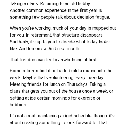
Taking a class. Returning to an old hobby.
Another common experience in the first year is
something few people talk about: decision fatigue.
When you’re working, much of your day is mapped out
for you. In retirement, that structure disappears.
Suddenly, it’s up to you to decide what today looks
like. And tomorrow. And next month.
That freedom can feel overwhelming at first.
Some retirees find it helps to build a routine into the
week. Maybe that’s volunteering every Tuesday.
Meeting friends for lunch on Thursdays. Taking a
class that gets you out of the house once a week, or
setting aside certain mornings for exercise or
hobbies.
It's not about maintaining a rigid schedule, though; it's
about creating something to look forward to. That