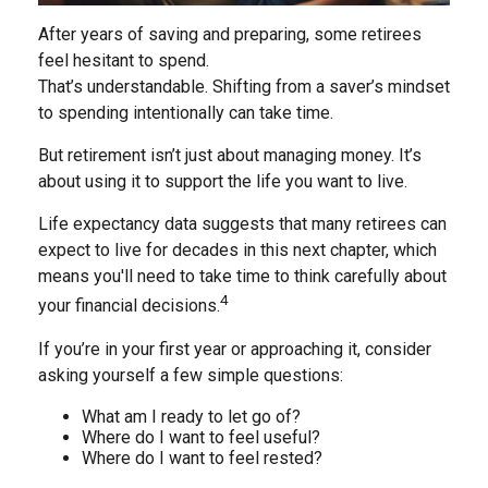
After years of saving and preparing, some retirees
feel hesitant to spend.
That’s understandable. Shifting from a saver’s mindset
to spending intentionally can take time.
But retirement isn’t just about managing money. It’s
about using it to support the life you want to live.
Life expectancy data suggests that many retirees can
expect to live for decades in this next chapter, which
means you'll need to take time to think carefully about
4
your financial decisions.
If you’re in your first year or approaching it, consider
asking yourself a few simple questions:
What am I ready to let go of?
Where do I want to feel useful?
Where do I want to feel rested?