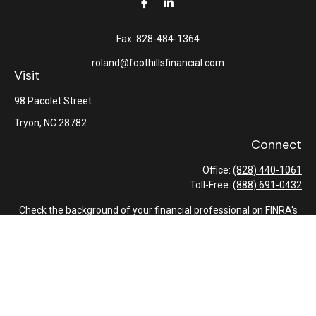
Fax:
828-484-1364
roland@foothillsfinancial.com
Visit
98 Pacolet Street
Tryon,
NC
28782
Connect
Office:
(828) 440-1061
Toll-Free:
(888) 691-0432
Check the background of your financial professional on FINRA's
BrokerCheck
.
The content is developed from sources believed to be providing
accurate information. The information in this material is not
intended as tax or legal advice. Please consult legal or tax
professionals for specific information regarding your individual
situation. Some of this material was developed and produced by