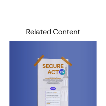
Related Content