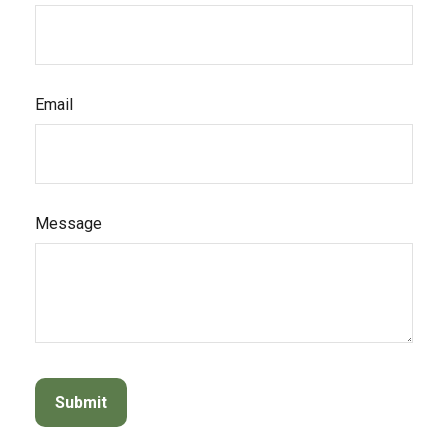
Email
Message