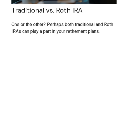
Traditional vs. Roth IRA
One or the other? Perhaps both traditional and Roth
IRAs can play a part in your retirement plans.