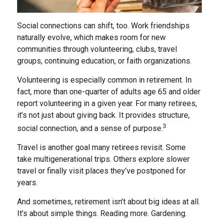
Social connections can shift, too. Work friendships
naturally evolve, which makes room for new
communities through volunteering, clubs, travel
groups, continuing education, or faith organizations.
Volunteering is especially common in retirement. In
fact, more than one-quarter of adults age 65 and older
report volunteering in a given year. For many retirees,
it’s not just about giving back. It provides structure,
3
social connection, and a sense of purpose.
Travel is another goal many retirees revisit. Some
take multigenerational trips. Others explore slower
travel or finally visit places they’ve postponed for
years.
And sometimes, retirement isn’t about big ideas at all.
It’s about simple things. Reading more. Gardening.