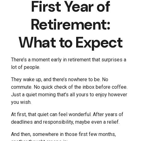
First Year of
Retirement:
What to Expect
There’s a moment early in retirement that surprises a
lot of people.
They wake up, and there’s nowhere to be. No
commute. No quick check of the inbox before coffee.
Just a quiet morning that's all yours to enjoy however
you wish.
At first, that quiet can feel wonderful. After years of
deadlines and responsibility, maybe even a relief.
And then, somewhere in those first few months,