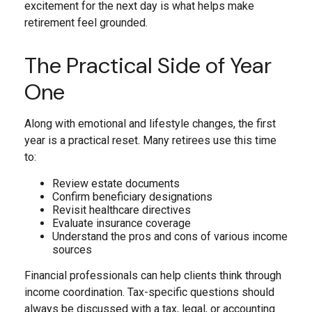
excitement for the next day is what helps make
retirement feel grounded.
The Practical Side of Year
One
Along with emotional and lifestyle changes, the first
year is a practical reset. Many retirees use this time
to:
Review estate documents
Confirm beneficiary designations
Revisit healthcare directives
Evaluate insurance coverage
Understand the pros and cons of various income
sources
Financial professionals can help clients think through
income coordination. Tax-specific questions should
always be discussed with a tax, legal, or accounting