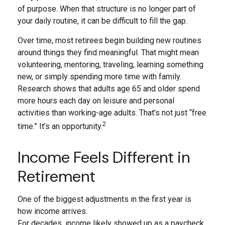
of purpose. When that structure is no longer part of
your daily routine, it can be difficult to fill the gap.
Over time, most retirees begin building new routines
around things they find meaningful. That might mean
volunteering, mentoring, traveling, learning something
new, or simply spending more time with family.
Research shows that adults age 65 and older spend
more hours each day on leisure and personal
activities than working-age adults. That’s not just “free
2
time.” It’s an opportunity.
Income Feels Different in
Retirement
One of the biggest adjustments in the first year is
how income arrives.
For decades, income likely showed up as a paycheck.