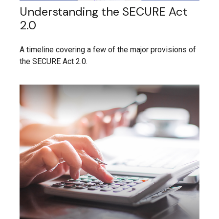
Understanding the SECURE Act
2.0
A timeline covering a few of the major provisions of
the SECURE Act 2.0.