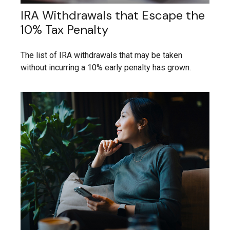
IRA Withdrawals that Escape the
10% Tax Penalty
The list of IRA withdrawals that may be taken
without incurring a 10% early penalty has grown.