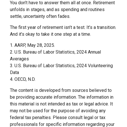
You don’t have to answer them all at once. Retirement
unfolds in stages, and as spending and routines
settle, uncertainty often fades.
The first year of retirement isn’t a test. It’s a transition.
And it’s okay to take it one step at a time.
1. AARP, May 28, 2025.
2. U.S. Bureau of Labor Statistics, 2024 Annual
Averages
3. U.S. Bureau of Labor Statistics, 2024 Volunteering
Data
4. OECD, N.D.
The content is developed from sources believed to
be providing accurate information. The information in
this material is not intended as tax or legal advice. It
may not be used for the purpose of avoiding any
federal tax penalties. Please consult legal or tax
professionals for specific information regarding your