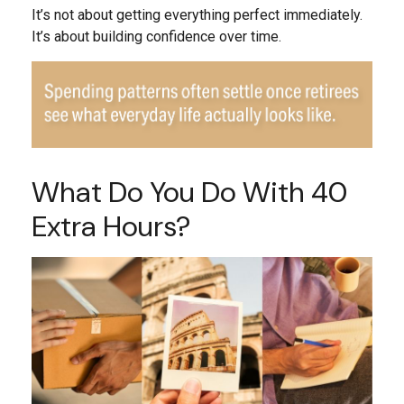
It’s not about getting everything perfect immediately.
It’s about building confidence over time.
What Do You Do With 40
Extra Hours?