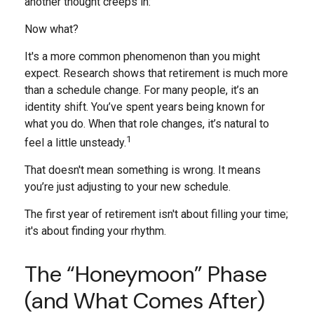
another thought creeps in:
Now what?
It's a more common phenomenon than you might
expect. Research shows that retirement is much more
than a schedule change. For many people, it’s an
identity shift. You’ve spent years being known for
what you do. When that role changes, it’s natural to
1
feel a little unsteady.
That doesn't mean something is wrong. It means
you’re just adjusting to your new schedule.
The first year of retirement isn't about filling your time;
it's about finding your rhythm.
The “Honeymoon” Phase
(and What Comes After)