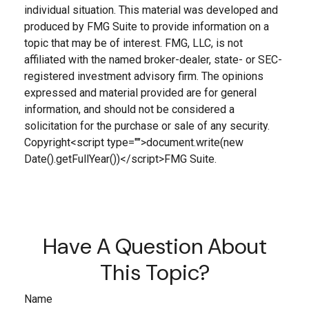
individual situation. This material was developed and
produced by FMG Suite to provide information on a
topic that may be of interest. FMG, LLC, is not
affiliated with the named broker-dealer, state- or SEC-
registered investment advisory firm. The opinions
expressed and material provided are for general
information, and should not be considered a
solicitation for the purchase or sale of any security.
Copyright<script type="">document.write(new
Date().getFullYear())</script>FMG Suite.
Have A Question About
This Topic?
Name