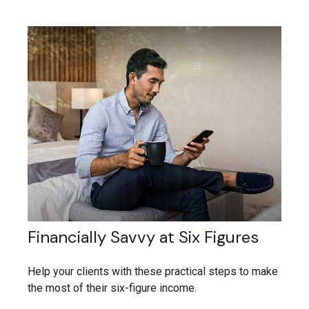
Financially Savvy at Six Figures
Help your clients with these practical steps to make
the most of their six-figure income.