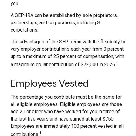
you.
A SEP-IRA can be established by sole proprietors,
partnerships, and corporations, including S
corporations.
The advantages of the SEP begin with the flexibility to
vary employer contributions each year from 0 percent
up to a maximum of 25 percent of compensation, with
1
a maximum dollar contribution of $72,000 in 2026.
Employees Vested
The percentage you contribute must be the same for
all eligible employees. Eligible employees are those
age 21 or older who have worked for you in three of
the last five years and have earned at least $750.
Employees are immediately 100 percent vested in all
1
contributions.