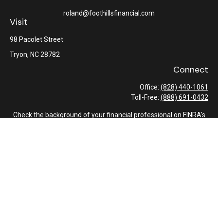
roland@foothillsfinancial.com
Visit
98 Pacolet Street
Tryon,
NC
28782
Connect
Office:
(828) 440-1061
Toll-Free:
(888) 691-0432
Check the background of your financial professional on FINRA's
BrokerCheck
.
The content is developed from sources believed to be providing
accurate information. The information in this material is not
intended as tax or legal advice. Please consult legal or tax
professionals for specific information regarding your individual
situation. Some of this material was developed and produced by
FMG Suite to provide information on a topic that may be of
interest. FMG Suite is not affiliated with the named
representative, broker - dealer, state - or SEC - registered