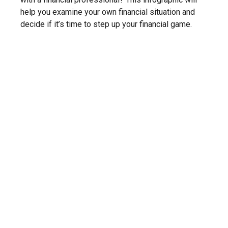
help you examine your own financial situation and
decide if it’s time to step up your financial game.