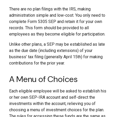
There are no plan filings with the IRS, making
administration simple and low-cost. You only need to
complete Form 5305 SEP and retain it for your own
records. This form should be provided to all
employees as they become eligible for participation.
Unlike other plans, a SEP may be established as late
as the due date (including extensions) of your
business’ tax filing (generally April 15th) for making
contributions for the prior year.
A Menu of Choices
Each eligible employee will be asked to establish his
or her own SEP-IRA account and self-direct the
investments within the account, relieving you of
choosing a menu of investment choices for the plan.
The rules for accessing these funds are the same as