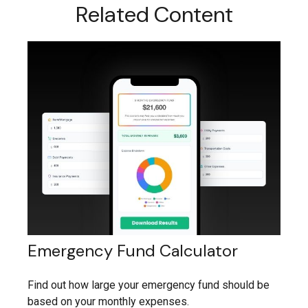
Related Content
Emergency Fund Calculator
Find out how large your emergency fund should be
based on your monthly expenses.