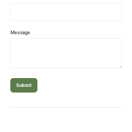
Message