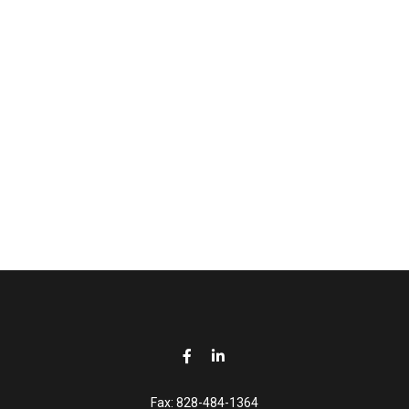
Fax:
828-484-1364