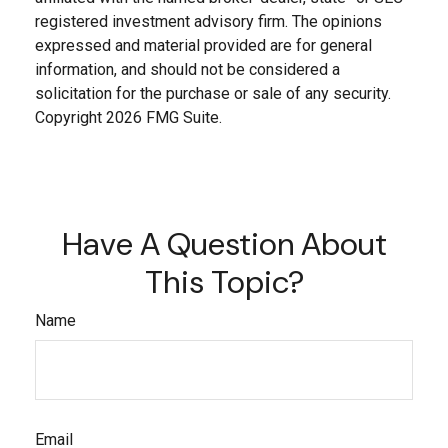
registered investment advisory firm. The opinions
expressed and material provided are for general
information, and should not be considered a
solicitation for the purchase or sale of any security.
Copyright
2026 FMG Suite.
Have A Question About
This Topic?
Name
Email