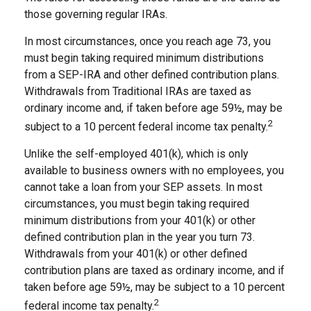
those governing regular IRAs.
In most circumstances, once you reach age 73, you
must begin taking required minimum distributions
from a SEP-IRA and other defined contribution plans.
Withdrawals from Traditional IRAs are taxed as
ordinary income and, if taken before age 59½, may be
2
subject to a 10 percent federal income tax penalty.
Unlike the self-employed 401(k), which is only
available to business owners with no employees, you
cannot take a loan from your SEP assets. In most
circumstances, you must begin taking required
minimum distributions from your 401(k) or other
defined contribution plan in the year you turn 73.
Withdrawals from your 401(k) or other defined
contribution plans are taxed as ordinary income, and if
taken before age 59½, may be subject to a 10 percent
2
federal income tax penalty.