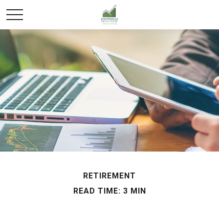
RETIREMENT
READ TIME: 3 MIN