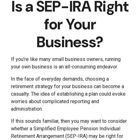
Is a SEP-IRA Right
for Your
Business?
If you're like many small business owners, running
your own business is an all-consuming endeavor.
In the face of everyday demands, choosing a
retirement strategy for your business can become a
casualty. The idea of establishing a plan could evoke
worries about complicated reporting and
administration.
If this sounds familiar, then you may want to consider
whether a Simplified Employee Pension Individual
Retirement Arrangement (SEP-IRA) may be right for