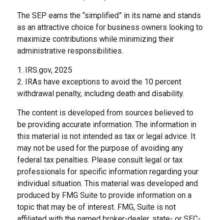
The SEP earns the “simplified” in its name and stands
as an attractive choice for business owners looking to
maximize contributions while minimizing their
administrative responsibilities.
1. IRS.gov, 2025
2. IRAs have exceptions to avoid the 10 percent
withdrawal penalty, including death and disability.
The content is developed from sources believed to
be providing accurate information. The information in
this material is not intended as tax or legal advice. It
may not be used for the purpose of avoiding any
federal tax penalties. Please consult legal or tax
professionals for specific information regarding your
individual situation. This material was developed and
produced by FMG Suite to provide information on a
topic that may be of interest. FMG, Suite is not
affiliated with the named broker-dealer, state- or SEC-