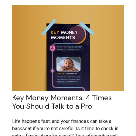
Key Money Moments: 4 Times
You Should Talk to a Pro
Life happens fast, and your finances can take a
backseat if you’re not careful. Is it time to check in
with a financial professional? This infographic will