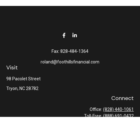
Fax:
828-484-1364
roland@foothillsfinancial.com
Visit
98 Pacolet Street
Tryon,
NC
28782
Connect
Office:
(828) 440-1061
Toll-Free:
(888) 691-0432
Check the background of your financial professional on FINRA's
BrokerCheck
.