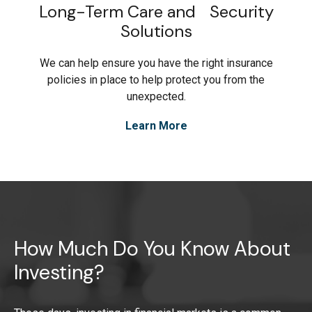
Long-Term Care and Security
Solutions
We can help ensure you have the right insurance
policies in place to help protect you from the
unexpected.
Learn More
How Much Do You Know About
Investing?