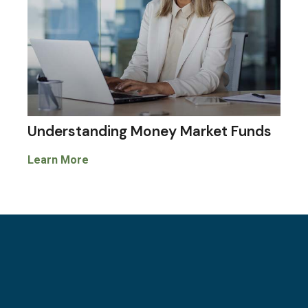
Understanding Money Market Funds
Learn More