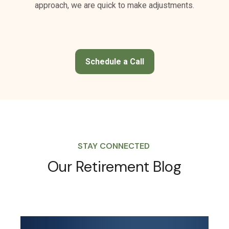
Schedule a Call
STAY CONNECTED
Our Retirement Blog