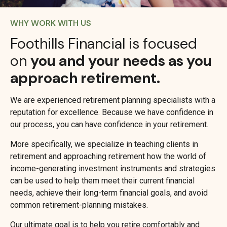
WHY WORK WITH US
Foothills Financial is focused
on
you and your needs as you
approach retirement.
We are experienced retirement planning specialists with a
reputation for excellence. Because we have confidence in
our process, you can have confidence in your retirement.
More specifically, we specialize in teaching clients in
retirement and approaching retirement how the world of
income-generating investment instruments and strategies
can be used to help them meet their current financial
needs, achieve their long-term financial goals, and avoid
common retirement-planning mistakes.
Our ultimate goal is to help you retire comfortably and