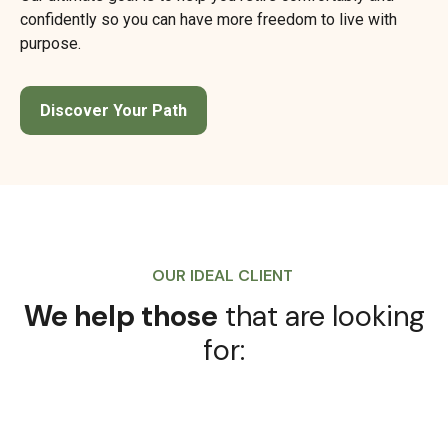
confidently so you can have more freedom to live with
purpose.
Discover Your Path
OUR IDEAL CLIENT
We help those
that are looking
for: