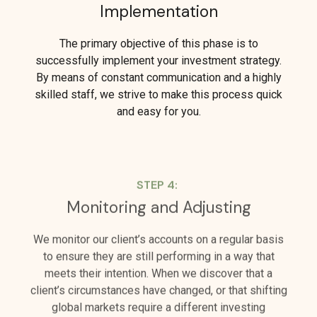
Implementation
The primary objective of this phase is to
successfully implement your investment strategy.
By means of constant communication and a highly
skilled staff, we strive to make this process quick
and easy for you.
STEP 4:
Monitoring and Adjusting
We monitor our client’s accounts on a regular basis
to ensure they are still performing in a way that
meets their intention. When we discover that a
client’s circumstances have changed, or that shifting
global markets require a different investing
approach, we are quick to make adjustments.