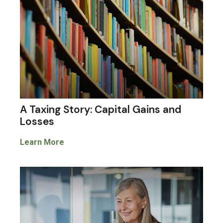
A Taxing Story: Capital Gains and
Losses
Learn More