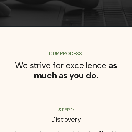
OUR PROCESS
We strive for excellence
as
much as you do.
STEP 1:
Discovery