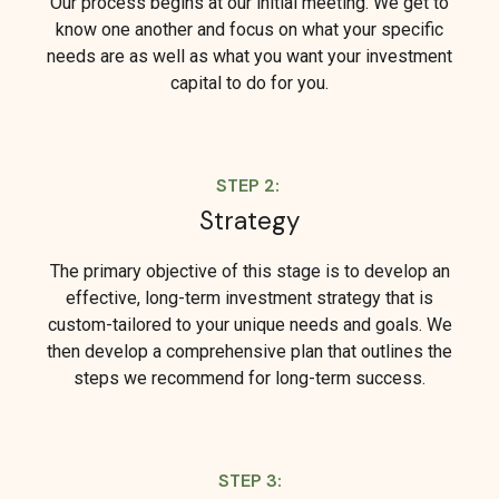
Our process begins at our initial meeting. We get to
know one another and focus on what your specific
needs are as well as what you want your investment
capital to do for you.
STEP 2:
Strategy
The primary objective of this stage is to develop an
effective, long-term investment strategy that is
custom-tailored to your unique needs and goals. We
then develop a comprehensive plan that outlines the
steps we recommend for long-term success.
STEP 3: