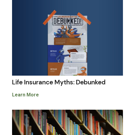
Life Insurance Myths: Debunked
Learn More