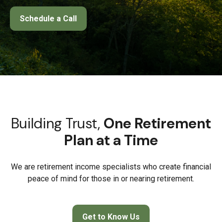
Schedule a Call
Building Trust,
One Retirement
Plan at a Time
We are retirement income specialists who create financial
peace of mind for those in or nearing retirement.
Get to Know Us