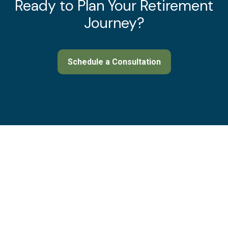
Ready to Plan Your Retirement
Journey?
Schedule a Consultation