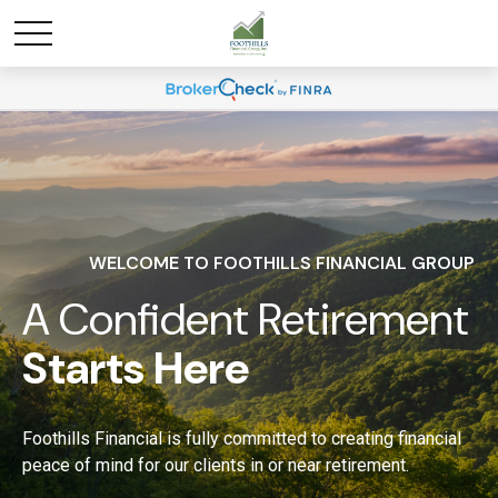
WELCOME TO FOOTHILLS FINANCIAL GROUP
A Confident Retirement
Starts Here
Foothills Financial is fully committed to creating financial
peace of mind for our clients in or near retirement.