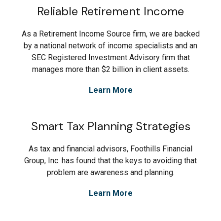
Reliable Retirement Income
As a Retirement Income Source firm, we are backed
by a national network of income specialists and an
SEC Registered Investment Advisory firm that
manages more than $2 billion in client assets.
Learn More
Smart Tax Planning Strategies
As tax and financial advisors, Foothills Financial
Group, Inc. has found that the keys to avoiding that
problem are awareness and planning.
Learn More