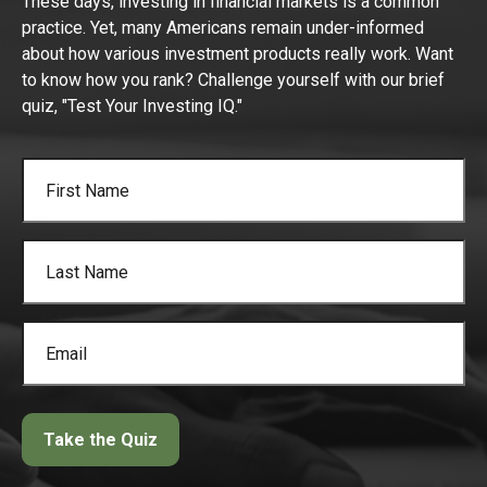
These days, investing in financial markets is a common
practice. Yet, many Americans remain under-informed
about how various investment products really work. Want
to know how you rank? Challenge yourself with our brief
quiz, "Test Your Investing IQ."
Take the Quiz