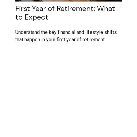
First Year of Retirement: What
to Expect
Understand the key financial and lifestyle shifts
that happen in your first year of retirement.