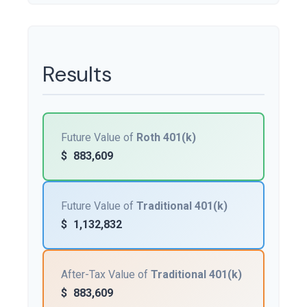
Results
Future Value of
Roth 401(k)
$
883,609
Future Value of
Traditional 401(k)
$
1,132,832
After-Tax Value of
Traditional 401(k)
$
883,609