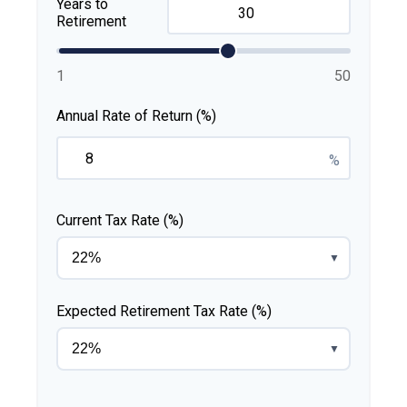
Years to
Retirement
1
50
Annual Rate of Return (%)
%
Current Tax Rate (%)
▼
Expected Retirement Tax Rate (%)
▼