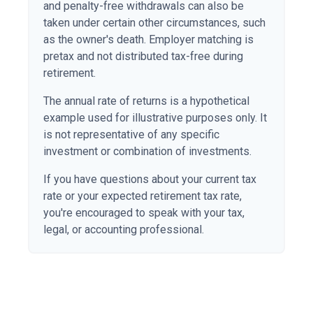
and penalty-free withdrawals can also be
taken under certain other circumstances, such
as the owner's death. Employer matching is
pretax and not distributed tax-free during
retirement.
The annual rate of returns is a hypothetical
example used for illustrative purposes only. It
is not representative of any specific
investment or combination of investments.
If you have questions about your current tax
rate or your expected retirement tax rate,
you're encouraged to speak with your tax,
legal, or accounting professional.