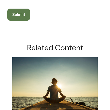
Related Content