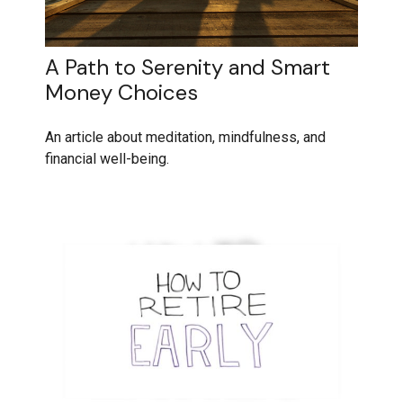
A Path to Serenity and Smart
Money Choices
An article about meditation, mindfulness, and
financial well-being.