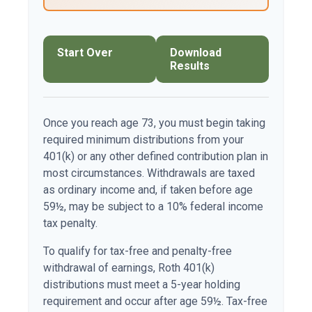
Start Over
Download
Results
Once you reach age 73, you must begin taking
required minimum distributions from your
401(k) or any other defined contribution plan in
most circumstances. Withdrawals are taxed
as ordinary income and, if taken before age
59½, may be subject to a 10% federal income
tax penalty.
To qualify for tax-free and penalty-free
withdrawal of earnings, Roth 401(k)
distributions must meet a 5-year holding
requirement and occur after age 59½. Tax-free