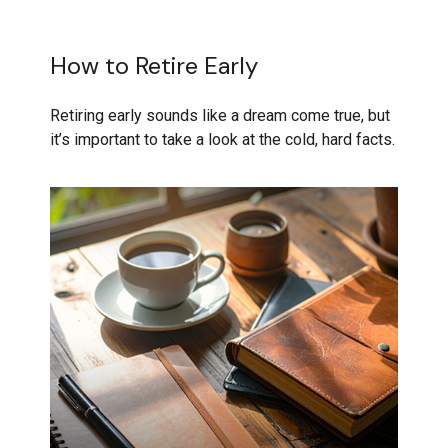
How to Retire Early
Retiring early sounds like a dream come true, but
it’s important to take a look at the cold, hard facts.