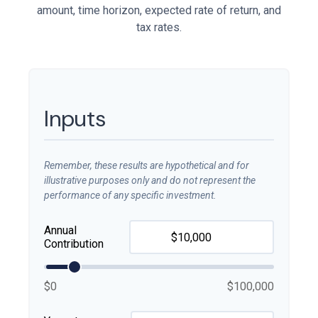
amount, time horizon, expected rate of return, and
tax rates.
Inputs
Remember, these results are hypothetical and for
illustrative purposes only and do not represent the
performance of any specific investment.
Annual
Contribution
$0
$100,000