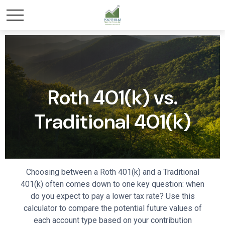
Roth 401(k) vs.
Traditional 401(k)
Choosing between a Roth 401(k) and a Traditional
401(k) often comes down to one key question: when
do you expect to pay a lower tax rate? Use this
calculator to compare the potential future values of
each account type based on your contribution