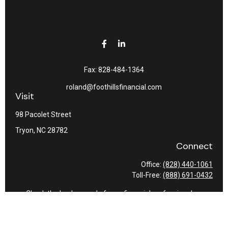
Fax:
828-484-1364
roland@foothillsfinancial.com
Visit
98 Pacolet Street
Tryon,
NC
28782
Connect
Office:
(828) 440-1061
Toll-Free:
(888) 691-0432
Check the background of your financial professional on
FINRA's
BrokerCheck
.
The content is developed from sources believed to be