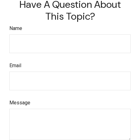
Have A Question About
This Topic?
Name
Email
Message