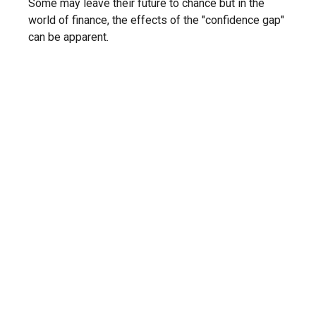
Some may leave their future to chance but in the
world of finance, the effects of the "confidence gap"
can be apparent.