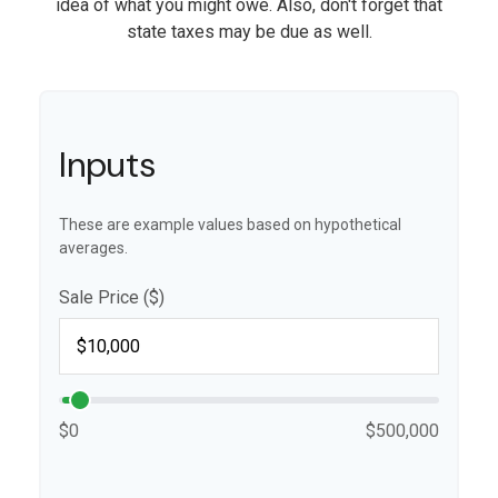
idea of what you might owe. Also, don't forget that
state taxes may be due as well.
Inputs
These are example values based on hypothetical
averages.
Sale Price ($)
$0
$500,000