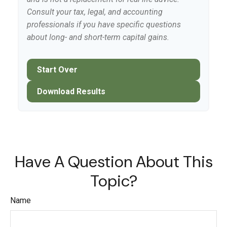
Consult your tax, legal, and accounting
professionals if you have specific questions
about long- and short-term capital gains.
Start Over
Download Results
Have A Question About This
Topic?
Name