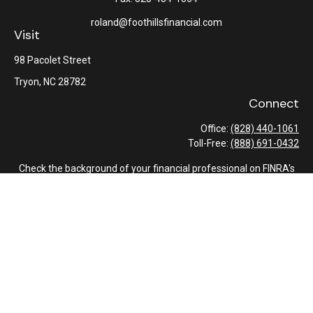
roland@foothillsfinancial.com
Visit
98 Pacolet Street
Tryon,
NC
28782
Connect
Office:
(828) 440-1061
Toll-Free:
(888) 691-0432
Check the background of your financial professional on FINRA's
BrokerCheck
.
The content is developed from sources believed to be providing
accurate information. The information in this material is not
intended as tax or legal advice. Please consult legal or tax
professionals for specific information regarding your individual
situation. Some of this material was developed and produced by
FMG Suite to provide information on a topic that may be of
interest. FMG Suite is not affiliated with the named
representative, broker - dealer, state - or SEC - registered