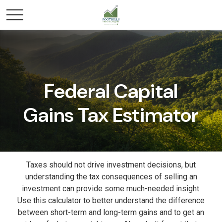
Federal Capital
Gains Tax Estimator
Taxes should not drive investment decisions, but
understanding the tax consequences of selling an
investment can provide some much-needed insight.
Use this calculator to better understand the difference
between short-term and long-term gains and to get an