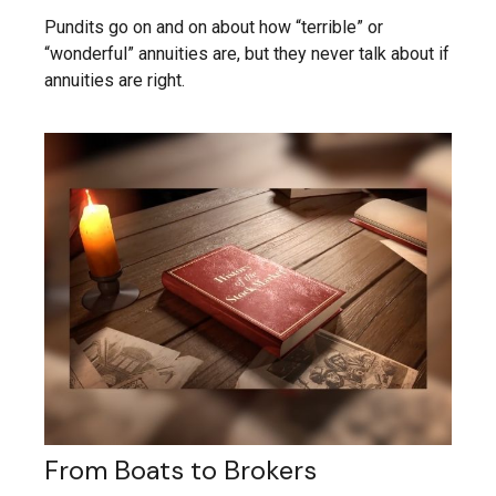
Pundits go on and on about how “terrible” or
“wonderful” annuities are, but they never talk about if
annuities are right.
From Boats to Brokers