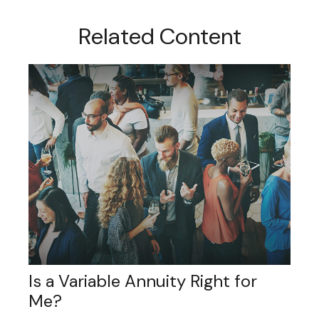
Related Content
Is a Variable Annuity Right for
Me?