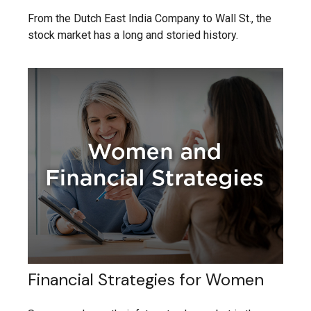
From the Dutch East India Company to Wall St., the
stock market has a long and storied history.
Financial Strategies for Women