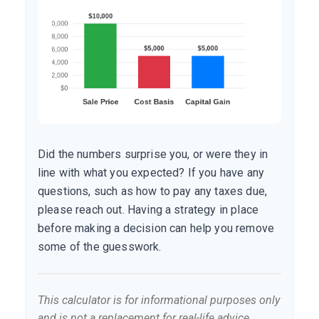
Did the numbers surprise you, or were they in
line with what you expected? If you have any
questions, such as how to pay any taxes due,
please reach out. Having a strategy in place
before making a decision can help you remove
some of the guesswork.
This calculator is for informational purposes only
and is not a replacement for real-life advice.