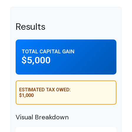
Results
TOTAL CAPITAL GAIN
$5,000
ESTIMATED TAX OWED:
$1,000
Visual Breakdown