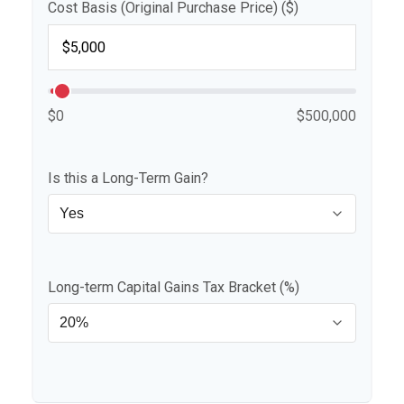
Cost Basis (Original Purchase Price) ($)
$0
$500,000
Is this a Long-Term Gain?
Long-term Capital Gains Tax Bracket (%)