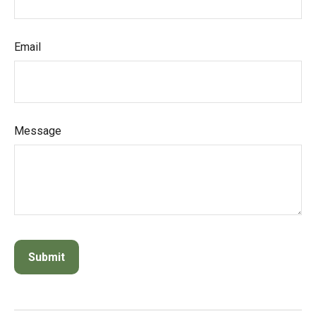
Email
Message