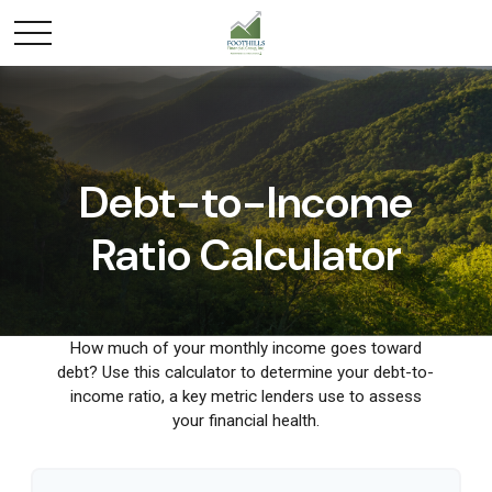
Debt-to-Income
Ratio Calculator
How much of your monthly income goes toward
debt? Use this calculator to determine your debt-to-
income ratio, a key metric lenders use to assess
your financial health.