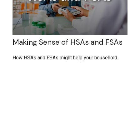
Making Sense of HSAs and FSAs
How HSAs and FSAs might help your household.