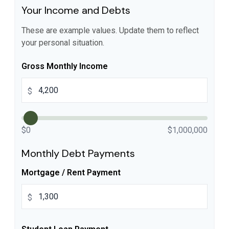
Your Income and Debts
These are example values. Update them to reflect
your personal situation.
Gross Monthly Income
$
$0
$1,000,000
Monthly Debt Payments
Mortgage / Rent Payment
$