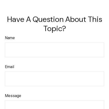
Have A Question About This
Topic?
Name
Email
Message