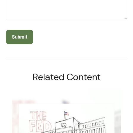
Related Content