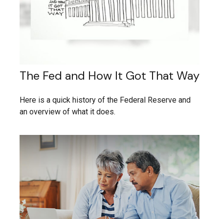
The Fed and How It Got That Way
Here is a quick history of the Federal Reserve and
an overview of what it does.