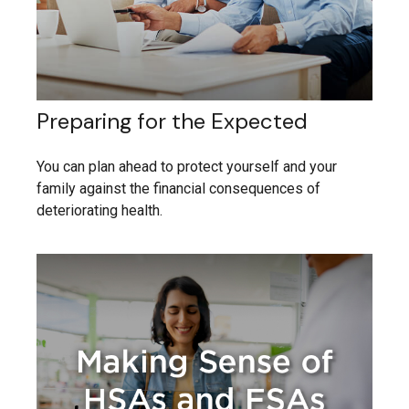
Preparing for the Expected
You can plan ahead to protect yourself and your
family against the financial consequences of
deteriorating health.