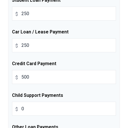
Student Loan Payment
$
Car Loan / Lease Payment
$
Credit Card Payment
$
Child Support Payments
$
Other Loan Payments