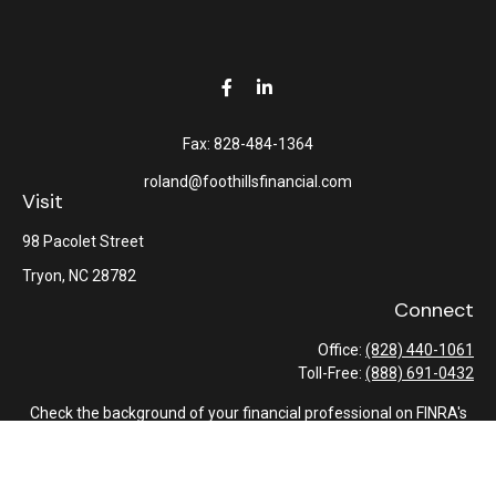
Fax:
828-484-1364
roland@foothillsfinancial.com
Visit
98 Pacolet Street
Tryon,
NC
28782
Connect
Office:
(828) 440-1061
Toll-Free:
(888) 691-0432
Check the background of your financial professional on FINRA's
BrokerCheck
.
The content is developed from sources believed to be providing