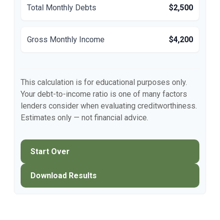
Total Monthly Debts
$2,500
Gross Monthly Income
$4,200
This calculation is for educational purposes only.
Your debt-to-income ratio is one of many factors
lenders consider when evaluating creditworthiness.
Estimates only — not financial advice.
Start Over
Download Results