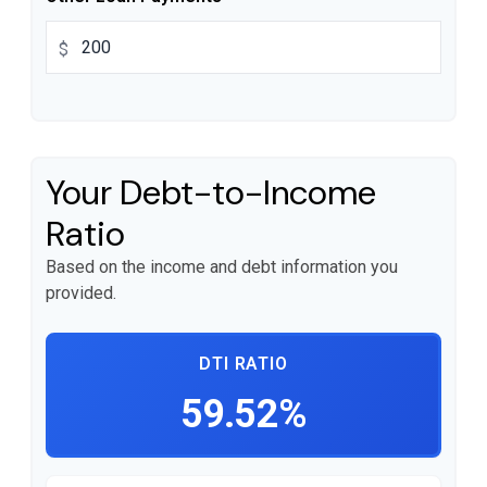
$
Your Debt-to-Income
Ratio
Based on the income and debt information you
provided.
DTI RATIO
59.52%