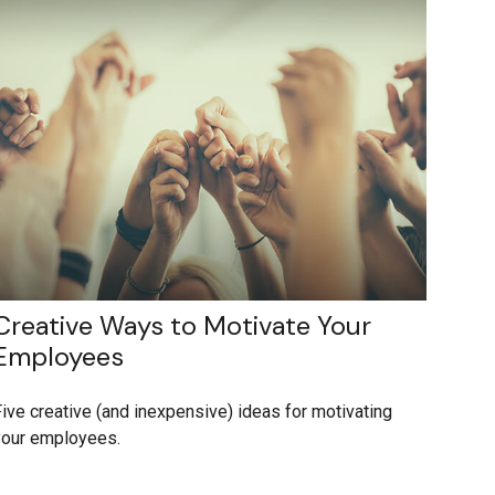
Creative Ways to Motivate Your
Employees
ive creative (and inexpensive) ideas for motivating
your employees.