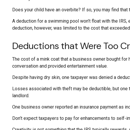
Does your child have an overbite? If so, you may find that t
A deduction for a swimming pool won’t float with the IRS,
deduction, however, was limited to the cost that exceede
Deductions that Were Too Cr
The cost of a mink coat that a business owner bought for h
conversation and provided entertainment value.
Despite having dry skin, one taxpayer was denied a deduct
Losses associated with theft may be deductible, but one 
landlord.
One business owner reported an insurance payment as incom
Don’t expect taxpayers to pay for enhancements to self-im
Creativity is not something that the IRS typically rewards,