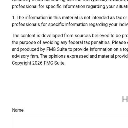
professional for specific information regarding your situat
1. The information in this material is not intended as tax o
professionals for specific information regarding your indivi
The content is developed from sources believed to be provi
the purpose of avoiding any federal tax penalties. Please c
and produced by FMG Suite to provide information on a topi
advisory firm. The opinions expressed and material provide
Copyright
2026 FMG Suite.
H
Name