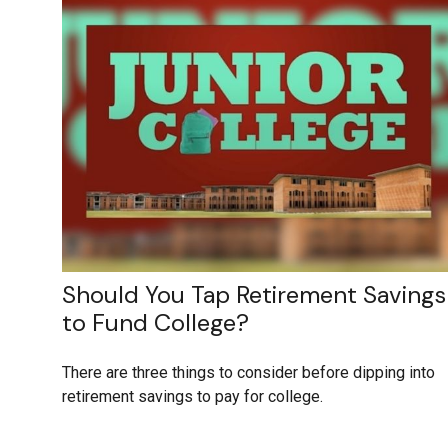
Should You Tap Retirement Savings
to Fund College?
There are three things to consider before dipping into
retirement savings to pay for college.