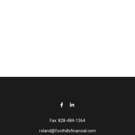
Fax:
828-484-1364
roland@foothillsfinancial.com