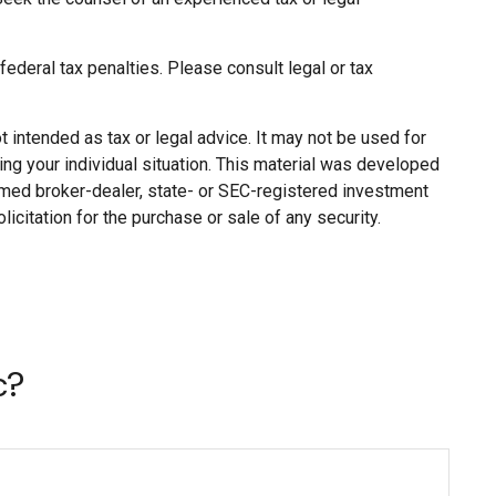
 federal tax penalties. Please consult legal or tax
 intended as tax or legal advice. It may not be used for
ing your individual situation. This material was developed
named broker-dealer, state- or SEC-registered investment
citation for the purchase or sale of any security.
c?