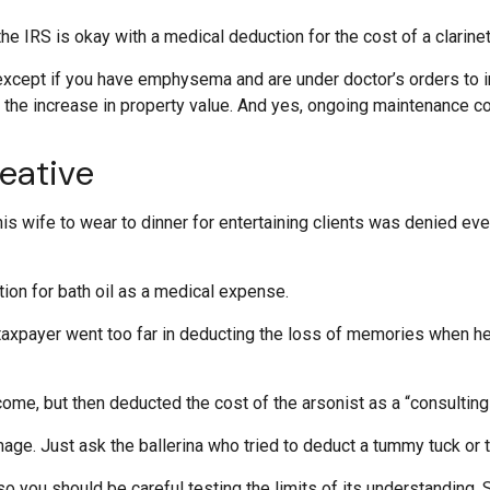
he IRS is okay with a medical deduction for the cost of a clarinet 
 except if you have emphysema and are under doctor’s orders to 
d the increase in property value. And yes, ongoing maintenance 
eative
is wife to wear to dinner for entertaining clients was denied even
ion for bath oil as a medical expense.
taxpayer went too far in deducting the loss of memories when he
e, but then deducted the cost of the arsonist as a “consulting 
age. Just ask the ballerina who tried to deduct a tummy tuck or
 so you should be careful testing the limits of its understanding.