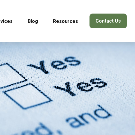
Contact Us
vices
Blog
Resources