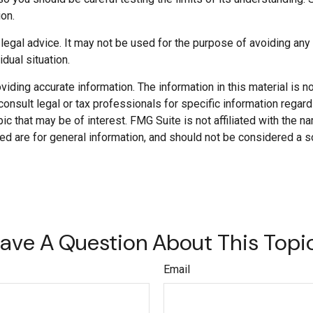
ion.
r legal advice. It may not be used for the purpose of avoiding any
dual situation.
ding accurate information. The information in this material is not
onsult legal or tax professionals for specific information regard
c that may be of interest. FMG Suite is not affiliated with the 
d are for general information, and should not be considered a soli
ave A Question About This Topi
Email