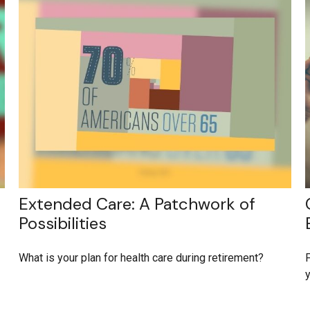
Extended Care: A Patchwork of
Possibilities
What is your plan for health care during retirement?
F