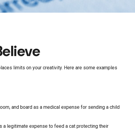
elieve
places limits on your creativity. Here are some examples
 room, and board as a medical expense for sending a child
s a legitimate expense to feed a cat protecting their