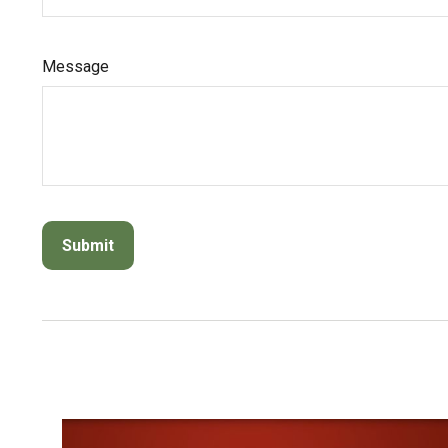
Message