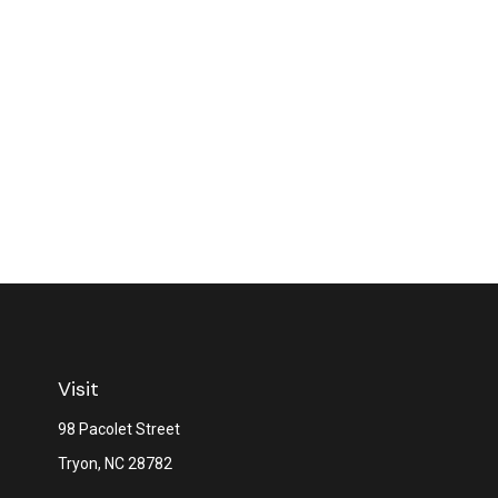
Visit
98 Pacolet Street
Tryon,
NC
28782