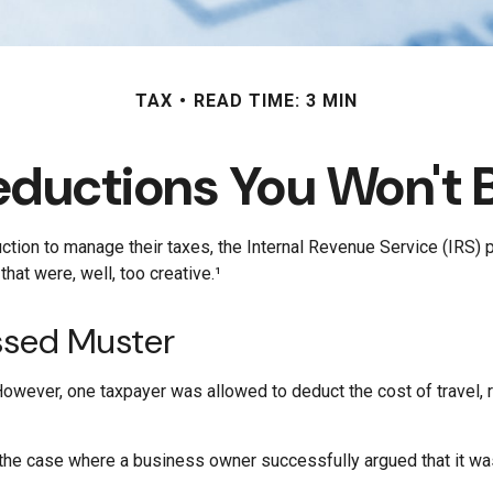
TAX
READ TIME: 3 MIN
eductions You Won't B
ction to manage their taxes, the Internal Revenue Service (IRS) 
at were, well, too creative.¹
ssed Muster
 However, one taxpayer was allowed to deduct the cost of travel,
in the case where a business owner successfully argued that it wa