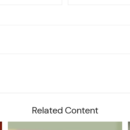
Related Content