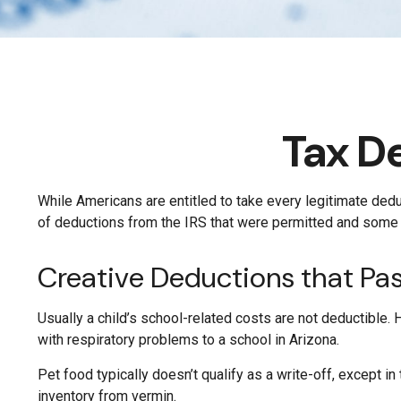
Tax D
While Americans are entitled to take every legitimate dedu
of deductions from the IRS that were permitted and some th
Creative Deductions that Pa
Usually a child’s school-related costs are not deductible.
with respiratory problems to a school in Arizona.
Pet food typically doesn’t qualify as a write-off, except 
inventory from vermin.