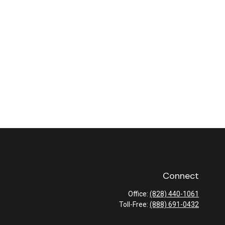
Connect
Office:
(828) 440-1061
Toll-Free:
(888) 691-0432