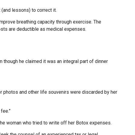
(and lessons) to correct it.
improve breathing capacity through exercise. The
costs are deductible as medical expenses.
 though he claimed it was an integral part of dinner
r photos and other life souvenirs were discarded by her
fee.”
 the woman who tried to write off her Botox expenses.
 Seek the counsel of an experienced tax or legal