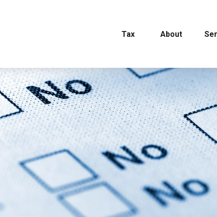
Tax
About
Ser