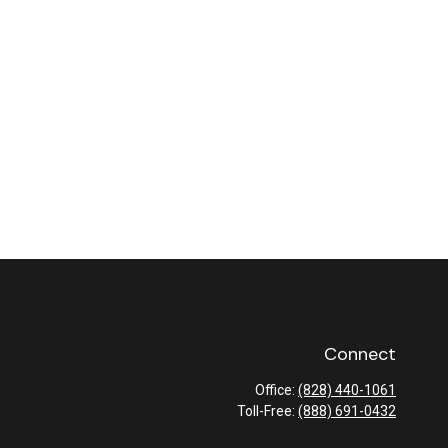
Connect
Office:
(828) 440-1061
Toll-Free:
(888) 691-0432