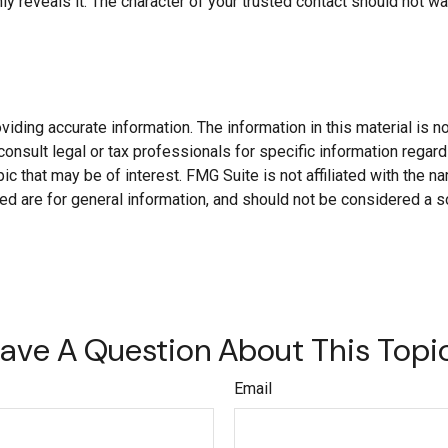
ly reveals it. The character of your trusted contact should not w
ding accurate information. The information in this material is not
onsult legal or tax professionals for specific information regard
c that may be of interest. FMG Suite is not affiliated with the 
d are for general information, and should not be considered a soli
ave A Question About This Topi
Email