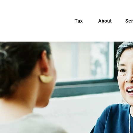
Tax
About
Ser