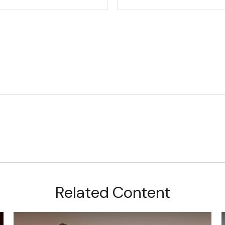
Related Content