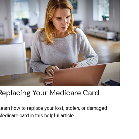
Replacing Your Medicare Card
earn how to replace your lost, stolen, or damaged
edicare card in this helpful article.