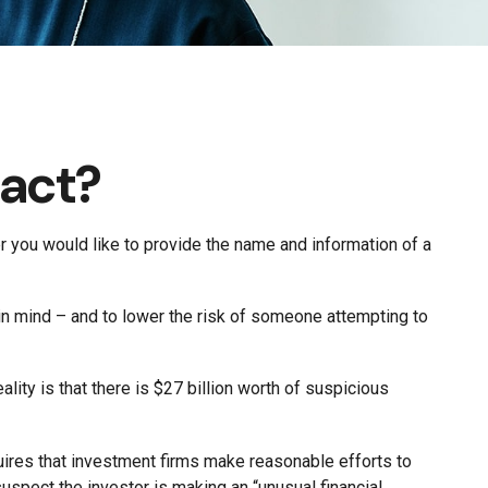
tact?
 you would like to provide the name and information of a
 in mind – and to lower the risk of someone attempting to
lity is that there is $27 billion worth of suspicious
uires that investment firms make reasonable efforts to
uspect the investor is making an “unusual financial