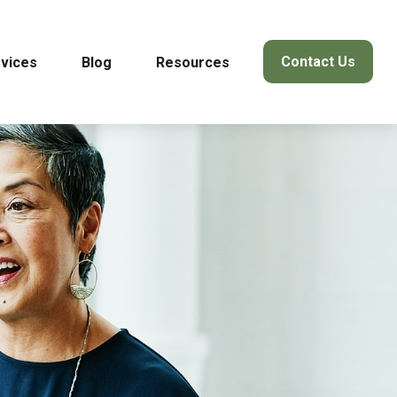
Contact Us
vices
Blog
Resources