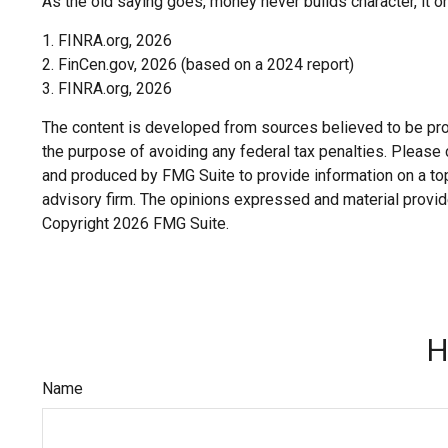
As the old saying goes, money never builds character, it on
1. FINRA.org, 2026
2. FinCen.gov, 2026 (based on a 2024 report)
3. FINRA.org, 2026
The content is developed from sources believed to be provi
the purpose of avoiding any federal tax penalties. Please c
and produced by FMG Suite to provide information on a topi
advisory firm. The opinions expressed and material provide
Copyright
2026 FMG Suite.
H
Name