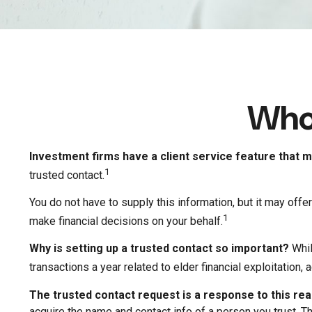
Who 
Investment firms have a client service feature that ma
1
trusted contact.
You do not have to supply this information, but it may of
1
make financial decisions on your behalf.
Why is setting up a trusted contact so important?
Whil
transactions a year related to elder financial exploitation
The trusted contact request is a response to this real
acquire the name and contact info of a person you trust. T