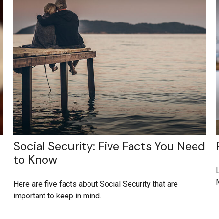
Social Security: Five Facts You Need
to Know
L
M
Here are five facts about Social Security that are
important to keep in mind.