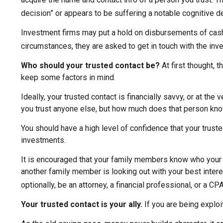
decision” or appears to be suffering a notable cognitive de
Investment firms may put a hold on disbursements of cash o
circumstances, they are asked to get in touch with the inve
Who should your trusted contact be?
At first thought, 
keep some factors in mind.
Ideally, your trusted contact is financially savvy, or at th
you trust anyone else, but how much does that person kno
You should have a high level of confidence that your trust
investments.
It is encouraged that your family members know who your
another family member is looking out with your best interes
optionally, be an attorney, a financial professional, or a CPA
Your trusted contact is your ally.
If you are being exploit