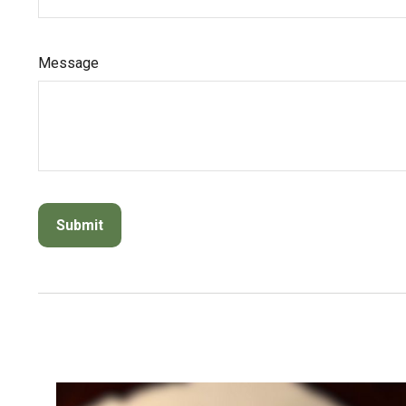
Message