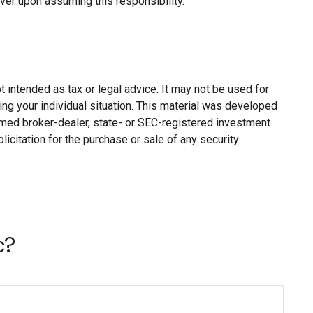
aver upon assuming this responsibility.
 intended as tax or legal advice. It may not be used for
ing your individual situation. This material was developed
named broker-dealer, state- or SEC-registered investment
citation for the purchase or sale of any security.
c?