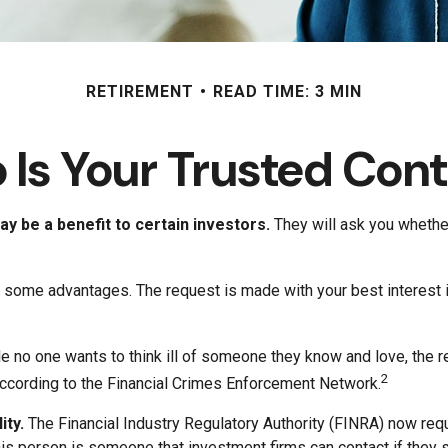
RETIREMENT
READ TIME: 3 MIN
Is Your Trusted Con
y be a benefit to certain investors.
They will ask you whether
fer some advantages. The request is made with your best interest
e no one wants to think ill of someone they know and love, the rea
2
, according to the Financial Crimes Enforcement Network.
ity.
The Financial Industry Regulatory Authority (FINRA) now req
his person is someone that investment firms can contact if they s