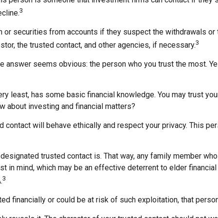
3
cline.
r securities from accounts if they suspect the withdrawals or tr
3
stor, the trusted contact, and other agencies, if necessary.
the answer seems obvious: the person who you trust the most. Yes
e very least, has some basic financial knowledge. You may trust yo
w about investing and financial matters?
ed contact will behave ethically and respect your privacy. This p
 designated trusted contact is. That way, any family member wh
t in mind, which may be an effective deterrent to elder financial
3
.
ed financially or could be at risk of such exploitation, that person