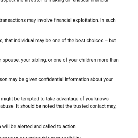
ansactions may involve financial exploitation. In such
, that individual may be one of the best choices – but
ur spouse, your sibling, or one of your children more than
erson may be given confidential information about your
o might be tempted to take advantage of you knows
 abuse. It should be noted that the trusted contact may,
 will be alerted and called to action.