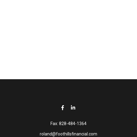
Fax:
828-484-1364
roland@foothillsfinancial.com