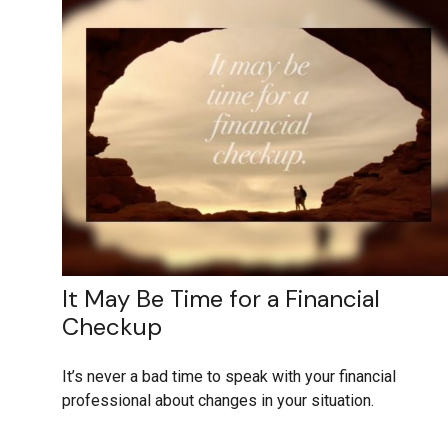
It May Be Time for a Financial
Checkup
It’s never a bad time to speak with your financial
professional about changes in your situation.