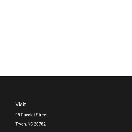
Visit
98 Pacolet Street
Tryon,
NC
28782