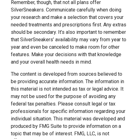
Remember, though, that not all plans offer
SilverSneakers. Communicate carefully when doing
your research and make a selection that covers your
needed treatments and prescriptions first. Any extras
should be secondary. It’s also important to remember
that SilverSneakers’ availability may vary from year to
year and even be canceled to make room for other
features. Make your decisions with that knowledge
and your overall health needs in mind.
The content is developed from sources believed to
be providing accurate information. The information in
this material is not intended as tax or legal advice. It
may not be used for the purpose of avoiding any
federal tax penalties. Please consult legal or tax
professionals for specific information regarding your
individual situation. This material was developed and
produced by FMG Suite to provide information on a
topic that may be of interest. FMG, LLC, is not