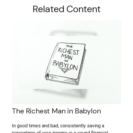
Related Content
The Richest Man in Babylon
In good times and bad, consistently saving a
percentage of your income is a sound financial