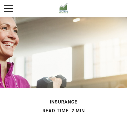
INSURANCE
READ TIME: 2 MIN