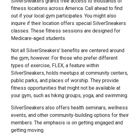
SilverSneakers grants free access to thousands of
fitness locations across America. Call ahead to find
out if your local gym participates. You might also
inquire if their location offers special SilverSneakers
classes. These fitness sessions are designed for
Medicare-aged students.
Not all SilverSneakers’ benefits are centered around
the gym, however. For those who prefer different
types of exercise, FLEX, a feature within
SilverSneakers, holds meetups at community centers,
public parks, and places of worship. They provide
fitness opportunities that might not be available at
your gym, such as hiking groups, yoga, and swimming.
SilverSneakers also offers health seminars, wellness
events, and other community-building options for their
members. The emphasis is on getting engaged and
getting moving.