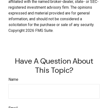
affiliated with the named broker-dealer, state- or SEC-
registered investment advisory firm. The opinions
expressed and material provided are for general
information, and should not be considered a
solicitation for the purchase or sale of any security.
Copyright
2026 FMG Suite.
Have A Question About
This Topic?
Name