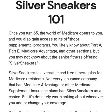
Silver Sneakers
101
Once you turn 65, the world of Medicare opens to you,
and you also gain access to its offshoot
supplemental programs. You likely know about Part A,
Part B, Medicare Advantage, and other sections, but
you may not know about the senior fitness offering
“SilverSneakers.”
SilverSneakers is a versatile and free fitness plan for
Medicare recipients. Not every insurance company
that has Medicare Advantage or other Medicare
Supplement Insurance plans has SilverSneakers as a
choice. But it’s definitely worth asking about whenever
you add or change your coverage.