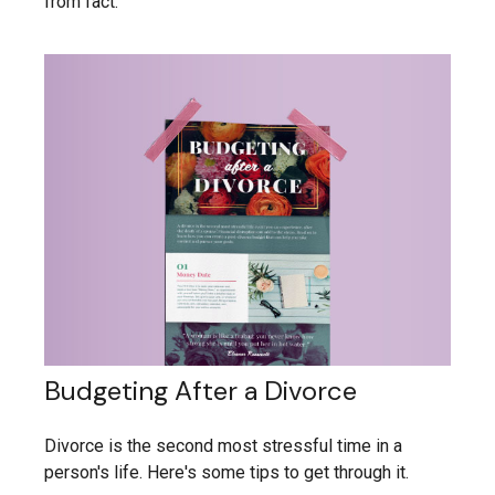
from fact.
Budgeting After a Divorce
Divorce is the second most stressful time in a
person's life. Here's some tips to get through it.