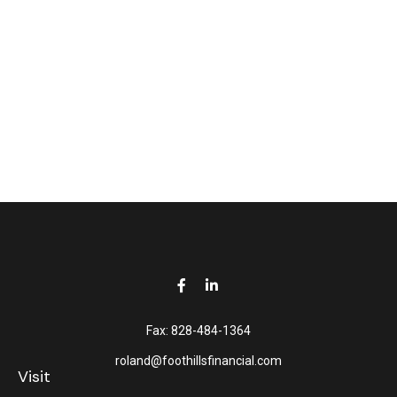
Fax:
828-484-1364
roland@foothillsfinancial.com
Visit