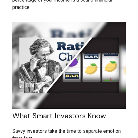
practice.
What Smart Investors Know
Savvy investors take the time to separate emotion