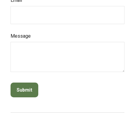
Email
Message