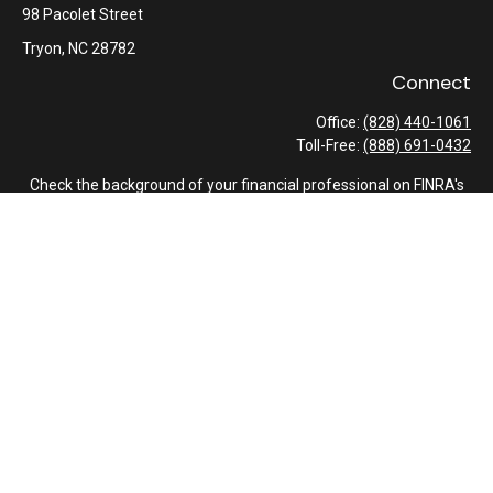
98 Pacolet Street
Tryon,
NC
28782
Connect
Office:
(828) 440-1061
Toll-Free:
(888) 691-0432
Check the background of your financial professional on FINRA's
BrokerCheck
.
The content is developed from sources believed to be providing
accurate information. The information in this material is not
intended as tax or legal advice. Please consult legal or tax
professionals for specific information regarding your individual
situation. Some of this material was developed and produced by
FMG Suite to provide information on a topic that may be of
interest. FMG Suite is not affiliated with the named
representative, broker - dealer, state - or SEC - registered
investment advisory firm. The opinions expressed and material
provided are for general information, and should not be
considered a solicitation for the purchase or sale of any security.