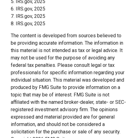
5. IRS.gov, 2025
6. IRS.gov, 2025
7. IRS.gov, 2025
8. IRS.gov, 2025
The content is developed from sources believed to
be providing accurate information. The information in
this material is not intended as tax or legal advice. It
may not be used for the purpose of avoiding any
federal tax penalties. Please consult legal or tax
professionals for specific information regarding your
individual situation. This material was developed and
produced by FMG Suite to provide information on a
topic that may be of interest. FMG Suite is not
affiliated with the named broker-dealer, state- or SEC-
registered investment advisory firm. The opinions
expressed and material provided are for general
information, and should not be considered a
solicitation for the purchase or sale of any security.