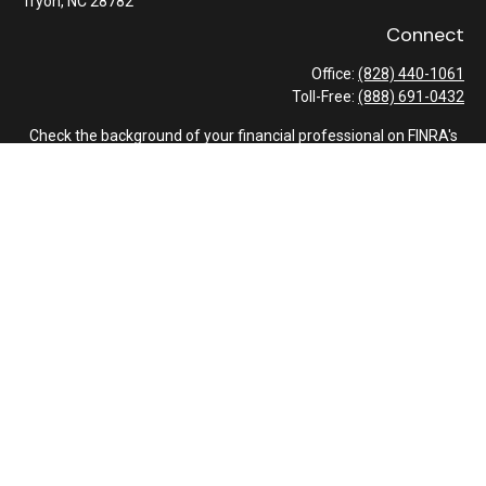
Tryon,
NC
28782
Connect
Office:
(828) 440-1061
Toll-Free:
(888) 691-0432
Check the background of your financial professional on FINRA's
BrokerCheck
.
The content is developed from sources believed to be providing
accurate information. The information in this material is not
intended as tax or legal advice. Please consult legal or tax
professionals for specific information regarding your individual
situation. Some of this material was developed and produced by
FMG Suite to provide information on a topic that may be of
interest. FMG Suite is not affiliated with the named
representative, broker - dealer, state - or SEC - registered
investment advisory firm. The opinions expressed and material
provided are for general information, and should not be
considered a solicitation for the purchase or sale of any security.
We take protecting your data and privacy very seriously. As of