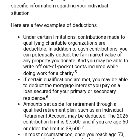
specific information regarding your individual
situation.
Here are a few examples of deductions.
Under certain limitations, contributions made to
qualifying charitable organizations are
deductible. In addition to cash contributions, you
can potentially deduct the fair market value of
any property you donate. And you may be able to
write off out-of-pocket costs incurred while
5
doing work for a charity.
If certain qualifications are met, you may be able
to deduct the mortgage interest you pay on a
loan secured for your primary or secondary
6
residence.
Amounts set aside for retirement through a
qualified retirement plan, such as an Individual
Retirement Account, may be deducted. The 2026
contribution limit is $7,500, and if you are age 50
7
or older, the limit is $8,600.
In most circumstances, once you reach age 73,