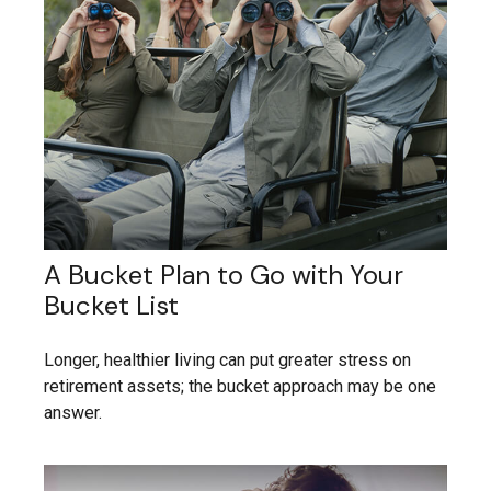
A Bucket Plan to Go with Your
Bucket List
Longer, healthier living can put greater stress on
retirement assets; the bucket approach may be one
answer.