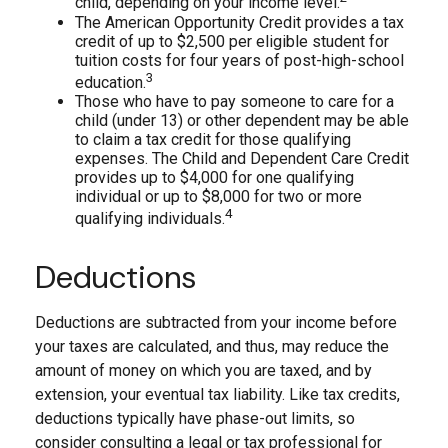
child, depending on your income level.
The American Opportunity Credit provides a tax
credit of up to $2,500 per eligible student for
tuition costs for four years of post-high-school
3
education.
Those who have to pay someone to care for a
child (under 13) or other dependent may be able
to claim a tax credit for those qualifying
expenses. The Child and Dependent Care Credit
provides up to $4,000 for one qualifying
individual or up to $8,000 for two or more
4
qualifying individuals.
Deductions
Deductions are subtracted from your income before
your taxes are calculated, and thus, may reduce the
amount of money on which you are taxed, and by
extension, your eventual tax liability. Like tax credits,
deductions typically have phase-out limits, so
consider consulting a legal or tax professional for