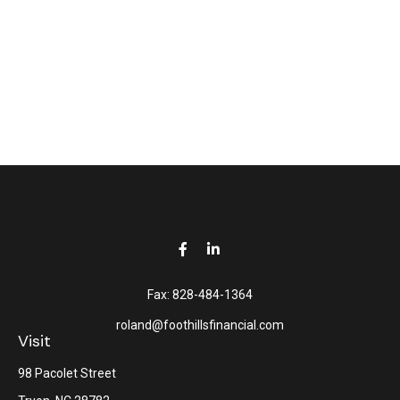
Fax:
828-484-1364
roland@foothillsfinancial.com
Visit
98 Pacolet Street