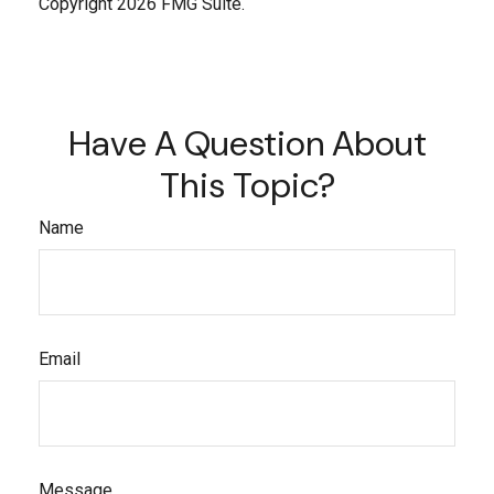
Copyright
2026 FMG Suite.
Have A Question About
This Topic?
Name
Email
Message