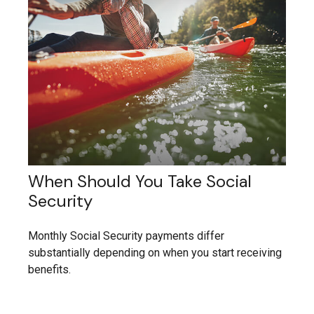
When Should You Take Social
Security
Monthly Social Security payments differ
substantially depending on when you start receiving
benefits.