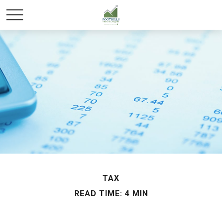
TAX
READ TIME: 4 MIN