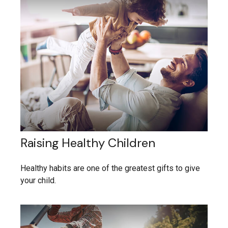
Raising Healthy Children
Healthy habits are one of the greatest gifts to give
your child.