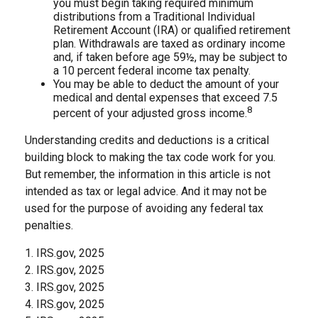
you must begin taking required minimum
distributions from a Traditional Individual
Retirement Account (IRA) or qualified retirement
plan. Withdrawals are taxed as ordinary income
and, if taken before age 59½, may be subject to
a 10 percent federal income tax penalty.
You may be able to deduct the amount of your
medical and dental expenses that exceed 7.5
8
percent of your adjusted gross income.
Understanding credits and deductions is a critical
building block to making the tax code work for you.
But remember, the information in this article is not
intended as tax or legal advice. And it may not be
used for the purpose of avoiding any federal tax
penalties.
1. IRS.gov, 2025
2. IRS.gov, 2025
3. IRS.gov, 2025
4. IRS.gov, 2025