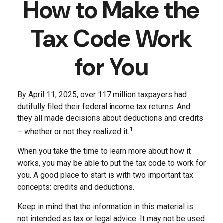
How to Make the
Tax Code Work
for You
By April 11, 2025, over 117 million taxpayers had
dutifully filed their federal income tax returns. And
they all made decisions about deductions and credits
1
– whether or not they realized it.
When you take the time to learn more about how it
works, you may be able to put the tax code to work for
you. A good place to start is with two important tax
concepts: credits and deductions.
Keep in mind that the information in this material is
not intended as tax or legal advice. It may not be used