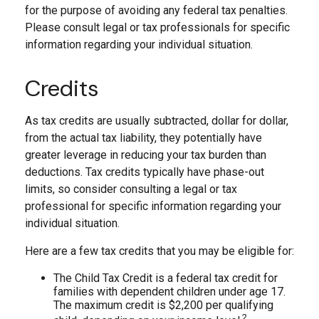
for the purpose of avoiding any federal tax penalties.
Please consult legal or tax professionals for specific
information regarding your individual situation.
Credits
As tax credits are usually subtracted, dollar for dollar,
from the actual tax liability, they potentially have
greater leverage in reducing your tax burden than
deductions. Tax credits typically have phase-out
limits, so consider consulting a legal or tax
professional for specific information regarding your
individual situation.
Here are a few tax credits that you may be eligible for:
The Child Tax Credit is a federal tax credit for
families with dependent children under age 17.
The maximum credit is $2,200 per qualifying
2