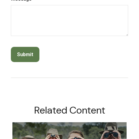
Related Content