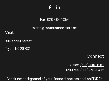
Fax:
828-484-1364
roland@foothillsfinancial.com
Visit
98 Pacolet Street
Tryon,
NC
28782
Connect
Office:
(828) 440-1061
Toll-Free:
(888) 691-0432
Check the background of your financial professional on FINRA's
BrokerCheck
.
The content is developed from sources believed to be providing
accurate information. The information in this material is not
intended as tax or legal advice. Please consult legal or tax
professionals for specific information regarding your individual