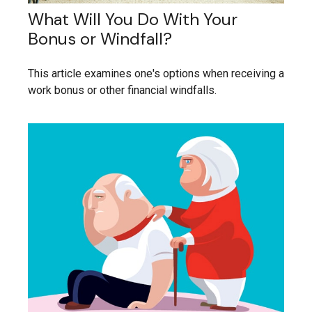
What Will You Do With Your
Bonus or Windfall?
This article examines one's options when receiving a
work bonus or other financial windfalls.