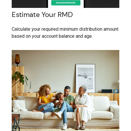
Estimate Your RMD
Calculate your required minimum distribution amount
based on your account balance and age.