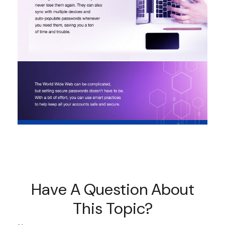
Have A Question About
This Topic?