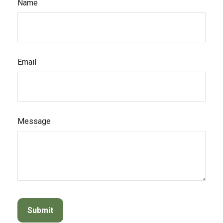
Name
Email
Message