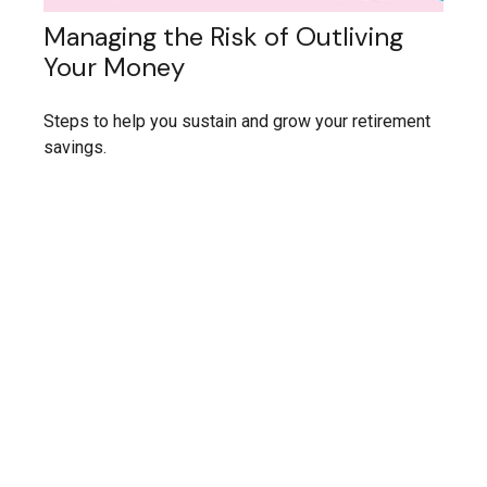
Managing the Risk of Outliving
Your Money
Steps to help you sustain and grow your retirement
savings.