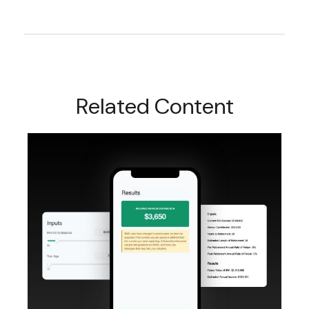
Related Content