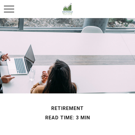
RETIREMENT
READ TIME: 3 MIN