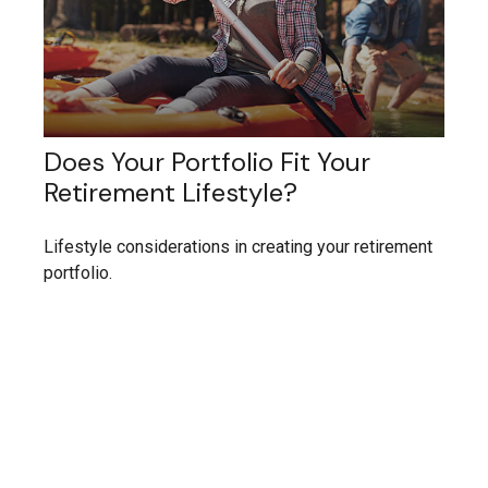
Does Your Portfolio Fit Your
Retirement Lifestyle?
Lifestyle considerations in creating your retirement
portfolio.