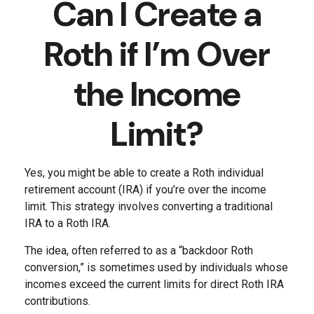
Can I Create a
Roth if I’m Over
the Income
Limit?
Yes, you might be able to create a Roth individual
retirement account (IRA) if you’re over the income
limit. This strategy involves converting a traditional
IRA to a Roth IRA.
The idea, often referred to as a “backdoor Roth
conversion,” is sometimes used by individuals whose
incomes exceed the current limits for direct Roth IRA
contributions.