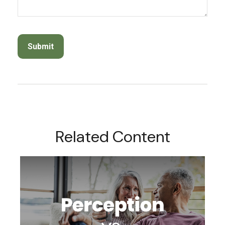
Related Content