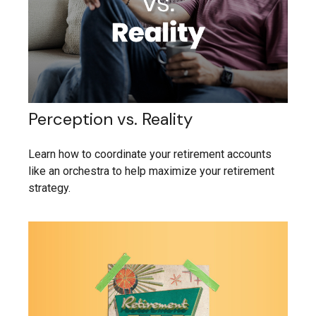
Perception vs. Reality
Learn how to coordinate your retirement accounts
like an orchestra to help maximize your retirement
strategy.