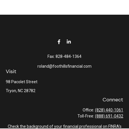
Fax:
828-484-1364
roland@foothillsfinancial.com
Visit
98 Pacolet Street
Tryon,
NC
28782
Connect
Office:
(828) 440-1061
Toll-Free:
(888) 691-0432
Check the background of your financial professional on FINRA's