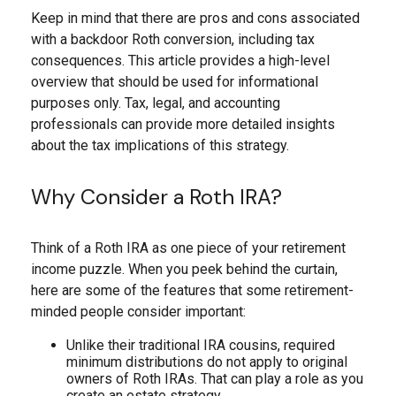
Keep in mind that there are pros and cons associated
with a backdoor Roth conversion, including tax
consequences. This article provides a high-level
overview that should be used for informational
purposes only. Tax, legal, and accounting
professionals can provide more detailed insights
about the tax implications of this strategy.
Why Consider a Roth IRA?
Think of a Roth IRA as one piece of your retirement
income puzzle. When you peek behind the curtain,
here are some of the features that some retirement-
minded people consider important:
Unlike their traditional IRA cousins, required
minimum distributions do not apply to original
owners of Roth IRAs. That can play a role as you
create an estate strategy.