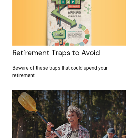
Retirement Traps to Avoid
Beware of these traps that could upend your
retirement.