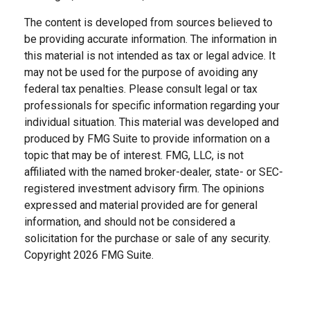
The content is developed from sources believed to
be providing accurate information. The information in
this material is not intended as tax or legal advice. It
may not be used for the purpose of avoiding any
federal tax penalties. Please consult legal or tax
professionals for specific information regarding your
individual situation. This material was developed and
produced by FMG Suite to provide information on a
topic that may be of interest. FMG, LLC, is not
affiliated with the named broker-dealer, state- or SEC-
registered investment advisory firm. The opinions
expressed and material provided are for general
information, and should not be considered a
solicitation for the purchase or sale of any security.
Copyright
2026 FMG Suite.