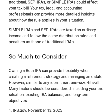
traditional, SEP-IRAs, or SIMPLE IRAs could affect
your tax bill. Your tax, legal, and accounting
professionals can provide more detailed insights
about how the rule applies in your situation.
SIMPLE IRAs and SEP-IRAs are taxed as ordinary
income and follow the same distribution rules and
penalties as those of traditional IRAs.
So Much to Consider
Owning a Roth IRA can provide flexibility when
creating a retirement strategy and managing an estate.
However, similar to any idea, it isn’t one-size-fits-all.
Many factors should be considered, including your tax
situation, existing IRA balances, and long-term
objectives.
1. IRS.gov, November 13, 2025