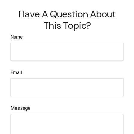
Have A Question About
This Topic?
Name
Email
Message