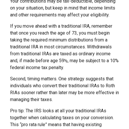
Your contributions may be tax-deductible, depending
on your situation, but keep in mind that income limits
and other requirements may affect your eligibility.
If you move ahead with a traditional IRA, remember
that once you reach the age of 73, you must begin
taking the required minimum distributions from a
traditional IRA in most circumstances. Withdrawals
from traditional IRAs are taxed as ordinary income
and, if made before age 59½, may be subject to a 10%
federal income tax penalty.
Second, timing matters. One strategy suggests that
individuals who convert their traditional IRAs to Roth
RIAs sooner rather than later may be more effective in
managing their taxes.
Pro tip: The IRS looks at all your traditional IRAs
together when calculating taxes on your conversion.
This “pro rata rule” means that having existing