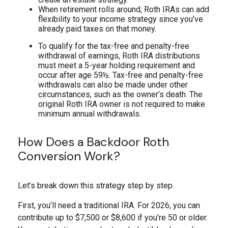
When retirement rolls around, Roth IRAs can add
flexibility to your income strategy since you’ve
already paid taxes on that money.
To qualify for the tax-free and penalty-free
withdrawal of earnings, Roth IRA distributions
must meet a 5-year holding requirement and
occur after age 59½. Tax-free and penalty-free
withdrawals can also be made under other
circumstances, such as the owner’s death. The
original Roth IRA owner is not required to make
minimum annual withdrawals.
How Does a Backdoor Roth
Conversion Work?
Let’s break down this strategy step by step.
First, you’ll need a traditional IRA. For 2026, you can
contribute up to $7,500 or $8,600 if you’re 50 or older.