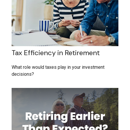
Tax Efficiency in Retirement
What role would taxes play in your investment
decisions?