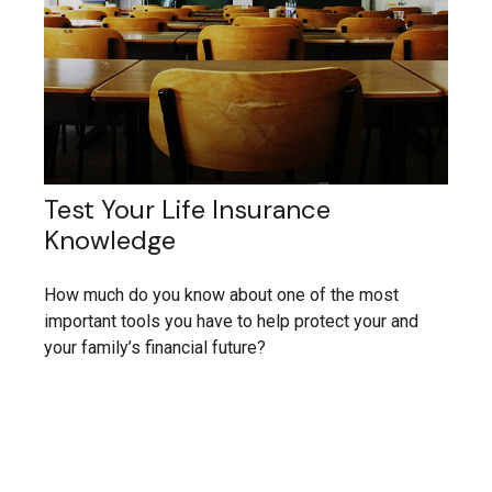
Test Your Life Insurance
Knowledge
How much do you know about one of the most
important tools you have to help protect your and
your family’s financial future?