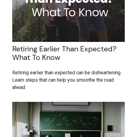
Retiring Earlier Than Expected?
What To Know
Retiring earlier than expected can be disheartening.
Learn steps that can help you smoothe the road
ahead.