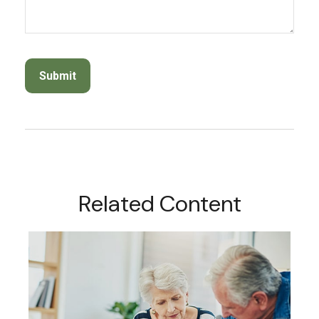
Related Content