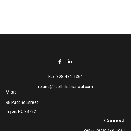
Fax:
828-484-1364
roland@foothillsfinancial.com
Visit
98 Pacolet Street
Tryon,
NC
28782
Connect