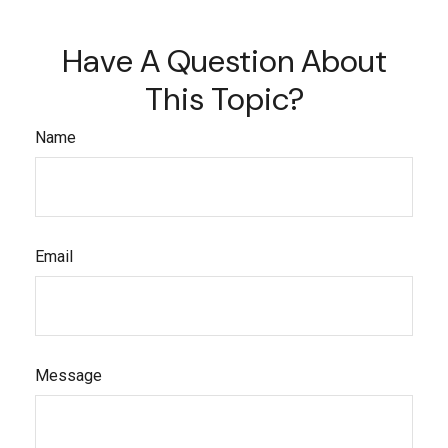
Have A Question About
This Topic?
Name
Email
Message