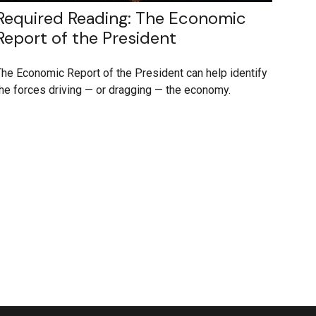
Required Reading: The Economic
Report of the President
he Economic Report of the President can help identify
he forces driving — or dragging — the economy.