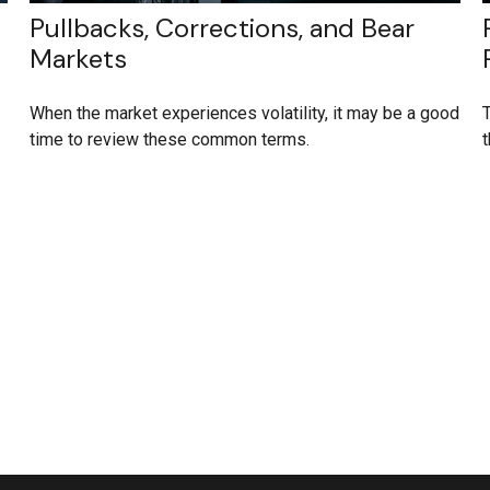
Pullbacks, Corrections, and Bear
Markets
When the market experiences volatility, it may be a good
T
time to review these common terms.
t