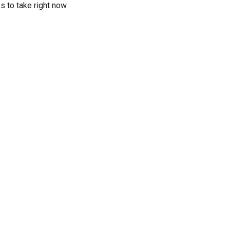
 to take right now.