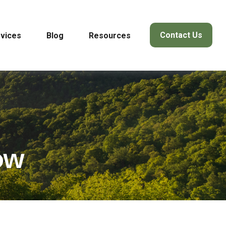
Contact Us
vices
Blog
Resources
ow