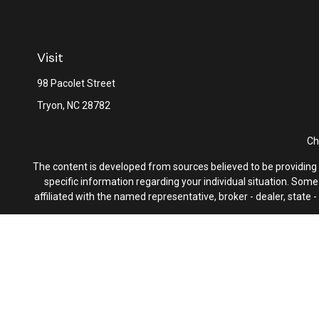
Visit
98 Pacolet Street
Tryon,
NC
28782
Ch
The content is developed from sources believed to be providing ac
specific information regarding your individual situation. Som
affiliated with the named representative, broker - dealer, state
We take protecting your data and privacy very seriously. As of 