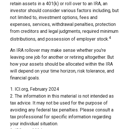
retain assets in a 401(k) or roll over to an IRA, an
investor should consider various factors including, but
not limited to, investment options, fees and
expenses, services, withdrawal penalties, protection
from creditors and legal judgments, required minimum
4
distributions, and possession of employer stock.
An IRA rollover may make sense whether you're
leaving one job for another or retiring altogether. But
how your assets should be allocated within the IRA
will depend on your time horizon, risk tolerance, and
financial goals.
1. ICI.org, February 2024
2. The information in this material is not intended as
tax advice. It may not be used for the purpose of
avoiding any federal tax penalties. Please consult a
tax professional for specific information regarding
your individual situation.