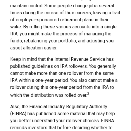
maintain control. Some people change jobs several
times during the course of their careers, leaving a trail
of employer-sponsored retirement plans in their
wake. By rolling these various accounts into a single
IRA, you might make the process of managing the
funds, rebalancing your portfolio, and adjusting your
asset allocation easier.
Keep in mind that the Internal Revenue Service has
published guidelines on IRA rollovers. You generally
cannot make more than one rollover from the same
IRA within a one-year period. You also cannot make a
rollover during this one-year period from the IRA to
3
which the distribution was rolled over.
Also, the Financial Industry Regulatory Authority
(FINRA) has published some material that may help
you better understand your rollover choices. FINRA
reminds investors that before deciding whether to