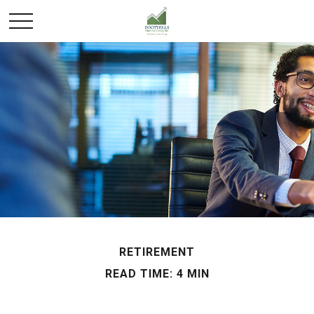
RETIREMENT
READ TIME: 4 MIN