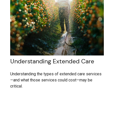
Understanding Extended Care
Understanding the types of extended care services
—and what those services could cost—may be
critical.