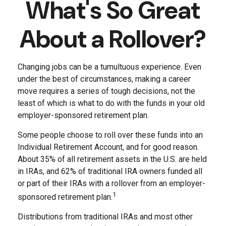
What's So Great
About a Rollover?
Changing jobs can be a tumultuous experience. Even
under the best of circumstances, making a career
move requires a series of tough decisions, not the
least of which is what to do with the funds in your old
employer-sponsored retirement plan.
Some people choose to roll over these funds into an
Individual Retirement Account, and for good reason.
About 35% of all retirement assets in the U.S. are held
in IRAs, and 62% of traditional IRA owners funded all
or part of their IRAs with a rollover from an employer-
1
sponsored retirement plan.
Distributions from traditional IRAs and most other