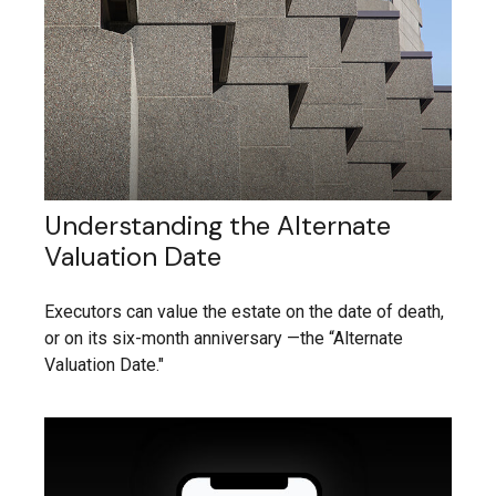
Understanding the Alternate
Valuation Date
Executors can value the estate on the date of death,
or on its six-month anniversary —the “Alternate
Valuation Date."