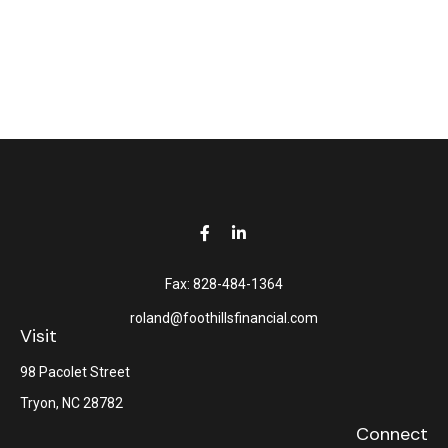
Fax:
828-484-1364
roland@foothillsfinancial.com
Visit
98 Pacolet Street
Tryon,
NC
28782
Connect