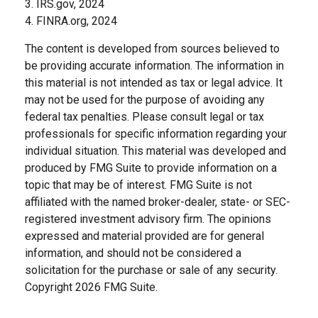
3. IRS.gov, 2024
4. FINRA.org, 2024
The content is developed from sources believed to
be providing accurate information. The information in
this material is not intended as tax or legal advice. It
may not be used for the purpose of avoiding any
federal tax penalties. Please consult legal or tax
professionals for specific information regarding your
individual situation. This material was developed and
produced by FMG Suite to provide information on a
topic that may be of interest. FMG Suite is not
affiliated with the named broker-dealer, state- or SEC-
registered investment advisory firm. The opinions
expressed and material provided are for general
information, and should not be considered a
solicitation for the purchase or sale of any security.
Copyright
2026 FMG Suite.