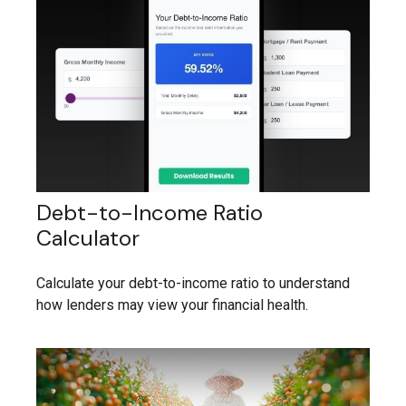
Debt-to-Income Ratio
Calculator
Calculate your debt-to-income ratio to understand
how lenders may view your financial health.