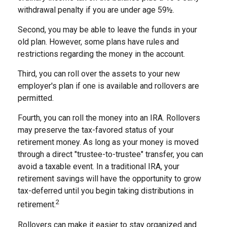
withdrawal penalty if you are under age 59½.
Second, you may be able to leave the funds in your
old plan. However, some plans have rules and
restrictions regarding the money in the account.
Third, you can roll over the assets to your new
employer's plan if one is available and rollovers are
permitted.
Fourth, you can roll the money into an IRA. Rollovers
may preserve the tax-favored status of your
retirement money. As long as your money is moved
through a direct "trustee-to-trustee" transfer, you can
avoid a taxable event. In a traditional IRA, your
retirement savings will have the opportunity to grow
tax-deferred until you begin taking distributions in
2
retirement.
Rollovers can make it easier to stay organized and