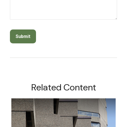
Related Content