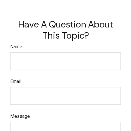
Have A Question About
This Topic?
Name
Email
Message