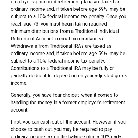
employer-sponsored retirement plans are taxed as
ordinary income and, if taken before age 59½, may be
subject to a 10% federal income tax penalty. Once you
reach age 73, you must begin taking required
minimum distributions from a Traditional Individual
Retirement Account in most circumstances.
Withdrawals from Traditional IRAs are taxed as
ordinary income and, if taken before age 59½, may be
subject to a 10% federal income tax penalty.
Contributions to a Traditional IRA may be fully or
partially deductible, depending on your adjusted gross
income.
Generally, you have four choices when it comes to
handling the money in a former employer's retirement
account.
First, you can cash out of the account. However, if you
choose to cash out, you may be required to pay
ordinary income tax on the balance plus a 10% early