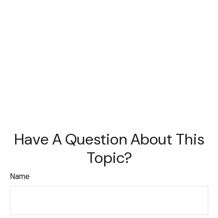
Have A Question About This
Topic?
Name