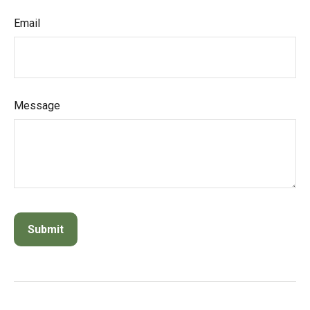
Email
Message