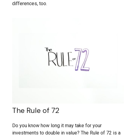
differences, too.
The Rule of 72
Do you know how long it may take for your
investments to double in value? The Rule of 72 is a