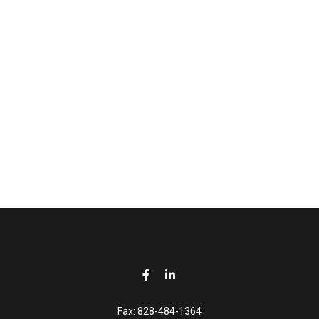
Fax:
828-484-1364