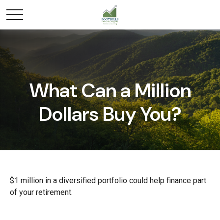
What Can a Million
Dollars Buy You?
$1 million in a diversified portfolio could help finance part
of your retirement.