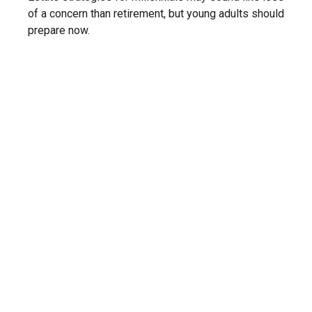
of a concern than retirement, but young adults should
prepare now.