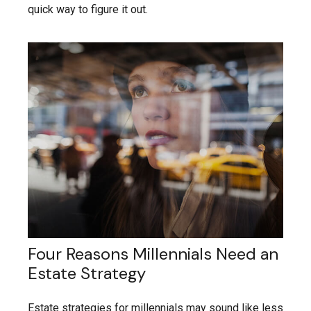
quick way to figure it out.
Four Reasons Millennials Need an
Estate Strategy
Estate strategies for millennials may sound like less