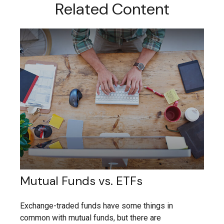
Related Content
Mutual Funds vs. ETFs
Exchange-traded funds have some things in
common with mutual funds, but there are