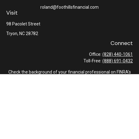
roland@foothillsfinancial.com
Visit
98 Pacolet Street
Tryon,
NC
28782
Connect
Office:
(828) 440-1061
Toll-Free:
(888) 691-0432
Check the background of your financial professional on FINRA's
BrokerCheck
.
The content is developed from sources believed to be providing
accurate information. The information in this material is not
intended as tax or legal advice. Please consult legal or tax
professionals for specific information regarding your individual
situation. Some of this material was developed and produced by
FMG Suite to provide information on a topic that may be of
interest. FMG Suite is not affiliated with the named
representative, broker - dealer, state - or SEC - registered