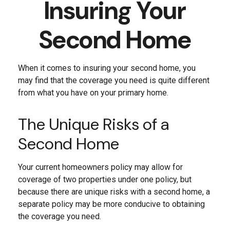
Insuring Your
Second Home
When it comes to insuring your second home, you
may find that the coverage you need is quite different
from what you have on your primary home.
The Unique Risks of a
Second Home
Your current homeowners policy may allow for
coverage of two properties under one policy, but
because there are unique risks with a second home, a
separate policy may be more conducive to obtaining
the coverage you need.