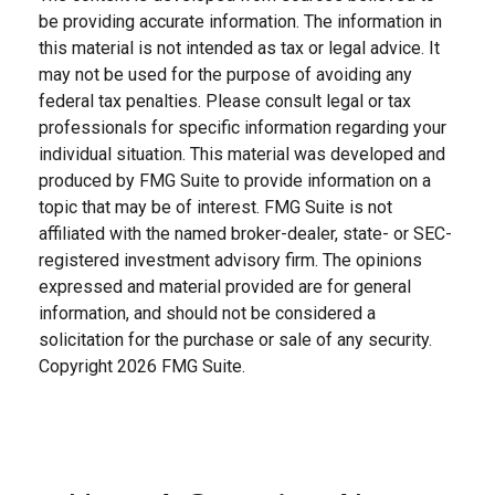
be providing accurate information. The information in
this material is not intended as tax or legal advice. It
may not be used for the purpose of avoiding any
federal tax penalties. Please consult legal or tax
professionals for specific information regarding your
individual situation. This material was developed and
produced by FMG Suite to provide information on a
topic that may be of interest. FMG Suite is not
affiliated with the named broker-dealer, state- or SEC-
registered investment advisory firm. The opinions
expressed and material provided are for general
information, and should not be considered a
solicitation for the purchase or sale of any security.
Copyright
2026 FMG Suite.