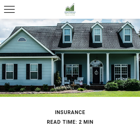
INSURANCE
READ TIME: 2 MIN