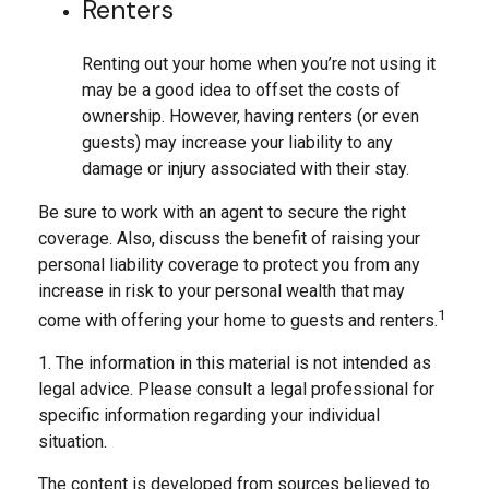
Renters
Renting out your home when you’re not using it
may be a good idea to offset the costs of
ownership. However, having renters (or even
guests) may increase your liability to any
damage or injury associated with their stay.
Be sure to work with an agent to secure the right
coverage. Also, discuss the benefit of raising your
personal liability coverage to protect you from any
increase in risk to your personal wealth that may
1
come with offering your home to guests and renters.
1. The information in this material is not intended as
legal advice. Please consult a legal professional for
specific information regarding your individual
situation.
The content is developed from sources believed to