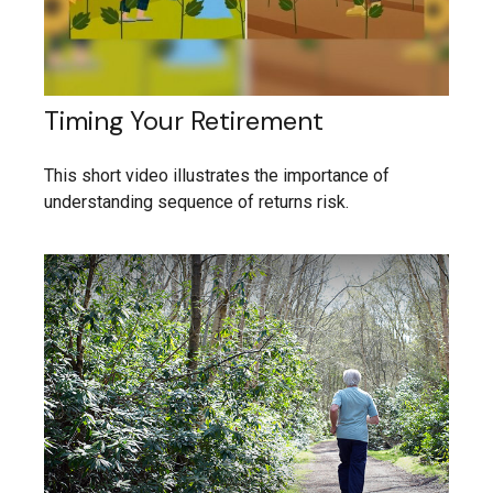
Timing Your Retirement
This short video illustrates the importance of
understanding sequence of returns risk.