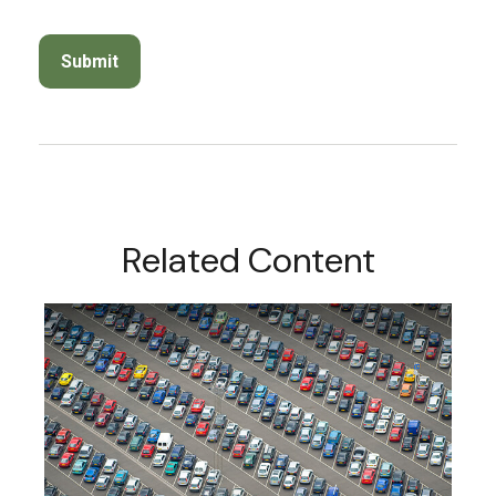
Related Content