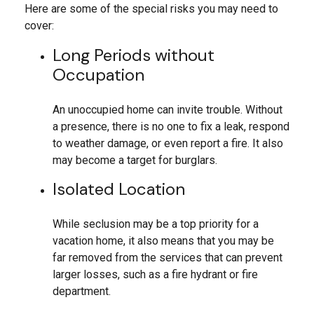
Here are some of the special risks you may need to
cover:
Long Periods without
Occupation
An unoccupied home can invite trouble. Without
a presence, there is no one to fix a leak, respond
to weather damage, or even report a fire. It also
may become a target for burglars.
Isolated Location
While seclusion may be a top priority for a
vacation home, it also means that you may be
far removed from the services that can prevent
larger losses, such as a fire hydrant or fire
department.