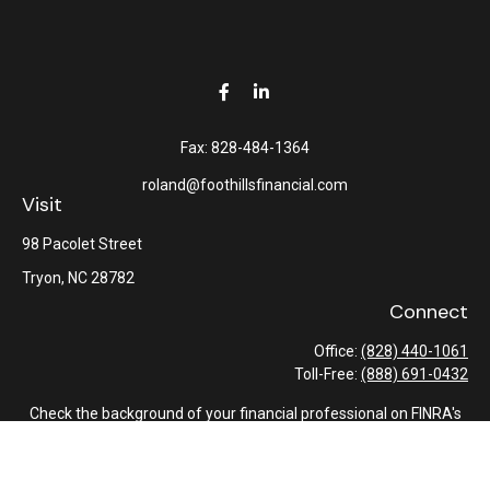
Fax:
828-484-1364
roland@foothillsfinancial.com
Visit
98 Pacolet Street
Tryon,
NC
28782
Connect
Office:
(828) 440-1061
Toll-Free:
(888) 691-0432
Check the background of your financial professional on FINRA's
BrokerCheck
.
The content is developed from sources believed to be providing