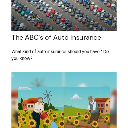
The ABC’s of Auto Insurance
What kind of auto insurance should you have? Do
you know?