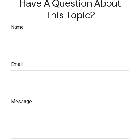
Have A Question About
This Topic?
Name
Email
Message