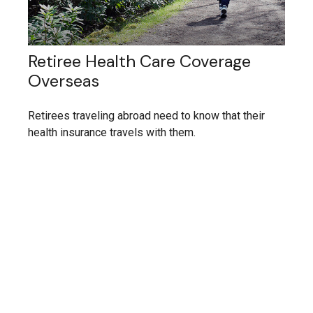
Retiree Health Care Coverage
Overseas
Retirees traveling abroad need to know that their
health insurance travels with them.