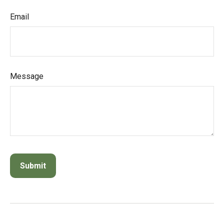
Email
Message