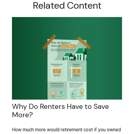
Related Content
Why Do Renters Have to Save
More?
How much more would retirement cost if you owned