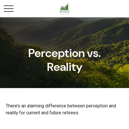
Perception vs.
Reality
There’s an alarming difference between perception and
reality for current and future retirees.