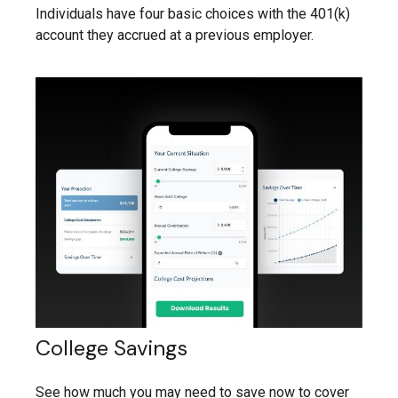
Individuals have four basic choices with the 401(k)
account they accrued at a previous employer.
College Savings
See how much you may need to save now to cover