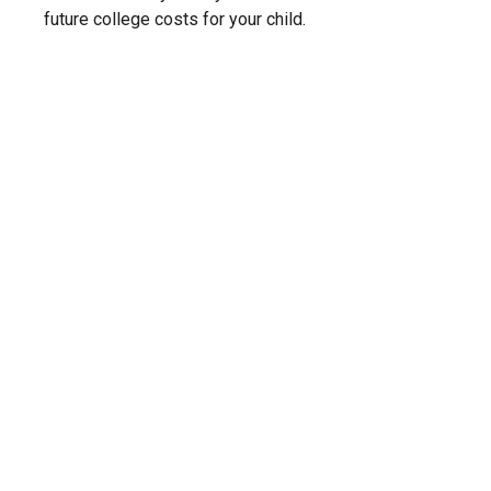
future college costs for your child.