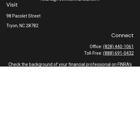
Visit
98 Pacolet Street
Tryon,
NC
28782
Connect
Office:
(828) 440-1061
Toll-Free:
(888) 691-0432
Check the background of your financial professional on FINRA's
BrokerCheck
.
The content is developed from sources believed to be providing
accurate information. The information in this material is not
intended as tax or legal advice. Please consult legal or tax
professionals for specific information regarding your individual
situation. Some of this material was developed and produced by
FMG Suite to provide information on a topic that may be of
interest. FMG Suite is not affiliated with the named
representative, broker - dealer, state - or SEC - registered
investment advisory firm. The opinions expressed and material