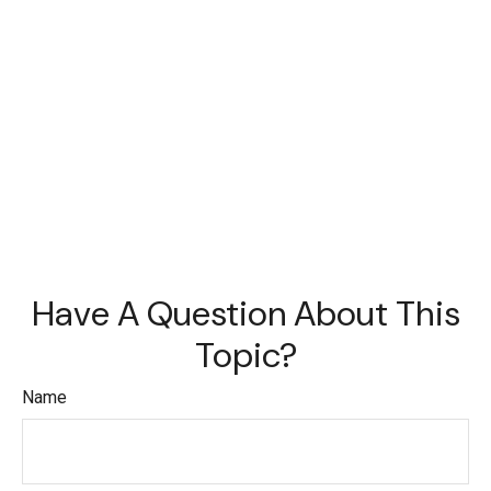
Have A Question About This
Topic?
Name