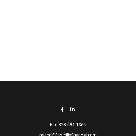
Fax:
828-484-1364
roland@foothillsfinancial.com