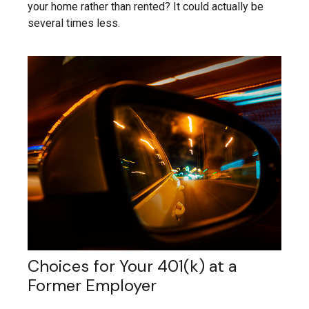
your home rather than rented? It could actually be
several times less.
Choices for Your 401(k) at a
Former Employer