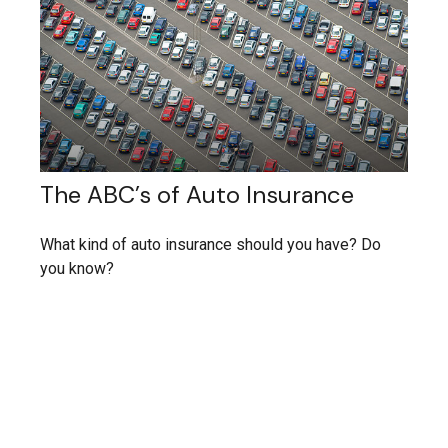
The ABC’s of Auto Insurance
What kind of auto insurance should you have? Do
you know?