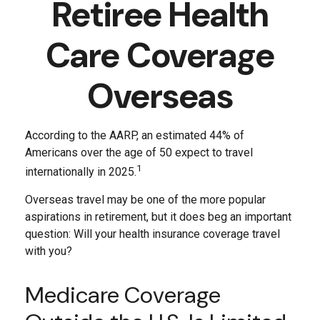
Retiree Health
Care Coverage
Overseas
According to the AARP, an estimated 44% of
Americans over the age of 50 expect to travel
1
internationally in 2025.
Overseas travel may be one of the more popular
aspirations in retirement, but it does beg an important
question: Will your health insurance coverage travel
with you?
Medicare Coverage