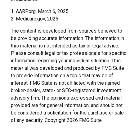
1. AARP.org, March 6, 2025
2. Medicare.gov, 2025
The content is developed from sources believed to
be providing accurate information. The information in
this material is not intended as tax or legal advice.
Please consult legal or tax professionals for specific
information regarding your individual situation. This
material was developed and produced by FMG Suite
to provide information on a topic that may be of
interest. FMG Suite is not affiliated with the named
broker-dealer, state- or SEC-registered investment
advisory firm. The opinions expressed and material
provided are for general information, and should not
be considered a solicitation for the purchase or sale
of any security. Copyright
2026 FMG Suite.