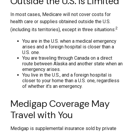
Outside the U.S. Is Limited
In most cases, Medicare will not cover costs for
health care or supplies obtained outside the U.S.
2
(including its territories), except in three situations:
You are in the U.S. when a medical emergency
arises and a foreign hospital is closer than a
U.S. one.
You are traveling through Canada on a direct
route between Alaska and another state when an
emergency arises.
You live in the U.S., and a foreign hospital is
closer to your home than a U.S. one, regardless
of whether it's an emergency.
Medigap Coverage May
Travel with You
Medigap is supplemental insurance sold by private