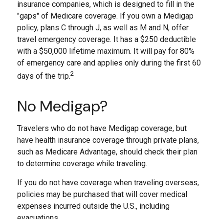
insurance companies, which is designed to fill in the
"gaps" of Medicare coverage. If you own a Medigap
policy, plans C through J, as well as M and N, offer
travel emergency coverage. It has a $250 deductible
with a $50,000 lifetime maximum. It will pay for 80%
of emergency care and applies only during the first 60
2
days of the trip.
No Medigap?
Travelers who do not have Medigap coverage, but
have health insurance coverage through private plans,
such as Medicare Advantage, should check their plan
to determine coverage while traveling.
If you do not have coverage when traveling overseas,
policies may be purchased that will cover medical
expenses incurred outside the U.S., including
evacuations.