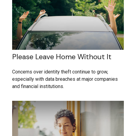
Please Leave Home Without It
Concerns over identity theft continue to grow,
especially with data breaches at major companies
and financial institutions.