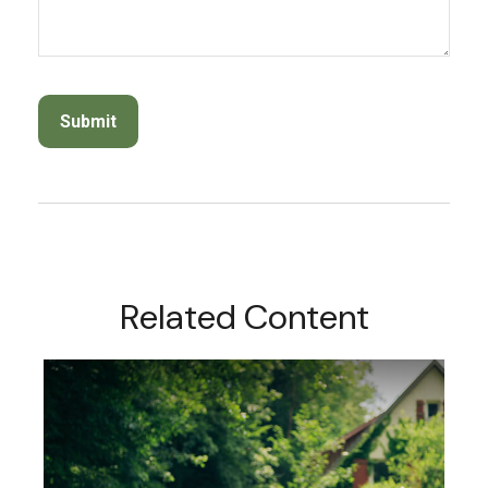
Related Content