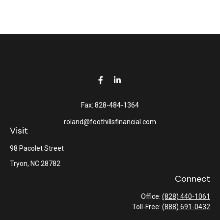
Fax:
828-484-1364
roland@foothillsfinancial.com
Visit
98 Pacolet Street
Tryon,
NC
28782
Connect
Office:
(828) 440-1061
Toll-Free:
(888) 691-0432