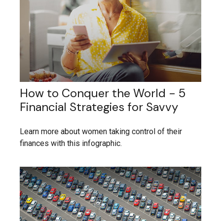
How to Conquer the World - 5
Financial Strategies for Savvy
Learn more about women taking control of their
finances with this infographic.