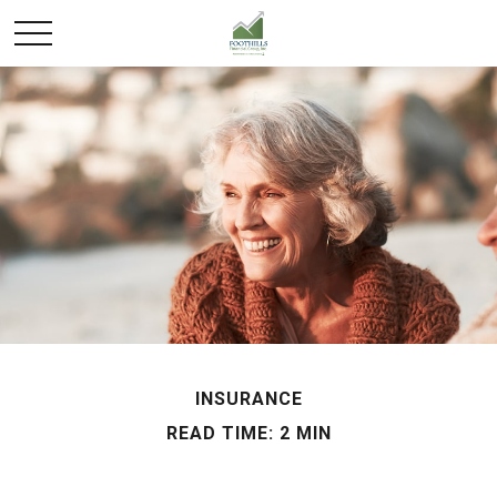
INSURANCE
READ TIME: 2 MIN