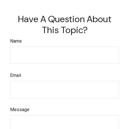
Have A Question About
This Topic?
Name
Email
Message