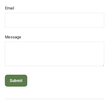
Email
Message