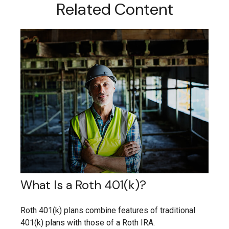
Related Content
What Is a Roth 401(k)?
Roth 401(k) plans combine features of traditional
401(k) plans with those of a Roth IRA.