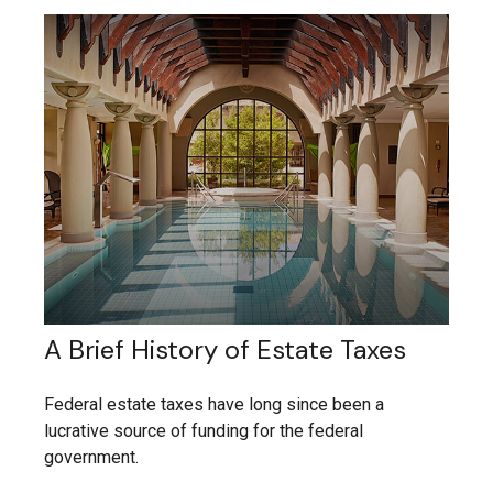
A Brief History of Estate Taxes
Federal estate taxes have long since been a
lucrative source of funding for the federal
government.