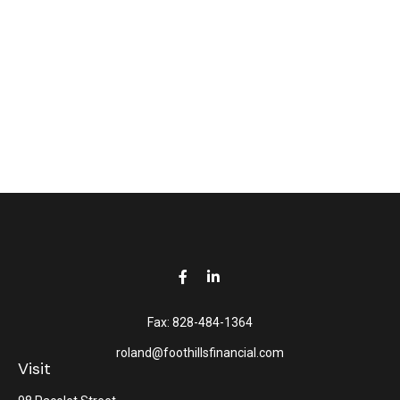
Fax:
828-484-1364
roland@foothillsfinancial.com
Visit