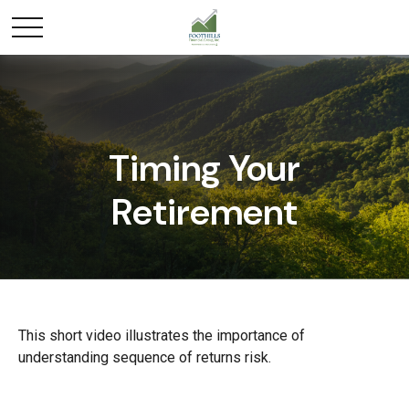
Timing Your
Retirement
This short video illustrates the importance of
understanding sequence of returns risk.