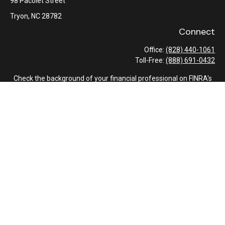
98 Pacolet Street
Tryon,
NC
28782
Connect
Office:
(828) 440-1061
Toll-Free:
(888) 691-0432
Check the background of your financial professional on FINRA's
BrokerCheck
.
The content is developed from sources believed to be providing
accurate information. The information in this material is not
intended as tax or legal advice. Please consult legal or tax
professionals for specific information regarding your individual
situation. Some of this material was developed and produced by
FMG Suite to provide information on a topic that may be of
interest. FMG Suite is not affiliated with the named
representative, broker - dealer, state - or SEC - registered
investment advisory firm. The opinions expressed and material
provided are for general information, and should not be
considered a solicitation for the purchase or sale of any security.