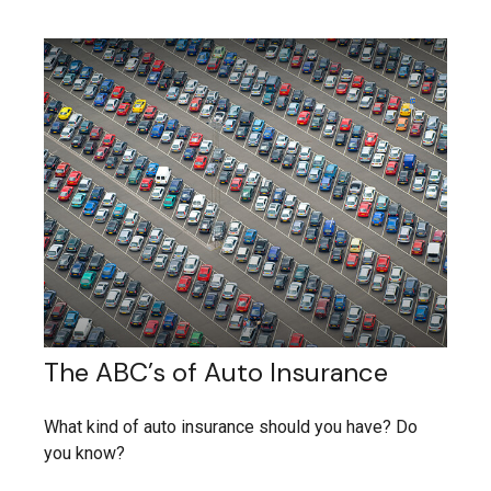
The ABC’s of Auto Insurance
What kind of auto insurance should you have? Do
you know?