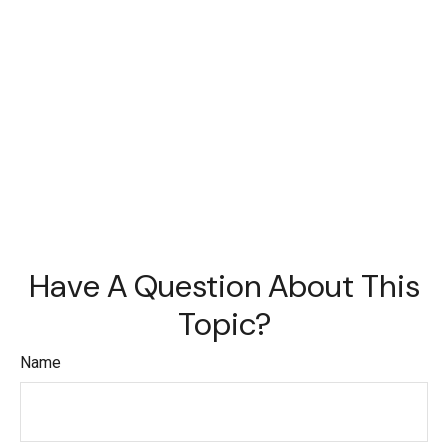
Have A Question About This
Topic?
Name