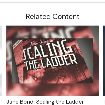
Related Content
Jane Bond: Scaling the Ladder