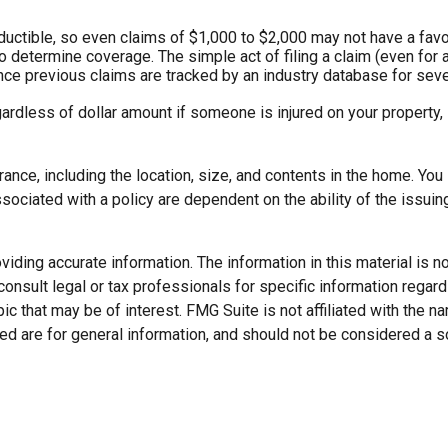
eductible, so even claims of $1,000 to $2,000 may not have a favo
to determine coverage. The simple act of filing a claim (even for 
ince previous claims are tracked by an industry database for seve
gardless of dollar amount if someone is injured on your property, 
rance, including the location, size, and contents in the home. Yo
sociated with a policy are dependent on the ability of the issu
ding accurate information. The information in this material is not
onsult legal or tax professionals for specific information regard
c that may be of interest. FMG Suite is not affiliated with the 
d are for general information, and should not be considered a soli