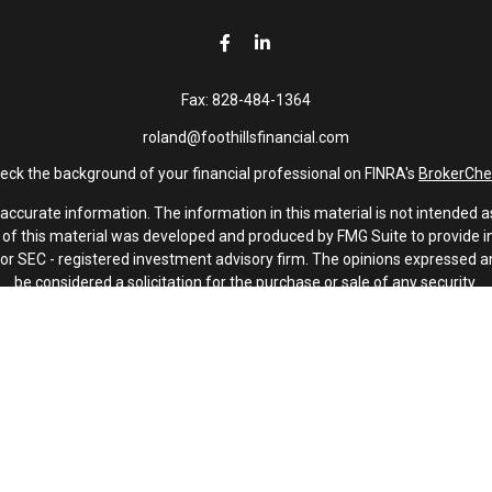
Fax:
828-484-1364
roland@foothillsfinancial.com
eck the background of your financial professional on FINRA's
BrokerChe
curate information. The information in this material is not intended as 
e of this material was developed and produced by FMG Suite to provide in
 - or SEC - registered investment advisory firm. The opinions expressed 
be considered a solicitation for the purchase or sale of any security.
January 1, 2020 the
California Consumer Privacy Act (CCPA)
suggests th
not sell my personal information
.
Copyright 2026 FMG Suite.
Investment advisory services offered through Latitude Advisors.
oothills Financial and Latitude Advisors, LLC are non-affiliated compani