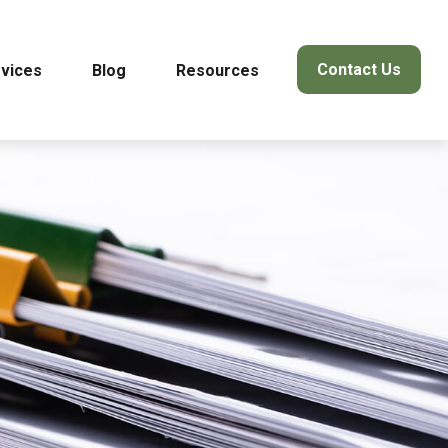
Contact Us
vices
Blog
Resources