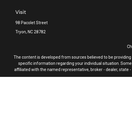
Visit
98 Pacolet Street
Tryon,
NC
28782
Ch
The content is developed from sources believed to be providing ac
specific information regarding your individual situation. Som
affiliated with the named representative, broker - dealer, state
We take protecting your data and privacy very seriously. As of 
F