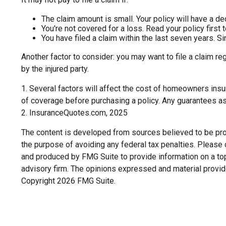
The claim amount is small. Your policy will have a d
You're not covered for a loss. Read your policy first 
You have filed a claim within the last seven years. S
Another factor to consider: you may want to file a claim re
by the injured party.
1. Several factors will affect the cost of homeowners insu
of coverage before purchasing a policy. Any guarantees as
2. InsuranceQuotes.com, 2025
The content is developed from sources believed to be provi
the purpose of avoiding any federal tax penalties. Please c
and produced by FMG Suite to provide information on a topi
advisory firm. The opinions expressed and material provide
Copyright
2026 FMG Suite.