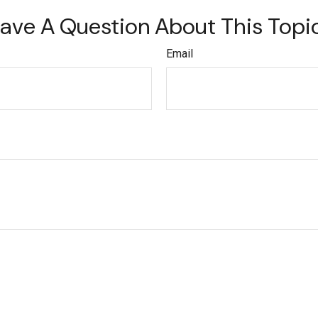
ave A Question About This Topi
Email