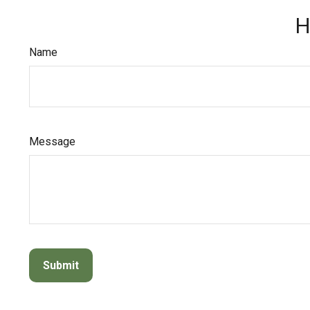
H
Name
Message