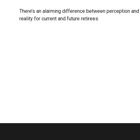
There’s an alarming difference between perception and
reality for current and future retirees.