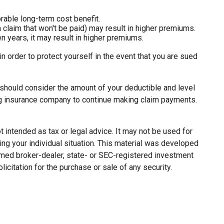
rable long-term cost benefit.
a claim that won't be paid) may result in higher premiums.
n years, it may result in higher premiums.
in order to protect yourself in the event that you are sued
u should consider the amount of your deductible and level
ing insurance company to continue making claim payments.
 intended as tax or legal advice. It may not be used for
ing your individual situation. This material was developed
named broker-dealer, state- or SEC-registered investment
citation for the purchase or sale of any security.