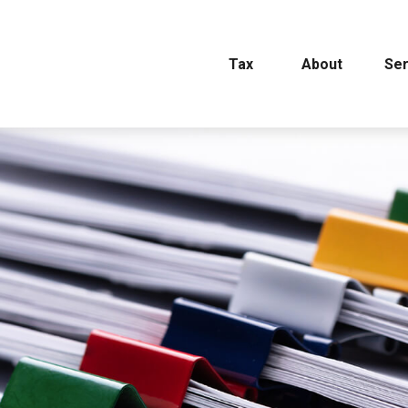
Tax
About
Ser