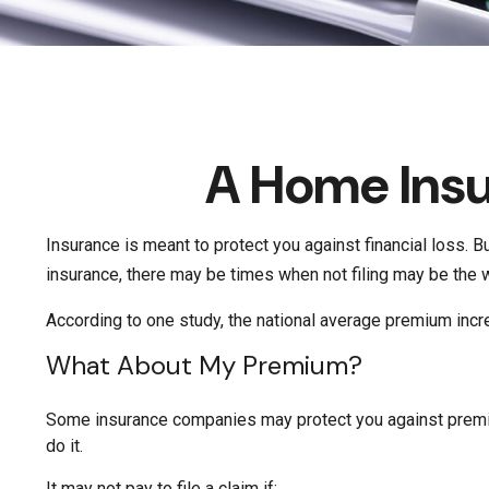
A Home Insur
Insurance is meant to protect you against financial loss. Bu
insurance, there may be times when not filing may be the w
According to one study, the national average premium incr
What About My Premium?
Some insurance companies may protect you against premium
do it.
It may not pay to file a claim if: