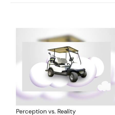
Perception vs. Reality