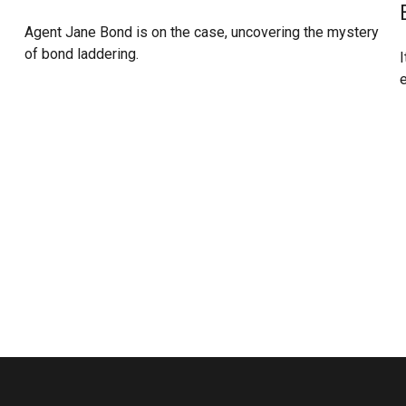
Agent Jane Bond is on the case, uncovering the mystery
of bond laddering.
I
e