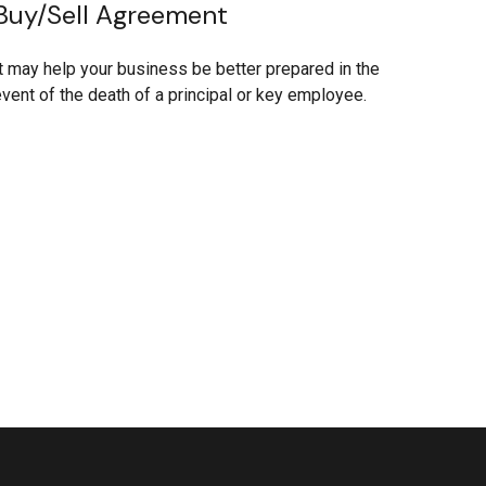
Buy/Sell Agreement
t may help your business be better prepared in the
vent of the death of a principal or key employee.