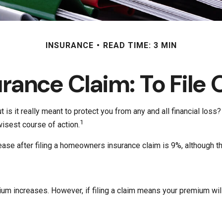
INSURANCE
READ TIME: 3 MIN
ance Claim: To File O
t is it really meant to protect you from any and all financial los
1
isest course of action.
ease after filing a homeowners insurance claim is 9%, although t
 increases. However, if filing a claim means your premium will