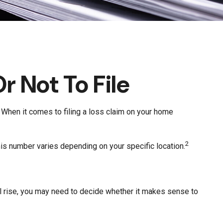
r Not To File
s? When it comes to filing a loss claim on your home
2
his number varies depending on your specific location.
 rise, you may need to decide whether it makes sense to