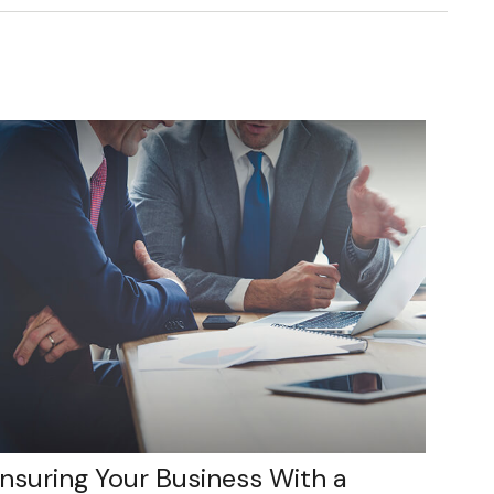
Insuring Your Business With a