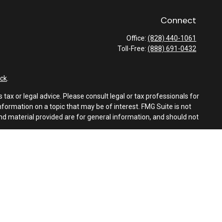
Connect
Office:
(828) 440-1061
Toll-Free:
(888) 691-0432
ck
.
tax or legal advice. Please consult legal or tax professionals for
formation on a topic that may be of interest. FMG Suite is not
and material provided are for general information, and should not
e following link as an extra measure to safeguard your data:
Do
es