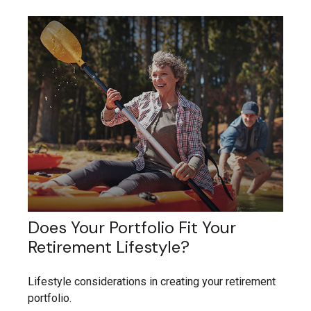
Does Your Portfolio Fit Your
Retirement Lifestyle?
Lifestyle considerations in creating your retirement
portfolio.