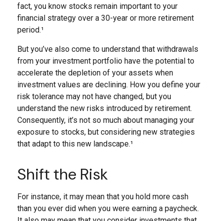
fact, you know stocks remain important to your
financial strategy over a 30-year or more retirement
period.¹
But you’ve also come to understand that withdrawals
from your investment portfolio have the potential to
accelerate the depletion of your assets when
investment values are declining. How you define your
risk tolerance may not have changed, but you
understand the new risks introduced by retirement.
Consequently, it’s not so much about managing your
exposure to stocks, but considering new strategies
that adapt to this new landscape.¹
Shift the Risk
For instance, it may mean that you hold more cash
than you ever did when you were earning a paycheck.
It also may mean that you consider investments that