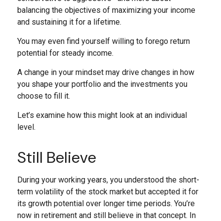
balancing the objectives of maximizing your income
and sustaining it for a lifetime.
You may even find yourself willing to forego return
potential for steady income.
A change in your mindset may drive changes in how
you shape your portfolio and the investments you
choose to fill it.
Let’s examine how this might look at an individual
level.
Still Believe
During your working years, you understood the short-
term volatility of the stock market but accepted it for
its growth potential over longer time periods. You’re
now in retirement and still believe in that concept. In