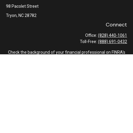
98 Pacolet Street
Tryon,
NC
28782
Connect
Office:
(828) 440-1061
Toll-Free:
(888) 691-0432
Check the background of your financial professional on FINRA's
BrokerCheck
.
The content is developed from sources believed to be providing
accurate information. The information in this material is not
intended as tax or legal advice. Please consult legal or tax
professionals for specific information regarding your individual
situation. Some of this material was developed and produced by
FMG Suite to provide information on a topic that may be of
interest. FMG Suite is not affiliated with the named
representative, broker - dealer, state - or SEC - registered
investment advisory firm. The opinions expressed and material
provided are for general information, and should not be
considered a solicitation for the purchase or sale of any security.