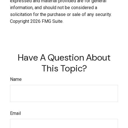
expressed and material provided are for general
information, and should not be considered a
solicitation for the purchase or sale of any security.
Copyright
2026 FMG Suite.
Have A Question About
This Topic?
Name
Email