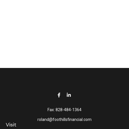
Fax:
828-484-1364
roland@foothillsfinancial.com
Visit