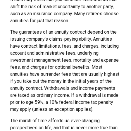
shift the risk of market uncertainty to another party,
such as an insurance company. Many retirees choose
annuities for just that reason.
The guarantees of an annuity contract depend on the
issuing company’s claims-paying ability. Annuities
have contract limitations, fees, and charges, including
account and administrative fees, underlying
investment management fees, mortality and expense
fees, and charges for optional benefits. Most
annuities have surrender fees that are usually highest
if you take out the money in the initial years of the
annuity contract. Withdrawals and income payments
are taxed as ordinary income. If a withdrawal is made
prior to age 59½, a 10% federal income tax penalty
may apply (unless an exception applies).
The march of time affords us ever-changing
perspectives on life, and that is never more true than