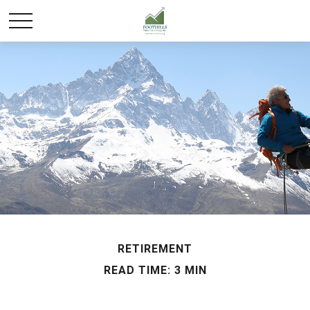
RETIREMENT
READ TIME: 3 MIN