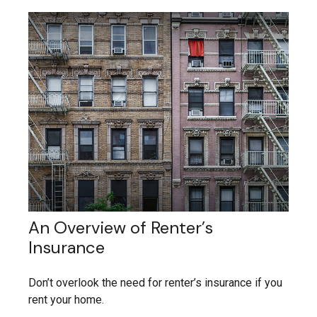
An Overview of Renter’s
Insurance
Don’t overlook the need for renter’s insurance if you
rent your home.