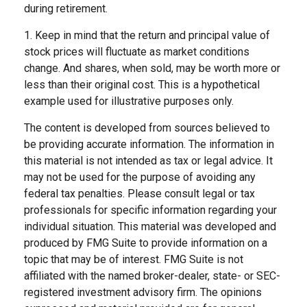
during retirement.
1. Keep in mind that the return and principal value of
stock prices will fluctuate as market conditions
change. And shares, when sold, may be worth more or
less than their original cost. This is a hypothetical
example used for illustrative purposes only.
The content is developed from sources believed to
be providing accurate information. The information in
this material is not intended as tax or legal advice. It
may not be used for the purpose of avoiding any
federal tax penalties. Please consult legal or tax
professionals for specific information regarding your
individual situation. This material was developed and
produced by FMG Suite to provide information on a
topic that may be of interest. FMG Suite is not
affiliated with the named broker-dealer, state- or SEC-
registered investment advisory firm. The opinions