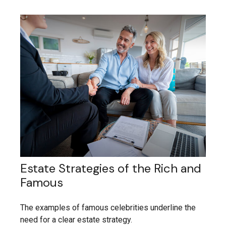
Estate Strategies of the Rich and
Famous
The examples of famous celebrities underline the
need for a clear estate strategy.