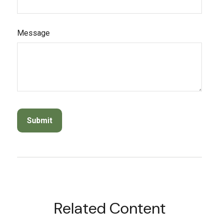
Message
Related Content