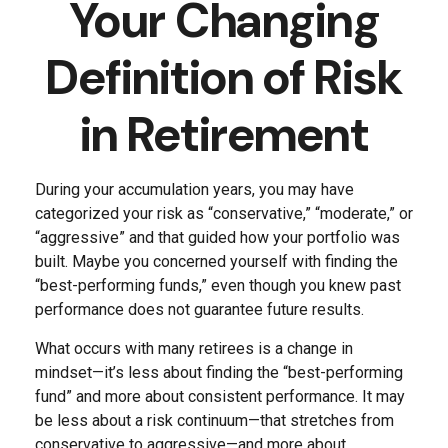
Your Changing
Definition of Risk
in Retirement
During your accumulation years, you may have
categorized your risk as “conservative,” “moderate,” or
“aggressive” and that guided how your portfolio was
built. Maybe you concerned yourself with finding the
“best-performing funds,” even though you knew past
performance does not guarantee future results.
What occurs with many retirees is a change in
mindset—it’s less about finding the “best-performing
fund” and more about consistent performance. It may
be less about a risk continuum—that stretches from
conservative to aggressive—and more about