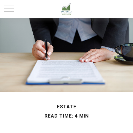
ESTATE
READ TIME: 4 MIN