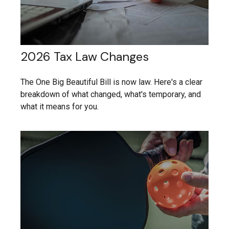
2026 Tax Law Changes
The One Big Beautiful Bill is now law. Here's a clear
breakdown of what changed, what's temporary, and
what it means for you.