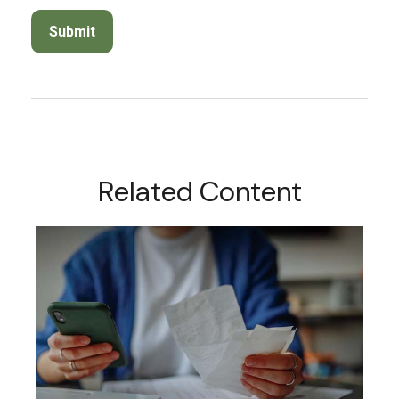
Related Content