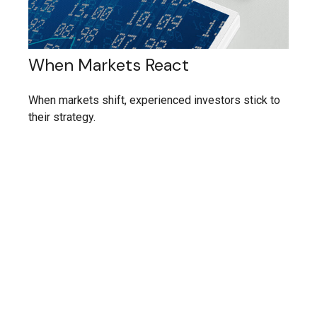
When Markets React
When markets shift, experienced investors stick to
their strategy.