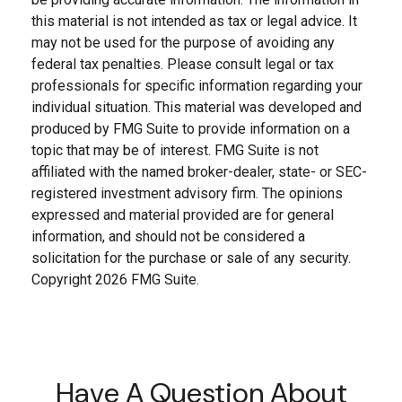
this material is not intended as tax or legal advice. It
may not be used for the purpose of avoiding any
federal tax penalties. Please consult legal or tax
professionals for specific information regarding your
individual situation. This material was developed and
produced by FMG Suite to provide information on a
topic that may be of interest. FMG Suite is not
affiliated with the named broker-dealer, state- or SEC-
registered investment advisory firm. The opinions
expressed and material provided are for general
information, and should not be considered a
solicitation for the purchase or sale of any security.
Copyright
2026 FMG Suite.
Have A Question About