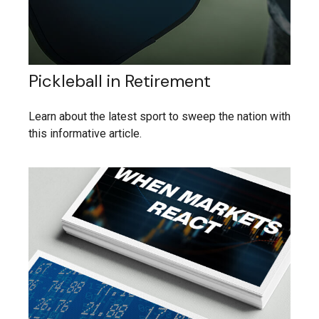
Pickleball in Retirement
Learn about the latest sport to sweep the nation with
this informative article.