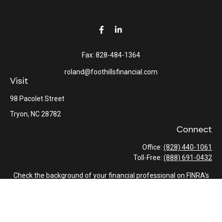
Fax:
828-484-1364
roland@foothillsfinancial.com
Visit
98 Pacolet Street
Tryon,
NC
28782
Connect
Office:
(828) 440-1061
Toll-Free:
(888) 691-0432
Check the background of your financial professional on FINRA's
BrokerCheck
.
The content is developed from sources believed to be providing
accurate information. The information in this material is not