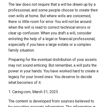
The law does not require that a will be drawn up by a
professional, and some people choose to create their
own wills at home. But where wills are concerned,
there is little room for error. You will not be around
when the will is read to correct technical errors or
clear up confusion. When you draft a will, consider
enlisting the help of a legal or financial professional,
especially if you have a large estate or a complex
family situation.
Preparing for the eventual distribution of your assets
may not sound enticing. But remember, a will puts the
power in your hands. You have worked hard to create a
legacy for your loved ones. You deserve to decide
what becomes of it.
1. Caring.com, March 31, 2025
The content is developed from sources believed to
be providing accurate information. The information in