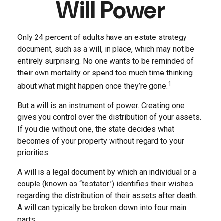
Will Power
Only 24 percent of adults have an estate strategy
document, such as a will, in place, which may not be
entirely surprising. No one wants to be reminded of
their own mortality or spend too much time thinking
1
about what might happen once they’re gone.
But a will is an instrument of power. Creating one
gives you control over the distribution of your assets.
If you die without one, the state decides what
becomes of your property without regard to your
priorities.
A will is a legal document by which an individual or a
couple (known as “testator”) identifies their wishes
regarding the distribution of their assets after death.
A will can typically be broken down into four main
parts.