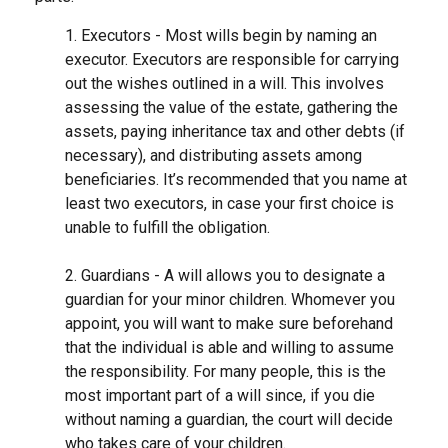
1. Executors - Most wills begin by naming an
executor. Executors are responsible for carrying
out the wishes outlined in a will. This involves
assessing the value of the estate, gathering the
assets, paying inheritance tax and other debts (if
necessary), and distributing assets among
beneficiaries. It’s recommended that you name at
least two executors, in case your first choice is
unable to fulfill the obligation.
2. Guardians - A will allows you to designate a
guardian for your minor children. Whomever you
appoint, you will want to make sure beforehand
that the individual is able and willing to assume
the responsibility. For many people, this is the
most important part of a will since, if you die
without naming a guardian, the court will decide
who takes care of your children.