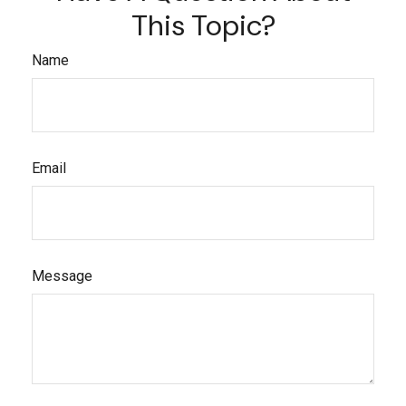
This Topic?
Name
Email
Message