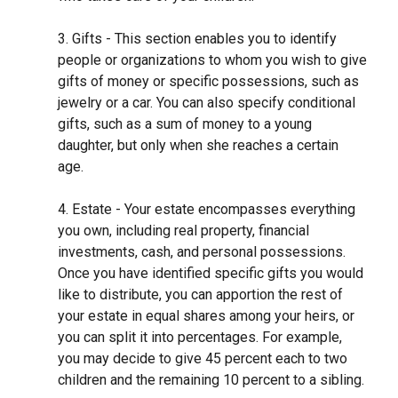
3. Gifts - This section enables you to identify
people or organizations to whom you wish to give
gifts of money or specific possessions, such as
jewelry or a car. You can also specify conditional
gifts, such as a sum of money to a young
daughter, but only when she reaches a certain
age.
4. Estate - Your estate encompasses everything
you own, including real property, financial
investments, cash, and personal possessions.
Once you have identified specific gifts you would
like to distribute, you can apportion the rest of
your estate in equal shares among your heirs, or
you can split it into percentages. For example,
you may decide to give 45 percent each to two
children and the remaining 10 percent to a sibling.