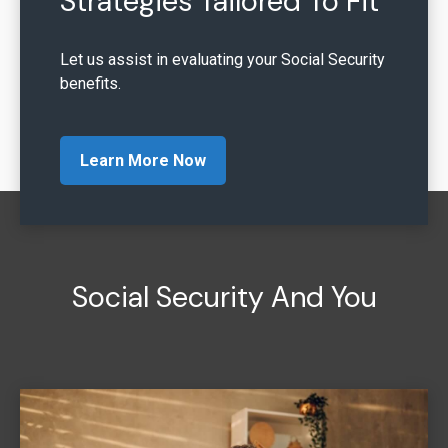
Strategies Tailored To Fit
Let us assist in evaluating your Social Security
benefits.
Learn More Now
Social Security And You