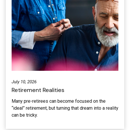
July 10, 2026
Retirement Realities
Many pre-retirees can become focused on the
“ideal” retirement, but turning that dream into a reality
can be tricky.