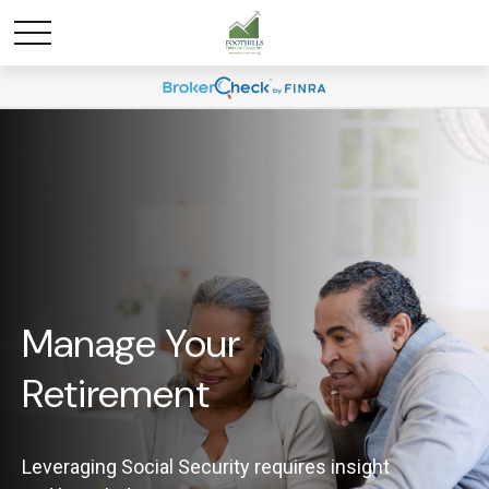
Manage Your
Retirement
Leveraging Social Security requires insight