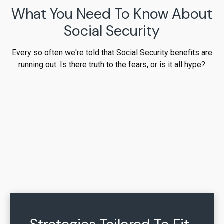
What You Need To Know About
Social Security
Every so often we're told that Social Security benefits are
running out. Is there truth to the fears, or is it all hype?