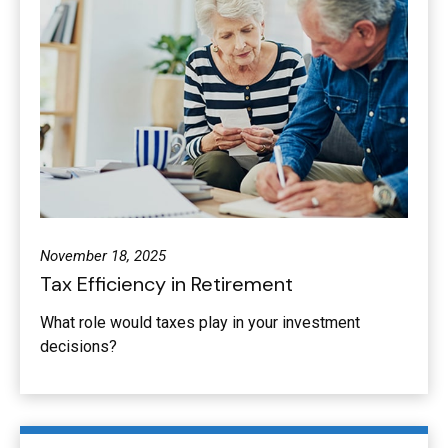
November 18, 2025
Tax Efficiency in Retirement
What role would taxes play in your investment
decisions?