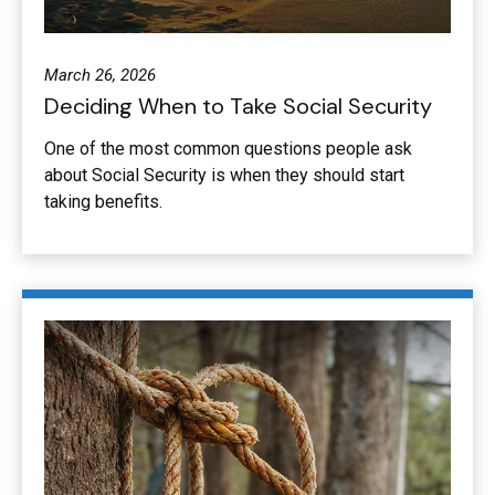
March 26, 2026
Deciding When to Take Social Security
One of the most common questions people ask
about Social Security is when they should start
taking benefits.