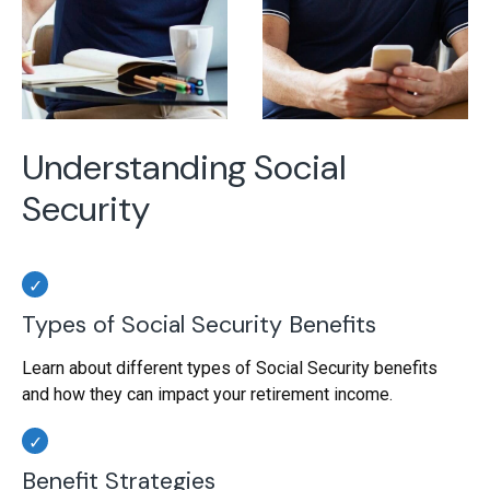
Understanding Social
Security
Types of Social Security Benefits
Learn about different types of Social Security benefits
and how they can impact your retirement income.
Benefit Strategies