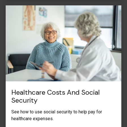
Healthcare Costs And Social
Security
See how to use social security to help pay for
healthcare expenses.