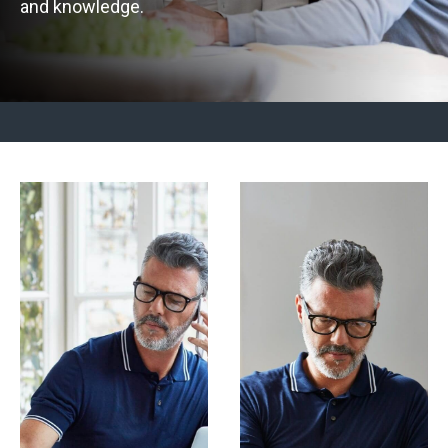
and knowledge.