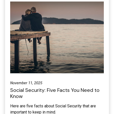
November 11, 2025
Social Security: Five Facts You Need to
Know
Here are five facts about Social Security that are
important to keep in mind.