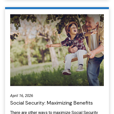
April 16, 2026
Social Security: Maximizing Benefits
There are other ways to maximize Social Security