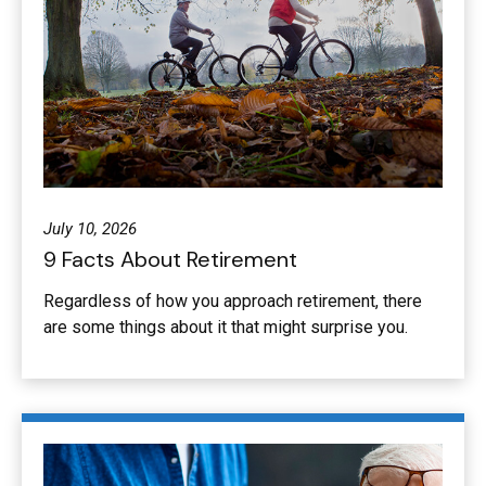
July 10, 2026
9 Facts About Retirement
Regardless of how you approach retirement, there
are some things about it that might surprise you.