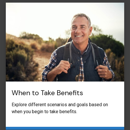
When to Take Benefits
Explore different scenarios and goals based on
when you begin to take benefits.