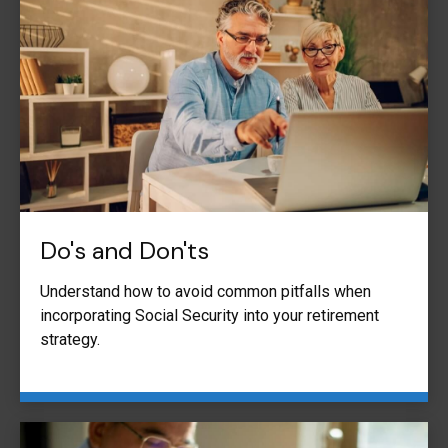
Do's and Don'ts
Understand how to avoid common pitfalls when
incorporating Social Security into your retirement
strategy.