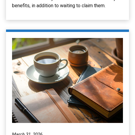
benefits, in addition to waiting to claim them.
March 31, 2026