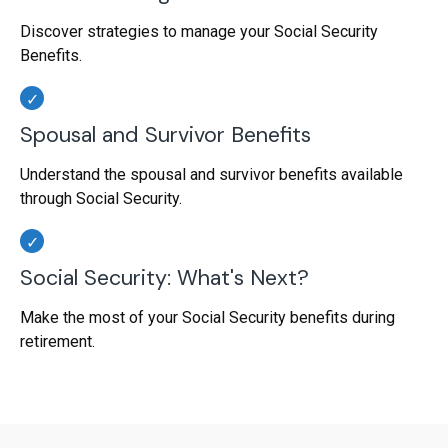
Discover strategies to manage your Social Security
Benefits.
Spousal and Survivor Benefits
Understand the spousal and survivor benefits available
through Social Security.
Social Security: What's Next?
Make the most of your Social Security benefits during
retirement.