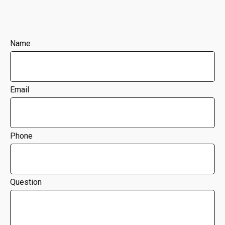
Name
Email
Phone
Question