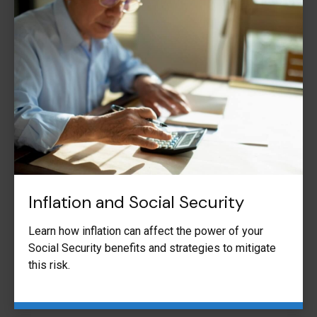
Inflation and Social Security
Learn how inflation can affect the power of your
Social Security benefits and strategies to mitigate
this risk.