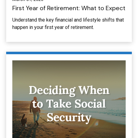
First Year of Retirement: What to Expect
Understand the key financial and lifestyle shifts that
happen in your first year of retirement.