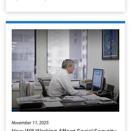
November 11, 2025