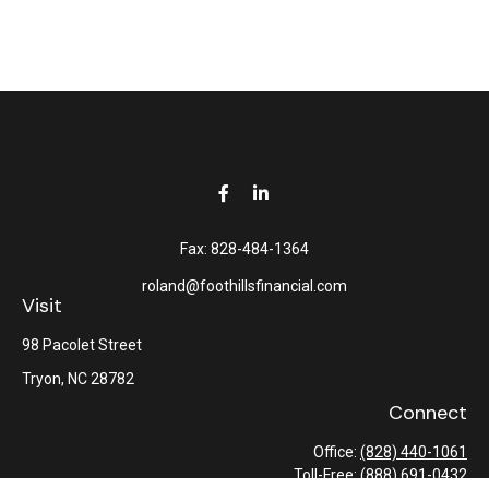
Fax:
828-484-1364
roland@foothillsfinancial.com
Visit
98 Pacolet Street
Tryon,
NC
28782
Connect
Office:
(828) 440-1061
Toll-Free:
(888) 691-0432