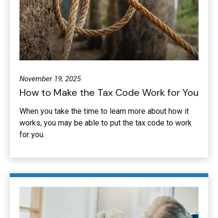
November 19, 2025
How to Make the Tax Code Work for You
When you take the time to learn more about how it
works, you may be able to put the tax code to work
for you.