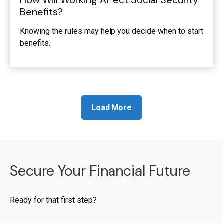
How Will Working Affect Social Security
Benefits?
Knowing the rules may help you decide when to start
benefits.
Load More
Secure Your Financial Future
Ready for that first step?