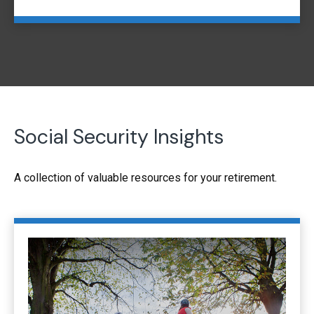
Social Security Insights
A collection of valuable resources for your retirement.