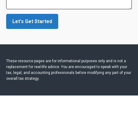
Let's Get Started
These resource
pages
are for informational purposes only and is not a
replacement for real-life advice. You are encouraged to speak with your
tax, legal, and accounting professionals before modifying any part of your
overall tax strategy.