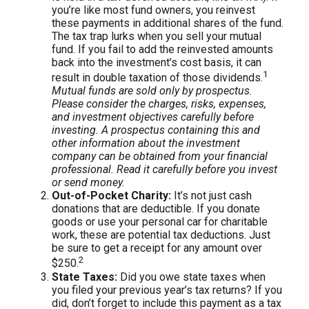
you’re like most fund owners, you reinvest
these payments in additional shares of the fund.
The tax trap lurks when you sell your mutual
fund. If you fail to add the reinvested amounts
back into the investment’s cost basis, it can
1
result in double taxation of those dividends.
Mutual funds are sold only by prospectus.
Please consider the charges, risks, expenses,
and investment objectives carefully before
investing. A prospectus containing this and
other information about the investment
company can be obtained from your financial
professional. Read it carefully before you invest
or send money.
Out-of-Pocket Charity:
It’s not just cash
donations that are deductible. If you donate
goods or use your personal car for charitable
work, these are potential tax deductions. Just
be sure to get a receipt for any amount over
2
$250.
State Taxes:
Did you owe state taxes when
you filed your previous year’s tax returns? If you
did, don’t forget to include this payment as a tax