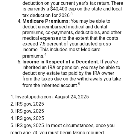
deduction on your current year’s tax return. There
is currently a $40,400 cap on the state and local
3
tax deduction for 2026.
Medicare Premiums:
You may be able to
deduct unreimbursed medical and dental
premiums, co-payments, deductibles, and other
medical expenses to the extent that the costs
exceed 7.5 percent of your adjusted gross
income. This includes most Medicare
4
premiums.
Income in Respect of a Decedent:
If you’ve
inherited an IRA or pension, you may be able to
deduct any estate tax paid by the IRA owner
from the taxes due on the withdrawals you take
5
from the inherited account.
1. Investopedia.com, August 24, 2025
2. IRS.gov, 2025
3. IRS.gov, 2025
4. IRS.gov, 2025
5. IRS.gov, 2025. In most circumstances, once you
reach age 73, you must begin taking required