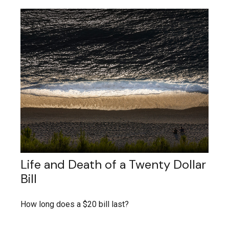
Life and Death of a Twenty Dollar
Bill
How long does a $20 bill last?