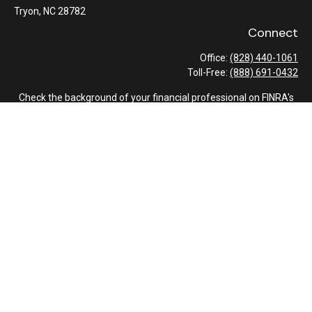
Tryon,
NC
28782
Connect
Office:
(828) 440-1061
Toll-Free:
(888) 691-0432
Check the background of your financial professional on FINRA's
BrokerCheck
.
The content is developed from sources believed to be providing
accurate information. The information in this material is not
intended as tax or legal advice. Please consult legal or tax
professionals for specific information regarding your individual
situation. Some of this material was developed and produced by
FMG Suite to provide information on a topic that may be of
interest. FMG Suite is not affiliated with the named
representative, broker - dealer, state - or SEC - registered
investment advisory firm. The opinions expressed and material
provided are for general information, and should not be
considered a solicitation for the purchase or sale of any security.
We take protecting your data and privacy very seriously. As of