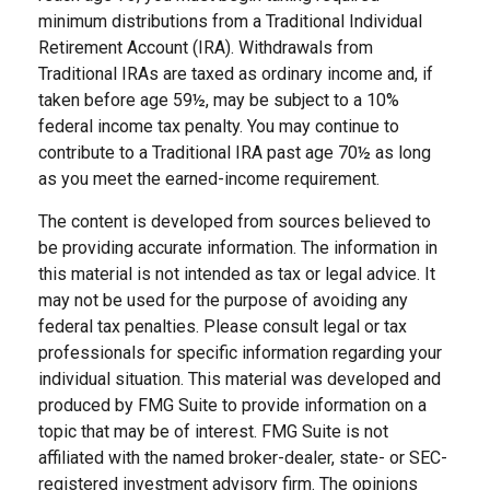
minimum distributions from a Traditional Individual
Retirement Account (IRA). Withdrawals from
Traditional IRAs are taxed as ordinary income and, if
taken before age 59½, may be subject to a 10%
federal income tax penalty. You may continue to
contribute to a Traditional IRA past age 70½ as long
as you meet the earned-income requirement.
The content is developed from sources believed to
be providing accurate information. The information in
this material is not intended as tax or legal advice. It
may not be used for the purpose of avoiding any
federal tax penalties. Please consult legal or tax
professionals for specific information regarding your
individual situation. This material was developed and
produced by FMG Suite to provide information on a
topic that may be of interest. FMG Suite is not
affiliated with the named broker-dealer, state- or SEC-
registered investment advisory firm. The opinions