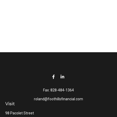
Fax:
828-484-1364
roland@foothillsfinancial.com
Visit
98 Pacolet Street