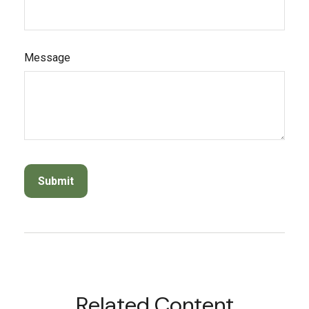
Message
Related Content