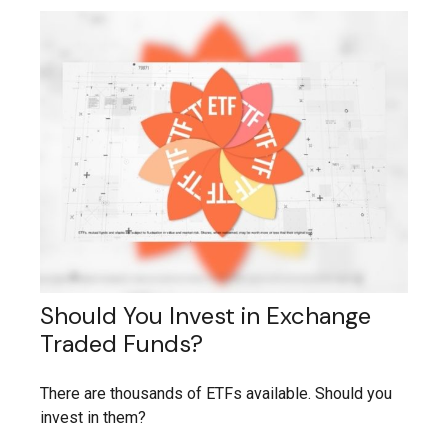
Should You Invest in Exchange
Traded Funds?
There are thousands of ETFs available. Should you
invest in them?