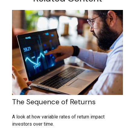
The Sequence of Returns
A look at how variable rates of return impact
investors over time.