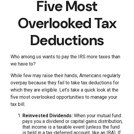
Five Most
Overlooked Tax
Deductions
Who among us wants to pay the IRS more taxes than
we have to?
While few may raise their hands, Americans regularly
overpay because they fail to take tax deductions for
which they are eligible. Let’s take a quick look at the
five most overlooked opportunities to manage your
tax bill.
Reinvested Dividends:
When your mutual fund
pays you a dividend or capital gains distribution,
that income is a taxable event (unless the fund
is held in a tax-deferred account, like an IRA). If