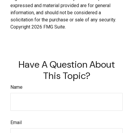
expressed and material provided are for general
information, and should not be considered a
solicitation for the purchase or sale of any security.
Copyright
2026 FMG Suite.
Have A Question About
This Topic?
Name
Email