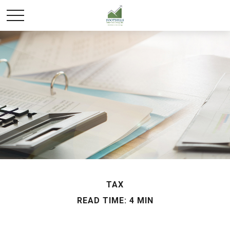
TAX
READ TIME: 4 MIN