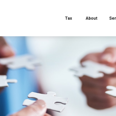
Tax
About
Ser