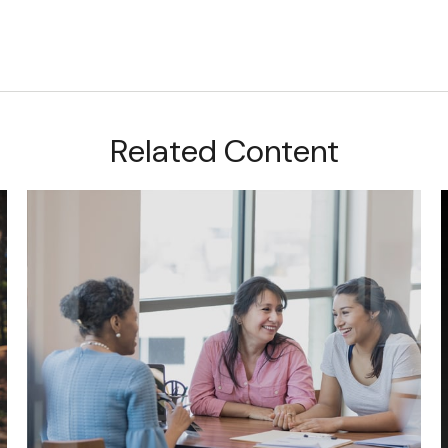
Related Content