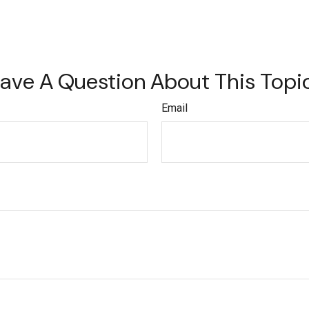
ave A Question About This Topi
Email