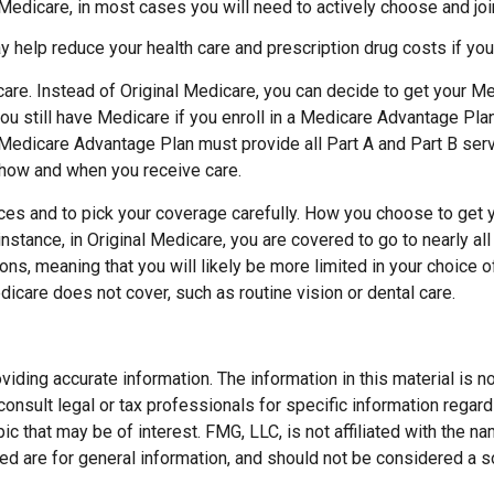
 Medicare, in most cases you will need to actively choose and jo
help reduce your health care and prescription drug costs if you 
are. Instead of Original Medicare, you can decide to get your M
ou still have Medicare if you enroll in a Medicare Advantage Plan
Medicare Advantage Plan must provide all Part A and Part B serv
ct how and when you receive care.
ces and to pick your coverage carefully. How you choose to get 
stance, in Original Medicare, you are covered to go to nearly all 
ons, meaning that you will likely be more limited in your choice
dicare does not cover, such as routine vision or dental care.
ding accurate information. The information in this material is not
onsult legal or tax professionals for specific information regard
c that may be of interest. FMG, LLC, is not affiliated with the 
d are for general information, and should not be considered a soli