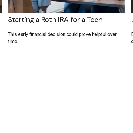
Starting a Roth IRA for a Teen
This early financial decision could prove helpful over
E
time.