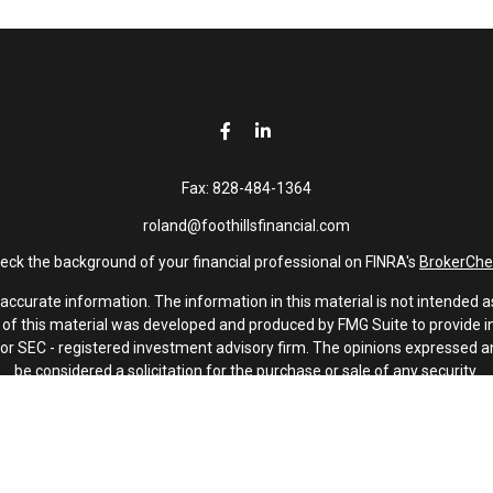
Fax:
828-484-1364
roland@foothillsfinancial.com
eck the background of your financial professional on FINRA's
BrokerChe
curate information. The information in this material is not intended as 
e of this material was developed and produced by FMG Suite to provide in
 - or SEC - registered investment advisory firm. The opinions expressed 
be considered a solicitation for the purchase or sale of any security.
January 1, 2020 the
California Consumer Privacy Act (CCPA)
suggests th
not sell my personal information
.
Copyright 2026 FMG Suite.