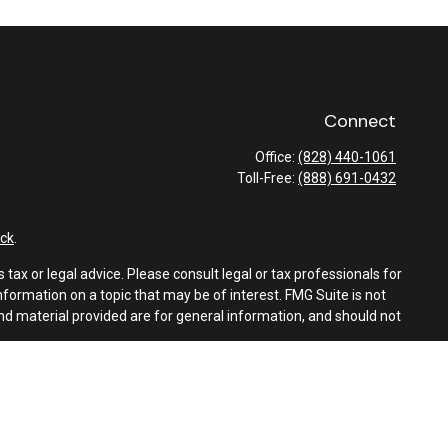
Connect
Office:
(828) 440-1061
Toll-Free:
(888) 691-0432
ck
.
tax or legal advice. Please consult legal or tax professionals for
formation on a topic that may be of interest. FMG Suite is not
and material provided are for general information, and should not
e following link as an extra measure to safeguard your data:
Do