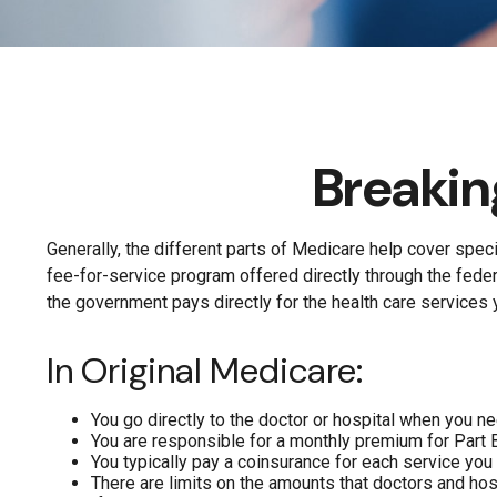
Breakin
Generally, the different parts of Medicare help cover speci
fee-for-service program offered directly through the fede
the government pays directly for the health care services 
In Original Medicare:
You go directly to the doctor or hospital when you n
You are responsible for a monthly premium for Part 
You typically pay a coinsurance for each service you 
There are limits on the amounts that doctors and hosp