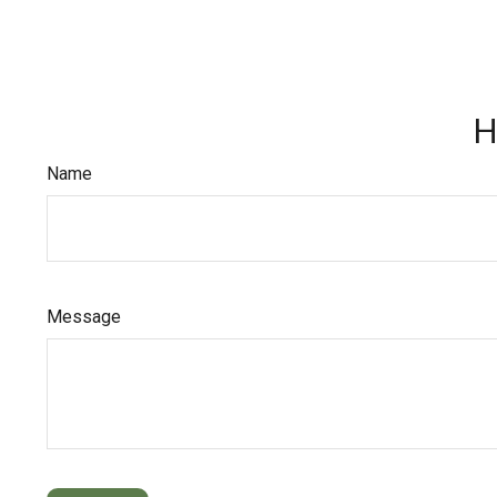
H
Name
Message