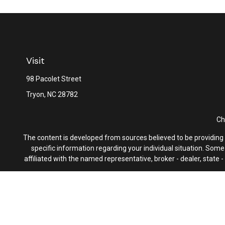
Visit
98 Pacolet Street
Tryon,
NC
28782
Ch
The content is developed from sources believed to be providing ac
specific information regarding your individual situation. Som
affiliated with the named representative, broker - dealer, state
We take protecting your data and privacy very seriously. As of 