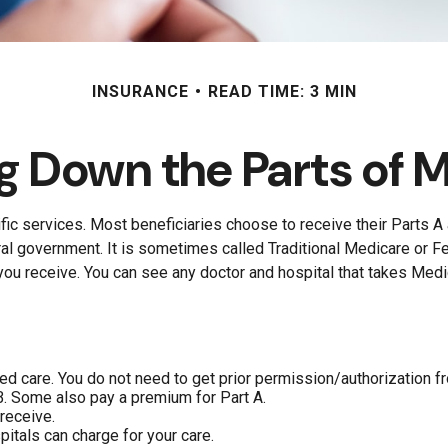
INSURANCE
READ TIME: 3 MIN
g Down the Parts of 
fic services. Most beneficiaries choose to receive their Parts A 
ral government. It is sometimes called Traditional Medicare or F
you receive. You can see any doctor and hospital that takes Medi
eed care. You do not need to get prior permission/authorization f
B. Some also pay a premium for Part A.
receive.
itals can charge for your care.