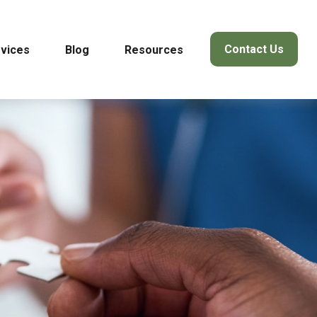
Contact Us
vices
Blog
Resources