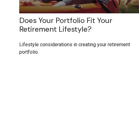
Does Your Portfolio Fit Your
Retirement Lifestyle?
Lifestyle considerations in creating your retirement
portfolio.