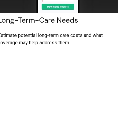
Long-Term-Care Needs
stimate potential long-term care costs and what
coverage may help address them.