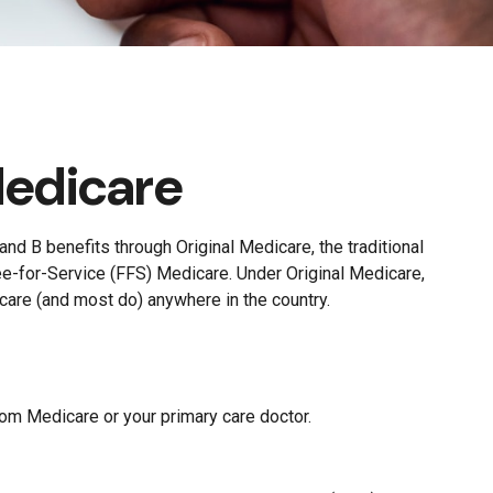
Medicare
and B benefits through Original Medicare, the traditional
ee-for-Service (FFS) Medicare. Under Original Medicare,
care (and most do) anywhere in the country.
rom Medicare or your primary care doctor.