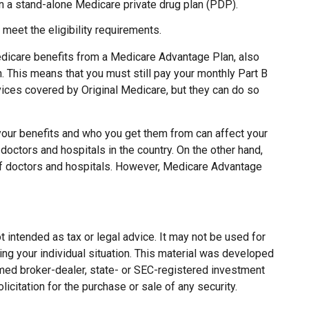
in a stand-alone Medicare private drug plan (PDP).
meet the eligibility requirements.
edicare benefits from a Medicare Advantage Plan, also
. This means that you must still pay your monthly Part B
ices covered by Original Medicare, but they can do so
your benefits and who you get them from can affect your
doctors and hospitals in the country. On the other hand,
 of doctors and hospitals. However, Medicare Advantage
 intended as tax or legal advice. It may not be used for
ing your individual situation. This material was developed
named broker-dealer, state- or SEC-registered investment
citation for the purchase or sale of any security.