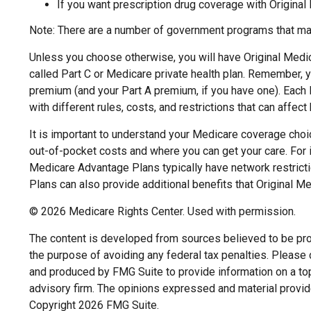
If you want prescription drug coverage with Original
Note: There are a number of government programs that may 
Unless you choose otherwise, you will have Original Medic
called Part C or Medicare private health plan. Remember, y
premium (and your Part A premium, if you have one). Each 
with different rules, costs, and restrictions that can affe
It is important to understand your Medicare coverage choi
out-of-pocket costs and where you can get your care. For in
Medicare Advantage Plans typically have network restricti
Plans can also provide additional benefits that Original Me
©
2026 Medicare Rights Center. Used with permission.
The content is developed from sources believed to be provi
the purpose of avoiding any federal tax penalties. Please c
and produced by FMG Suite to provide information on a topi
advisory firm. The opinions expressed and material provide
Copyright
2026 FMG Suite.