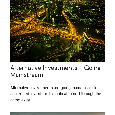
Alternative Investments - Going
Mainstream
Alternative investments are going mainstream for
accredited investors. It’s critical to sort through the
complexity.