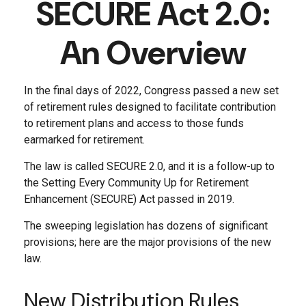
SECURE Act 2.0:
An Overview
In the final days of 2022, Congress passed a new set
of retirement rules designed to facilitate contribution
to retirement plans and access to those funds
earmarked for retirement.
The law is called SECURE 2.0, and it is a follow-up to
the Setting Every Community Up for Retirement
Enhancement (SECURE) Act passed in 2019.
The sweeping legislation has dozens of significant
provisions; here are the major provisions of the new
law.
New Distribution Rules