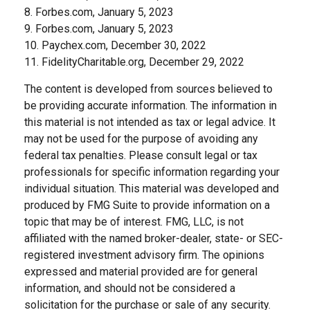
8. Forbes.com, January 5, 2023
9. Forbes.com, January 5, 2023
10. Paychex.com, December 30, 2022
11. FidelityCharitable.org, December 29, 2022
The content is developed from sources believed to
be providing accurate information. The information in
this material is not intended as tax or legal advice. It
may not be used for the purpose of avoiding any
federal tax penalties. Please consult legal or tax
professionals for specific information regarding your
individual situation. This material was developed and
produced by FMG Suite to provide information on a
topic that may be of interest. FMG, LLC, is not
affiliated with the named broker-dealer, state- or SEC-
registered investment advisory firm. The opinions
expressed and material provided are for general
information, and should not be considered a
solicitation for the purchase or sale of any security.