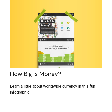
How Big is Money?
Learn a little about worldwide currency in this fun
infographic