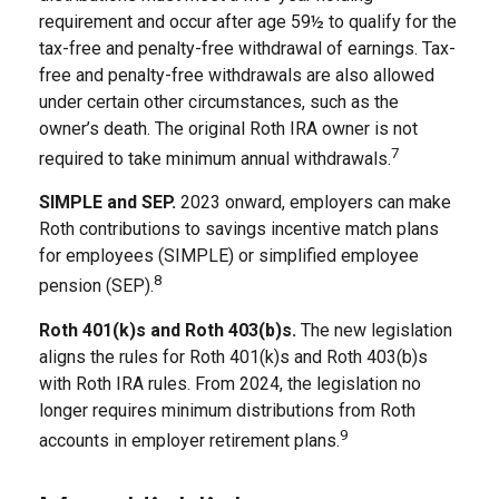
requirement and occur after age 59½ to qualify for the
tax-free and penalty-free withdrawal of earnings. Tax-
free and penalty-free withdrawals are also allowed
under certain other circumstances, such as the
owner’s death. The original Roth IRA owner is not
7
required to take minimum annual withdrawals.
SIMPLE and SEP.
2023 onward, employers can make
Roth contributions to savings incentive match plans
for employees (SIMPLE) or simplified employee
8
pension (SEP).
Roth 401(k)s and Roth 403(b)s.
The new legislation
aligns the rules for Roth 401(k)s and Roth 403(b)s
with Roth IRA rules. From 2024, the legislation no
longer requires minimum distributions from Roth
9
accounts in employer retirement plans.