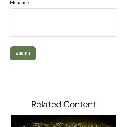
Message
Related Content