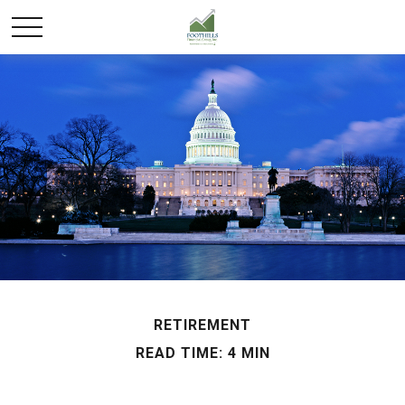
RETIREMENT
READ TIME: 4 MIN