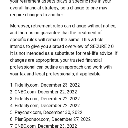
your retirement assets plays a specific role in your
overall financial strategy, so a change to one may
require changes to another.
Moreover, retirement rules can change without notice,
and there is no guarantee that the treatment of
specific rules will remain the same. This article
intends to give you a broad overview of SECURE 2.0.
It is not intended as a substitute for real-life advice. If
changes are appropriate, your trusted financial
professional can outline an approach and work with
your tax and legal professionals, if applicable.
1. Fidelity.com, December 23, 2022
2. CNBC.com, December 22, 2022
3. Fidelity.com, December 22, 2022
4. Fidelity.com, December 22, 2022
5. Paychex.com, December 30, 2022
6. PlanSponsor.com, December 27, 2022
7. CNBC.com, December 23, 2022