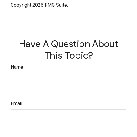
Copyright
2026 FMG Suite.
Have A Question About
This Topic?
Name
Email