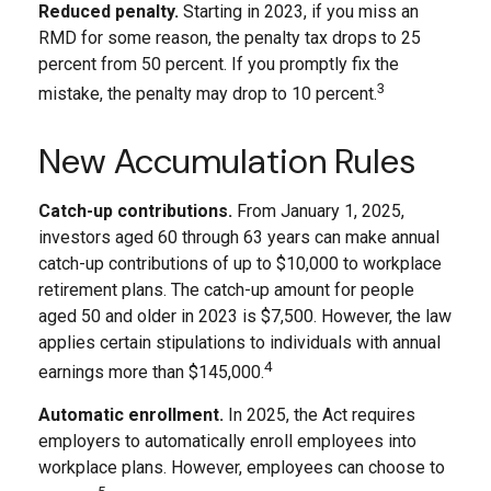
Reduced penalty.
Starting in 2023, if you miss an
RMD for some reason, the penalty tax drops to 25
percent from 50 percent. If you promptly fix the
3
mistake, the penalty may drop to 10 percent.
New Accumulation Rules
Catch-up contributions.
From January 1, 2025,
investors aged 60 through 63 years can make annual
catch-up contributions of up to $10,000 to workplace
retirement plans. The catch-up amount for people
aged 50 and older in 2023 is $7,500. However, the law
applies certain stipulations to individuals with annual
4
earnings more than $145,000.
Automatic enrollment.
In 2025, the Act requires
employers to automatically enroll employees into
workplace plans. However, employees can choose to