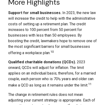
More Highlights
Support for small businesses.
In 2023, the new law
will increase the credit to help with the administrative
costs of setting up a retirement plan. The credit
increases to 100 percent from 50 percent for
businesses with less than 50 employees. By
boosting the credit, lawmakers hope to remove one of
the most significant barriers for small businesses
10
offering a workplace plan.
Qualified charitable donations (QCDs).
2023
onward, QCDs will adjust for inflation. The limit
applies on an individual basis; therefore, for a married
couple, each person who is 70½ years and older can
11
make a QCD as long as it remains under the limit.
The change in retirement rules does not mean
adjusting your current strategy is appropriate. Each of