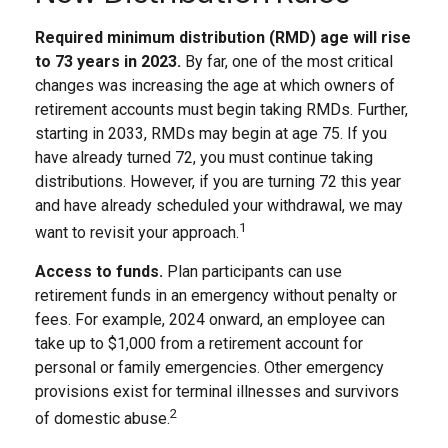
Required minimum distribution (RMD) age will rise
to 73 years in 2023.
By far, one of the most critical
changes was increasing the age at which owners of
retirement accounts must begin taking RMDs. Further,
starting in 2033, RMDs may begin at age 75. If you
have already turned 72, you must continue taking
distributions. However, if you are turning 72 this year
and have already scheduled your withdrawal, we may
1
want to revisit your approach.
Access to funds.
Plan participants can use
retirement funds in an emergency without penalty or
fees. For example, 2024 onward, an employee can
take up to $1,000 from a retirement account for
personal or family emergencies. Other emergency
provisions exist for terminal illnesses and survivors
2
of domestic abuse.