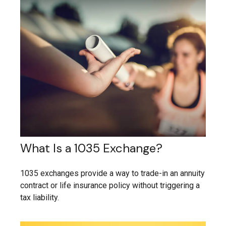
What Is a 1035 Exchange?
1035 exchanges provide a way to trade-in an annuity
contract or life insurance policy without triggering a
tax liability.