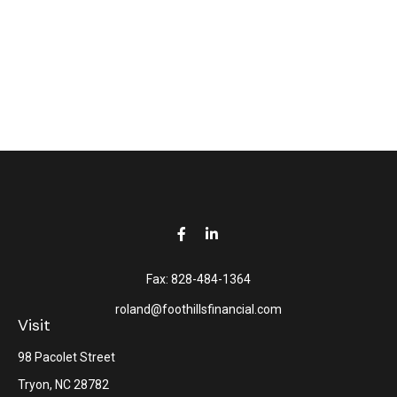
Fax:
828-484-1364
roland@foothillsfinancial.com
Visit
98 Pacolet Street
Tryon,
NC
28782