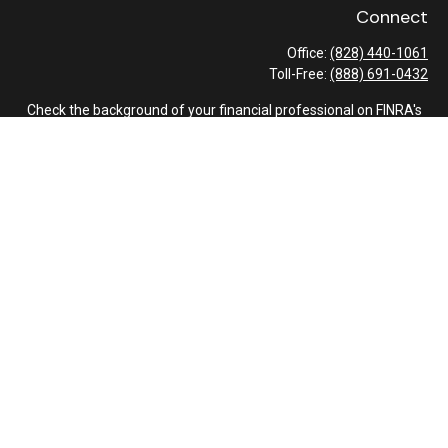
Connect
Office:
(828) 440-1061
Toll-Free:
(888) 691-0432
Check the background of your financial professional on FINRA's
BrokerCheck
.
The content is developed from sources believed to be providing
accurate information. The information in this material is not
intended as tax or legal advice. Please consult legal or tax
professionals for specific information regarding your individual
situation. Some of this material was developed and produced by
FMG Suite to provide information on a topic that may be of
interest. FMG Suite is not affiliated with the named
representative, broker - dealer, state - or SEC - registered
investment advisory firm. The opinions expressed and material
provided are for general information, and should not be
considered a solicitation for the purchase or sale of any security.
We take protecting your data and privacy very seriously. As of
January 1, 2020 the
California Consumer Privacy Act (CCPA)