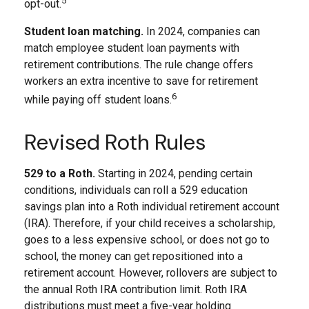
5
opt-out.
Student loan matching.
In 2024, companies can
match employee student loan payments with
retirement contributions. The rule change offers
workers an extra incentive to save for retirement
6
while paying off student loans.
Revised Roth Rules
529 to a Roth.
Starting in 2024, pending certain
conditions, individuals can roll a 529 education
savings plan into a Roth individual retirement account
(IRA). Therefore, if your child receives a scholarship,
goes to a less expensive school, or does not go to
school, the money can get repositioned into a
retirement account. However, rollovers are subject to
the annual Roth IRA contribution limit. Roth IRA
distributions must meet a five-year holding