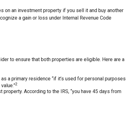
s on an investment property if you sell it and buy another
 recognize a gain or loss under Internal Revenue Code
er to ensure that both properties are eligible. Here are a
as a primary residence “if it’s used for personal purposes
2
 value.”
t property. According to the IRS, “you have 45 days from