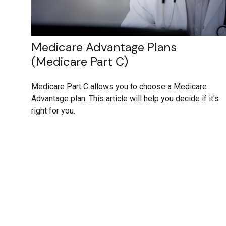
Medicare Advantage Plans
(Medicare Part C)
Medicare Part C allows you to choose a Medicare
Advantage plan. This article will help you decide if it's
right for you.