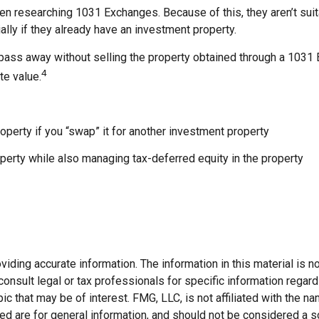
when researching 1031 Exchanges. Because of this, they aren’t s
ially if they already have an investment property.
pass away without selling the property obtained through a 1031 E
4
te value.
operty if you “swap” it for another investment property
erty while also managing tax-deferred equity in the property
ding accurate information. The information in this material is not
onsult legal or tax professionals for specific information regard
c that may be of interest. FMG, LLC, is not affiliated with the 
d are for general information, and should not be considered a soli