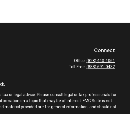
Connect
Office:
(828) 440-1061
Toll-Free:
(888) 691-0432
ck
.
tax or legal advice. Please consult legal or tax professionals for
formation on a topic that may be of interest. FMG Suite is not
and material provided are for general information, and should not
e following link as an extra measure to safeguard your data:
Do