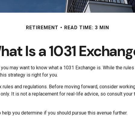
RETIREMENT
READ TIME: 3 MIN
hat Is a 1031 Exchang
o, you may want to know what a 1031 Exchange is. While the rules 
s strategy is right for you.
rules and regulations. Before moving forward, consider working w
s only. It is not a replacement for real-life advice, so consult y
help you determine if you should pursue this avenue further.