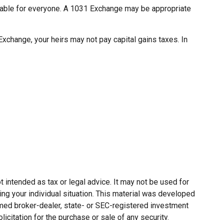
uitable for everyone. A 1031 Exchange may be appropriate
xchange, your heirs may not pay capital gains taxes. In
 intended as tax or legal advice. It may not be used for
ing your individual situation. This material was developed
named broker-dealer, state- or SEC-registered investment
citation for the purchase or sale of any security.