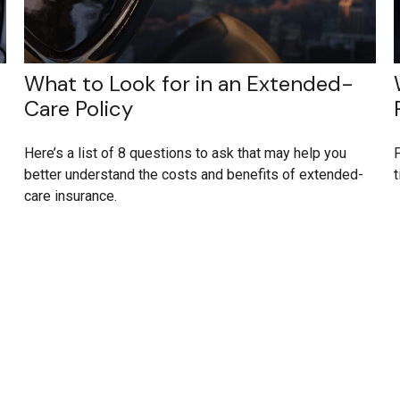
What to Look for in an Extended-
Care Policy
Here’s a list of 8 questions to ask that may help you
P
better understand the costs and benefits of extended-
t
care insurance.