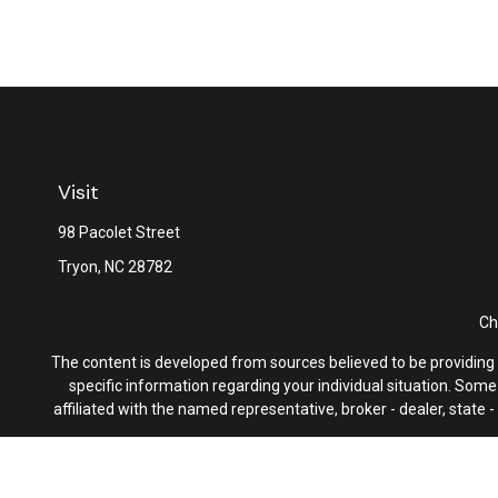
Visit
98 Pacolet Street
Tryon,
NC
28782
Ch
The content is developed from sources believed to be providing ac
specific information regarding your individual situation. Som
affiliated with the named representative, broker - dealer, state
We take protecting your data and privacy very seriously. As of 