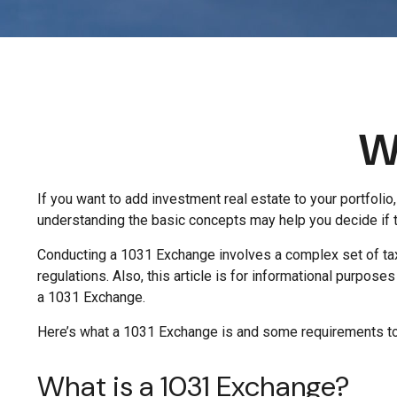
W
If you want to add investment real estate to your portfoli
understanding the basic concepts may help you decide if thi
Conducting a 1031 Exchange involves a complex set of tax 
regulations. Also, this article is for informational purpose
a 1031 Exchange.
Here’s what a 1031 Exchange is and some requirements to 
What is a 1031 Exchange?