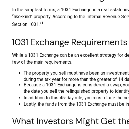
In the simplest terms, a 1031 Exchange is a real estate inv
“like-kind” property. According to the Internal Revenue Se
1
Section 1031.”
1031 Exchange Requirements
While a 1031 Exchange can be an excellent strategy for def
few of the main requirements:
The property you sell must have been an investment p
during the tax year for more than the greater of 14 day
Because a 1031 Exchange is considered a swap, you ne
the date you sell the relinquished property to identi
In addition to this 45-day rule, you must close the n
Lastly, the funds from the 1031 Exchange must be in
What Investors Might Get th