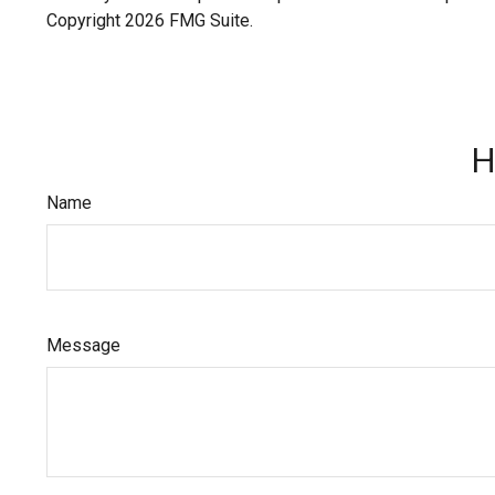
Copyright
2026 FMG Suite.
H
Name
Message