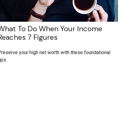
What To Do When Your Income
Reaches 7 Figures
reserve your high net worth with these foundational
ips.