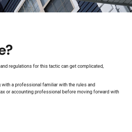
e?
and regulations for this tactic can get complicated,
ith a professional familiar with the rules and
our tax or accounting professional before moving forward with