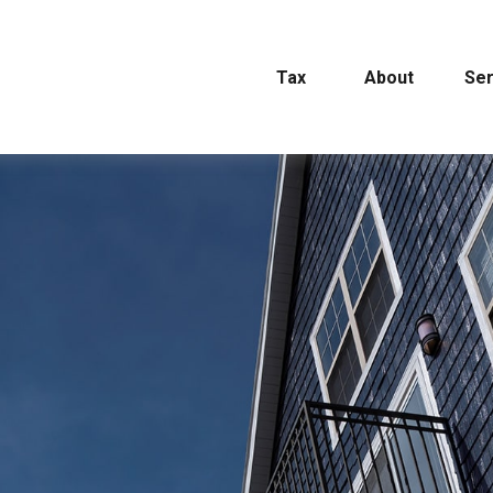
Tax
About
Ser