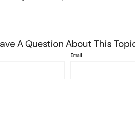
ave A Question About This Topi
Email