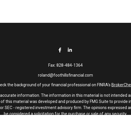
Fax:
828-484-1364
roland@foothillsfinancial.com
eck the background of your financial professional on FINRA's
BrokerChe
curate information. The information in this material is not intended as 
e of this material was developed and produced by FMG Suite to provide in
 - or SEC - registered investment advisory firm. The opinions expressed 
be considered a solicitation for the purchase or sale of any security.
January 1, 2020 the
California Consumer Privacy Act (CCPA)
suggests th
not sell my personal information
.