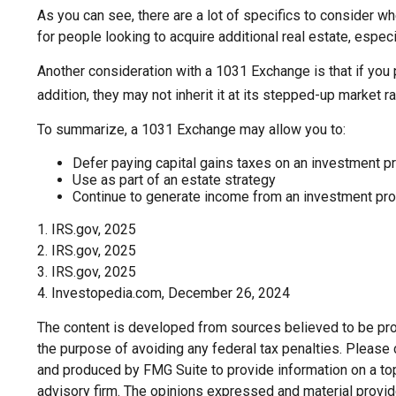
As you can see, there are a lot of specifics to consider 
for people looking to acquire additional real estate, espec
Another consideration with a 1031 Exchange is that if you 
addition, they may not inherit it at its stepped-up market ra
To summarize, a 1031 Exchange may allow you to:
Defer paying capital gains taxes on an investment pr
Use as part of an estate strategy
Continue to generate income from an investment prop
1. IRS.gov, 2025
2. IRS.gov, 2025
3. IRS.gov, 2025
4. Investopedia.com, December 26, 2024
The content is developed from sources believed to be provi
the purpose of avoiding any federal tax penalties. Please c
and produced by FMG Suite to provide information on a topi
advisory firm. The opinions expressed and material provide