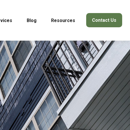
Contact Us
vices
Blog
Resources