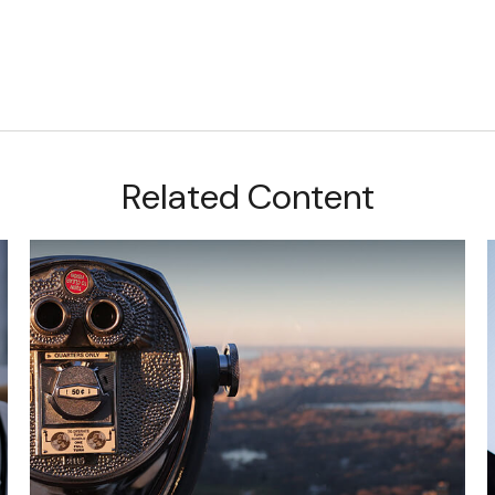
Related Content