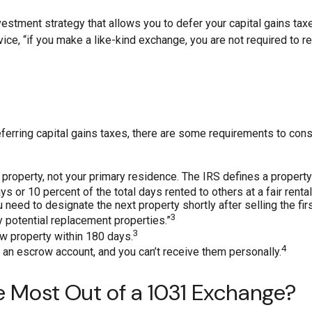
estment strategy that allows you to defer your capital gains taxe
rvice, “if you make a like-kind exchange, you are not required to
erring capital gains taxes, there are some requirements to consid
roperty, not your primary residence. The IRS defines a property 
s or 10 percent of the total days rented to others at a fair rental
ed to designate the next property shortly after selling the firs
3
fy potential replacement properties.”
3
ew property within 180 days.
4
 an escrow account, and you can’t receive them personally.
e Most Out of a 1031 Exchange?