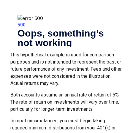
This hypothetical example is used for comparison
purposes and is not intended to represent the past or
future performance of any investment. Fees and other
expenses were not considered in the illustration.
Actual returns may vary.
Both accounts assume an annual rate of return of 5%.
The rate of return on investments will vary over time,
particularly for longer-term investments.
In most circumstances, you must begin taking
required minimum distributions from your 401(k) or