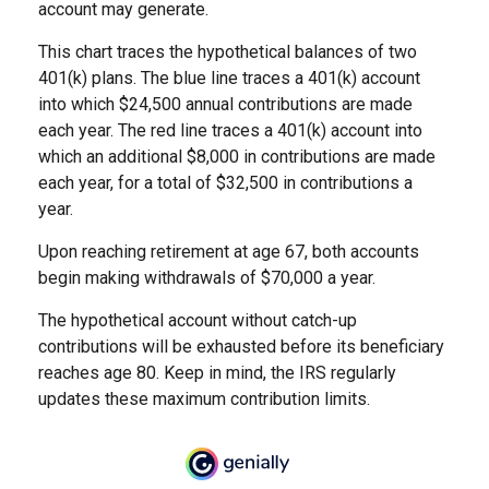
account may generate.
This chart traces the hypothetical balances of two
401(k) plans. The blue line traces a 401(k) account
into which $24,500 annual contributions are made
each year. The red line traces a 401(k) account into
which an additional $8,000 in contributions are made
each year, for a total of $32,500 in contributions a
year.
Upon reaching retirement at age 67, both accounts
begin making withdrawals of $70,000 a year.
The hypothetical account without catch-up
contributions will be exhausted before its beneficiary
reaches age 80. Keep in mind, the IRS regularly
updates these maximum contribution limits.