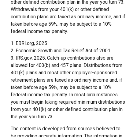
other defined contribution plan in the year you turn 73.
Withdrawals from your 401(k) or other defined
contribution plans are taxed as ordinary income, and if
taken before age 59½, may be subject to a 10%
federal income tax penalty.
1. EBRI.org, 2025
2. Economic Growth and Tax Relief Act of 2001
3. IRS.gov, 2025. Catch-up contributions also are
allowed for 403(b) and 457 plans. Distributions from
401(k) plans and most other employer-sponsored
retirement plans are taxed as ordinary income and, if
taken before age 59½, may be subject to a 10%
federal income tax penalty. In most circumstances,
you must begin taking required minimum distributions
from your 401(k) or other defined contribution plan in
the year you turn 73.
The content is developed from sources believed to
be providing accurate information. The information in