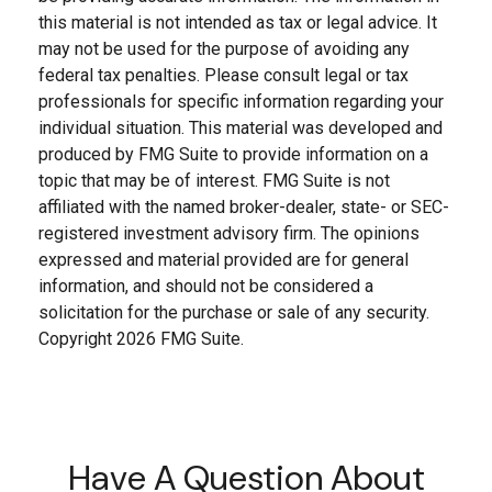
this material is not intended as tax or legal advice. It
may not be used for the purpose of avoiding any
federal tax penalties. Please consult legal or tax
professionals for specific information regarding your
individual situation. This material was developed and
produced by FMG Suite to provide information on a
topic that may be of interest. FMG Suite is not
affiliated with the named broker-dealer, state- or SEC-
registered investment advisory firm. The opinions
expressed and material provided are for general
information, and should not be considered a
solicitation for the purchase or sale of any security.
Copyright
2026 FMG Suite.
Have A Question About