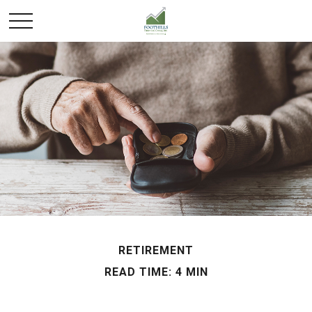
RETIREMENT
READ TIME: 4 MIN