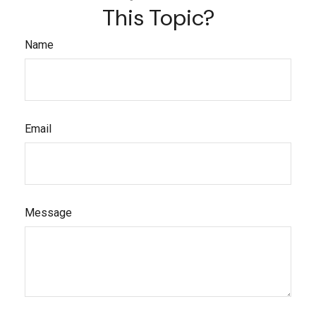
This Topic?
Name
Email
Message