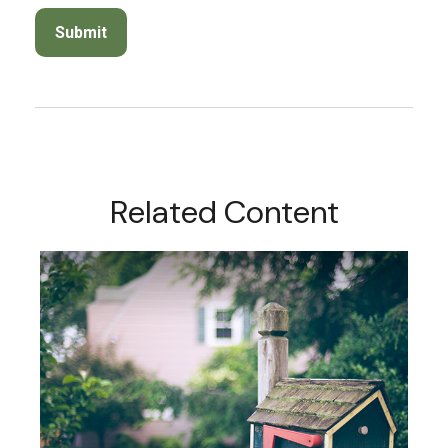
Related Content