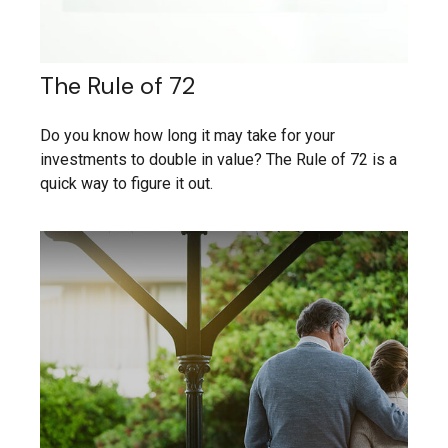
The Rule of 72
Do you know how long it may take for your
investments to double in value? The Rule of 72 is a
quick way to figure it out.