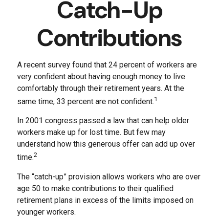
Catch-Up
Contributions
A recent survey found that 24 percent of workers are
very confident about having enough money to live
comfortably through their retirement years. At the
1
same time, 33 percent are not confident.
In 2001 congress passed a law that can help older
workers make up for lost time. But few may
understand how this generous offer can add up over
2
time.
The “catch-up” provision allows workers who are over
age 50 to make contributions to their qualified
retirement plans in excess of the limits imposed on
younger workers.