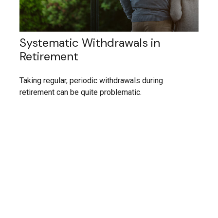
Systematic Withdrawals in
Retirement
Taking regular, periodic withdrawals during
retirement can be quite problematic.