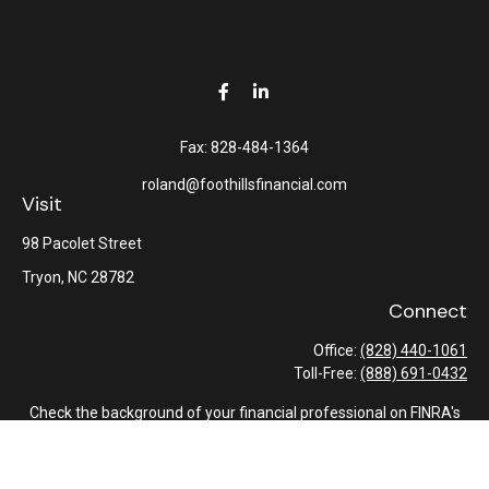
Fax:
828-484-1364
roland@foothillsfinancial.com
Visit
98 Pacolet Street
Tryon,
NC
28782
Connect
Office:
(828) 440-1061
Toll-Free:
(888) 691-0432
Check the background of your financial professional on FINRA's
BrokerCheck
.
The content is developed from sources believed to be providing