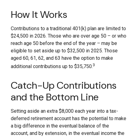
How It Works
Contributions to a traditional 401(k) plan are limited to
$24,500 in 2026. Those who are over age 50 – or who
reach age 50 before the end of the year – may be
eligible to set aside up to $32,500 in 2025. Those
aged 60, 61, 62, and 63 have the option to make
3
additional contributions up to $35,750.
Catch-Up Contributions
and the Bottom Line
Setting aside an extra $8,000 each year into a tax-
deferred retirement account has the potential to make
a big difference in the eventual balance of the
account, and by extension, in the eventual income the