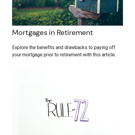
Mortgages in Retirement
Explore the benefits and drawbacks to paying off
your mortgage prior to retirement with this article.