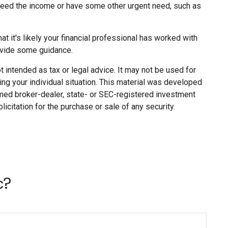
o need the income or have some other urgent need, such as
 it's likely your financial professional has worked with
ovide some guidance.
 intended as tax or legal advice. It may not be used for
ing your individual situation. This material was developed
named broker-dealer, state- or SEC-registered investment
citation for the purchase or sale of any security.
c?