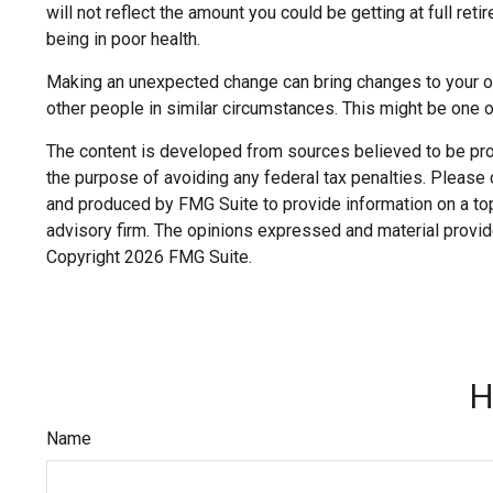
will not reflect the amount you could be getting at full r
being in poor health.
Making an unexpected change can bring changes to your over
other people in similar circumstances. This might be one
The content is developed from sources believed to be provi
the purpose of avoiding any federal tax penalties. Please c
and produced by FMG Suite to provide information on a topi
advisory firm. The opinions expressed and material provide
Copyright
2026 FMG Suite.
H
Name