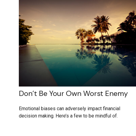
Don’t Be Your Own Worst Enemy
Emotional biases can adversely impact financial
decision making. Here’s a few to be mindful of.