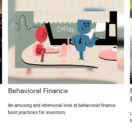
Behavioral Finance
An amusing and whimsical look at behavioral finance
best practices for investors.
U
h