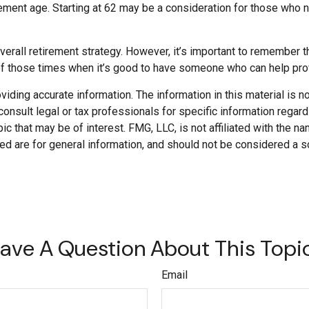
etirement age. Starting at 62 may be a consideration for those wh
all retirement strategy. However, it’s important to remember that
 of those times when it’s good to have someone who can help pr
ding accurate information. The information in this material is not
onsult legal or tax professionals for specific information regard
c that may be of interest. FMG, LLC, is not affiliated with the 
d are for general information, and should not be considered a soli
ave A Question About This Topi
Email