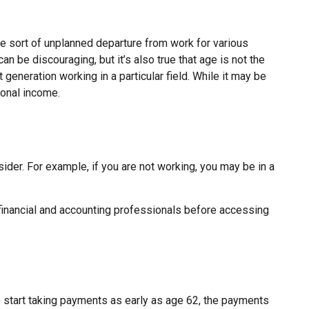
 sort of unplanned departure from work for various
an be discouraging, but it’s also true that age is not the
 generation working in a particular field. While it may be
ional income.
ider. For example, if you are not working, you may be in a
r financial and accounting professionals before accessing
o start taking payments as early as age 62, the payments