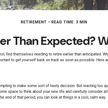
RETIREMENT
READ TIME: 3 MIN
rlier Than Expected? 
 find themselves needing to retire earlier than anticipated. Whate
portant to get yourself back on track as soon as possible. Here 
tempting to make some sort of hasty decision. But reacting too qui
 some space to think about your new life and carefully consider al
he end of that period, you can look at things in a cool, calm way.