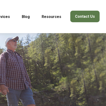
Contact Us
vices
Blog
Resources