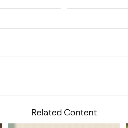
Related Content