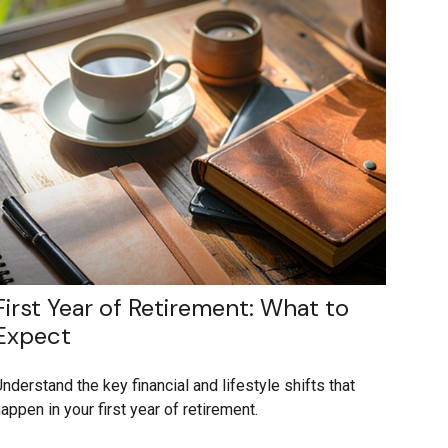
First Year of Retirement: What to
Expect
nderstand the key financial and lifestyle shifts that
appen in your first year of retirement.