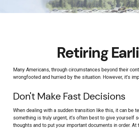
Retiring Ea
Many Americans, through circumstances beyond their control,
wrongfooted and hurried by the situation. However, it’s im
Don't Make Fast Decisions
When dealing with a sudden transition like this, it can be 
something is truly urgent, it’s often best to give yourself
thoughts and to put your important documents in order. At t