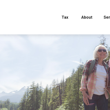
Tax
About
Ser