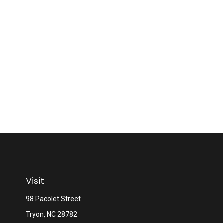
Visit
98 Pacolet Street
Tryon,
NC
28782