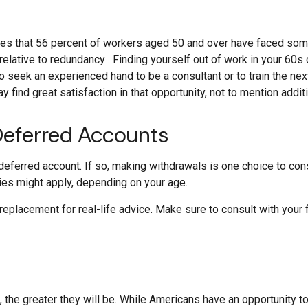
es that 56 percent of workers aged 50 and over have faced some
relative to redundancy . Finding yourself out of work in your 60s c
 to seek an experienced hand to be a consultant or to train the next
y find great satisfaction in that opportunity, not to mention addit
Deferred Accounts
deferred account. If so, making withdrawals is one choice to cons
ties might apply, depending on your age.
a replacement for real-life advice. Make sure to consult with you
 the greater they will be. While Americans have an opportunity t