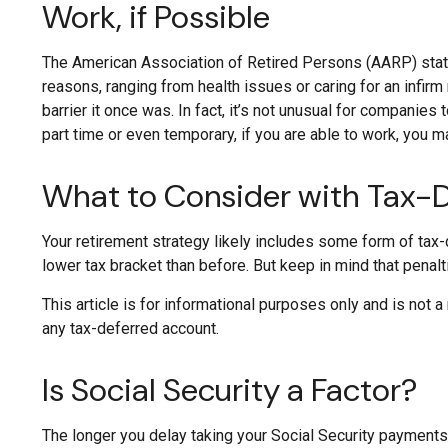
Work, if Possible
The American Association of Retired Persons (AARP) stat
reasons, ranging from health issues or caring for an infirm 
barrier it once was. In fact, it’s not unusual for companies
part time or even temporary, if you are able to work, you ma
What to Consider with Tax-
Your retirement strategy likely includes some form of tax-
lower tax bracket than before. But keep in mind that penal
This article is for informational purposes only and is not 
any tax-deferred account.
Is Social Security a Factor?
The longer you delay taking your Social Security payments,