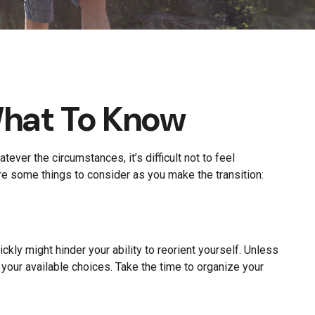
What To Know
ver the circumstances, it’s difficult not to feel
are some things to consider as you make the transition:
ckly might hinder your ability to reorient yourself. Unless
l your available choices. Take the time to organize your