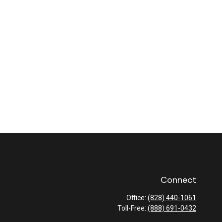
Connect
Office:
(828) 440-1061
Toll-Free:
(888) 691-0432