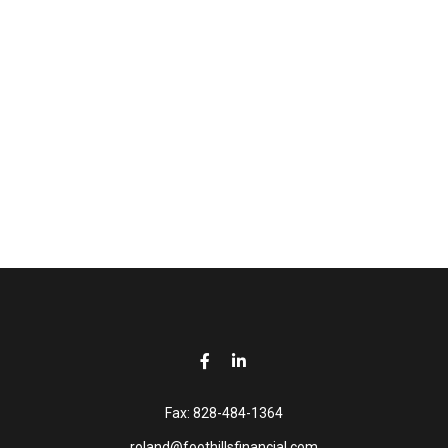
Fax:
828-484-1364
roland@foothillsfinancial.com