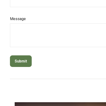
Message