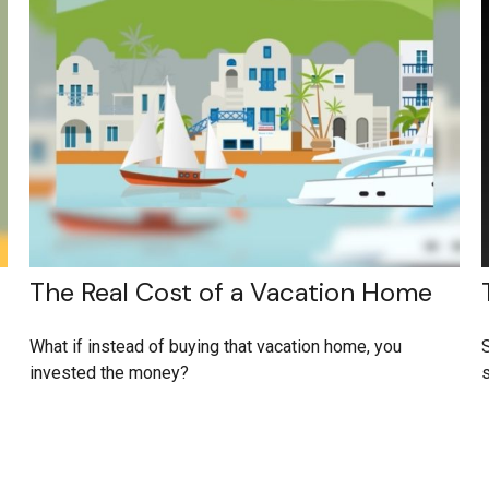
The Real Cost of a Vacation Home
What if instead of buying that vacation home, you
S
invested the money?
s