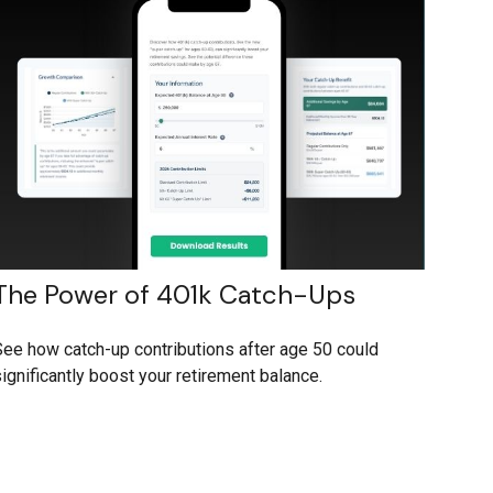
The Power of 401k Catch-Ups
ee how catch-up contributions after age 50 could
ignificantly boost your retirement balance.