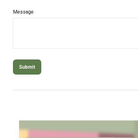
Message