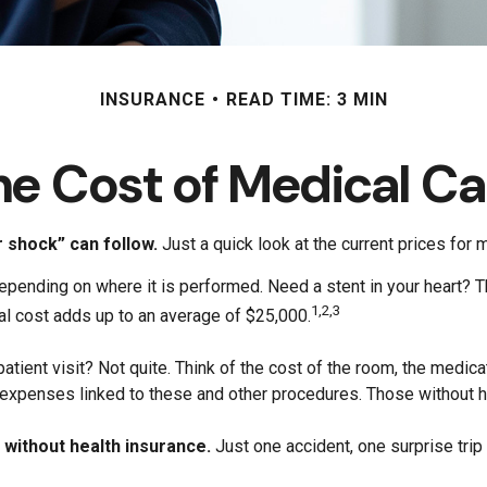
INSURANCE
READ TIME: 3 MIN
he Cost of Medical Ca
r shock” can follow.
Just a quick look at the current prices for
nding on where it is performed. Need a stent in your heart? Th
1,2,3
l cost adds up to an average of $25,000.
patient visit? Not quite. Think of the cost of the room, the medi
e expenses linked to these and other procedures. Those without h
o without health insurance.
Just one accident, one surprise trip 