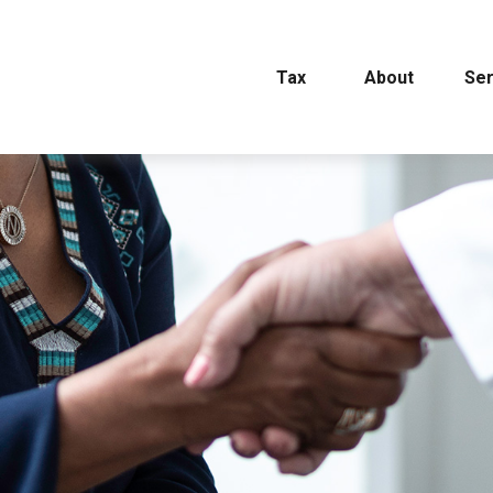
Tax
About
Ser