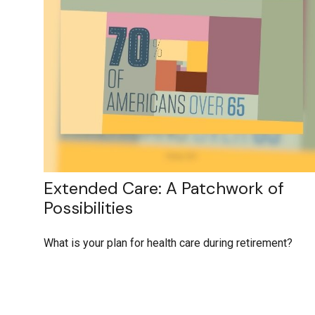
Extended Care: A Patchwork of
Possibilities
What is your plan for health care during retirement?