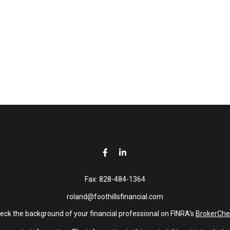
Fax:
828-484-1364
roland@foothillsfinancial.com
eck the background of your financial professional on FINRA's
BrokerChe