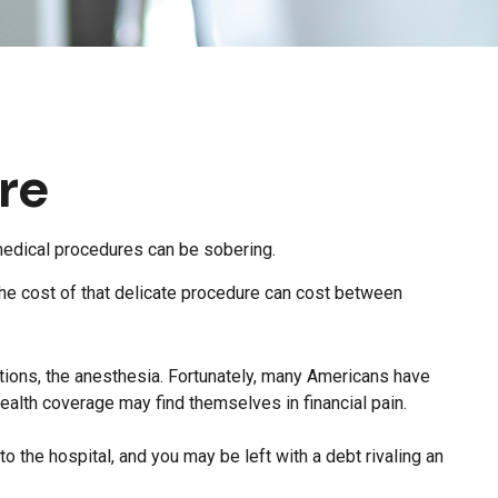
re
 medical procedures can be sobering.
e cost of that delicate procedure can cost between
cations, the anesthesia. Fortunately, many Americans have
ealth coverage may find themselves in financial pain.
to the hospital, and you may be left with a debt rivaling an