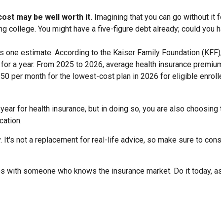
ost may be well worth it.
Imagining that you can go without it fo
ng college. You might have a five-figure debt already; could you h
is one estimate. According to the Kaiser Family Foundation (KFF)
 for a year. From 2025 to 2026, average health insurance premiu
50 per month for the lowest-cost plan in 2026 for eligible enrol
ear for health insurance, but in doing so, you are also choosing 
cation.
. It's not a replacement for real-life advice, so make sure to con
ices with someone who knows the insurance market. Do it today, 