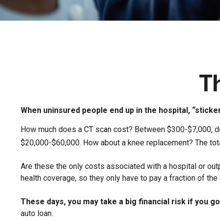
T
When uninsured people end up in the hospital, “sticke
How much does a CT scan cost? Between $300-$7,000, depe
$20,000-$60,000. How about a knee replacement? The tota
Are these the only costs associated with a hospital or out
health coverage, so they only have to pay a fraction of th
These days, you may take a big financial risk if you g
auto loan.