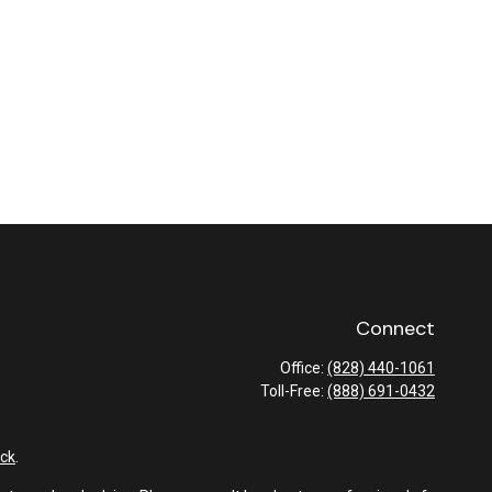
Connect
Office:
(828) 440-1061
Toll-Free:
(888) 691-0432
ck
.