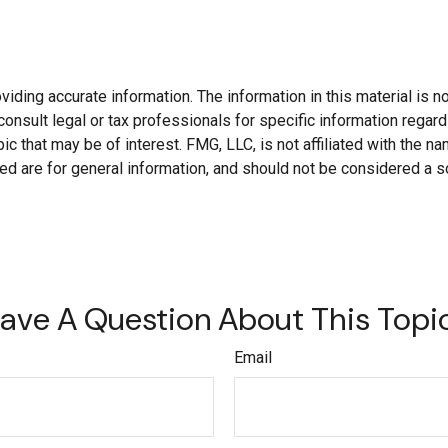
ding accurate information. The information in this material is not
onsult legal or tax professionals for specific information regard
c that may be of interest. FMG, LLC, is not affiliated with the 
d are for general information, and should not be considered a soli
ave A Question About This Topi
Email