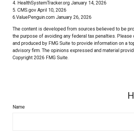
4. HealthSystemTracker.org January 14, 2026
5. CMS.gov April 10, 2026
6.ValuePenguin.com January 26, 2026
The content is developed from sources believed to be provi
the purpose of avoiding any federal tax penalties. Please c
and produced by FMG Suite to provide information on a topi
advisory firm. The opinions expressed and material provide
Copyright
2026 FMG Suite.
H
Name