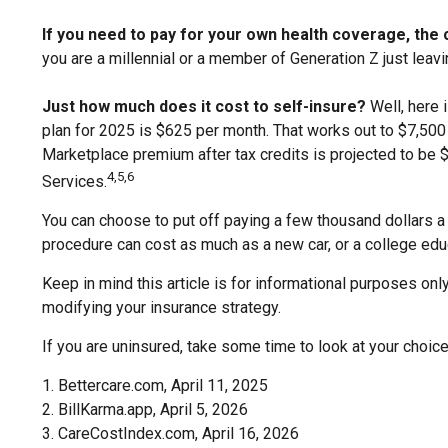
If you need to pay for your own health coverage, the c
you are a millennial or a member of Generation Z just leavi
Just how much does it cost to self-insure?
Well, here 
plan for 2025 is $625 per month. That works out to $7,500
Marketplace premium after tax credits is projected to be $
4,5,6
Services.
You can choose to put off paying a few thousand dollars a y
procedure can cost as much as a new car, or a college edu
Keep in mind this article is for informational purposes only
modifying your insurance strategy.
If you are uninsured, take some time to look at your cho
1. Bettercare.com, April 11, 2025
2. BillKarma.app, April 5, 2026
3. CareCostIndex.com, April 16, 2026