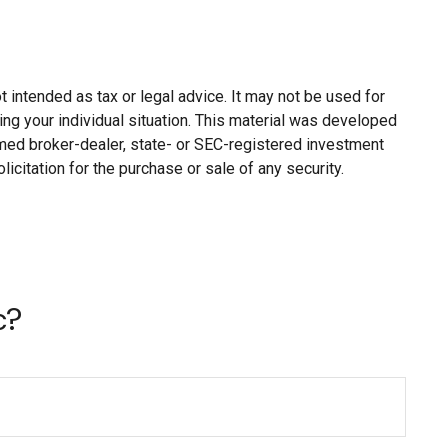
 intended as tax or legal advice. It may not be used for
ing your individual situation. This material was developed
named broker-dealer, state- or SEC-registered investment
citation for the purchase or sale of any security.
c?