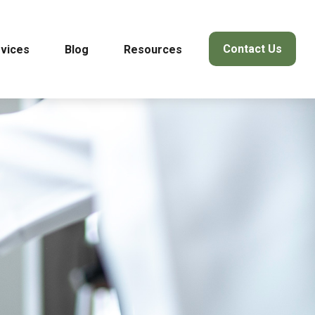
Contact Us
vices
Blog
Resources