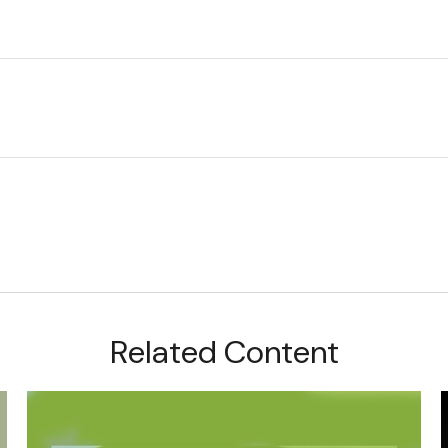
Related Content