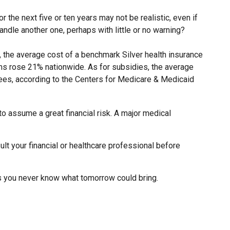
r the next five or ten years may not be realistic, even if
andle another one, perhaps with little or no warning?
, the average cost of a benchmark Silver health insurance
ms rose 21% nationwide. As for subsidies, the average
lees, according to the Centers for Medicare & Medicaid
to assume a great financial risk. A major medical
sult your financial or healthcare professional before
as you never know what tomorrow could bring.