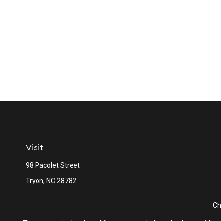
Visit
98 Pacolet Street
Tryon,
NC
28782
Ch