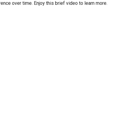
ce over time. Enjoy this brief video to learn more.