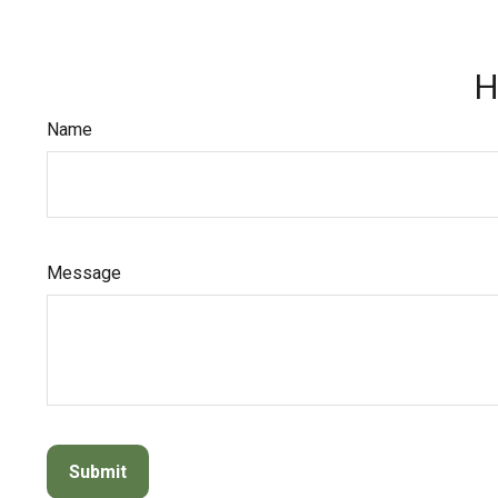
H
Name
Message