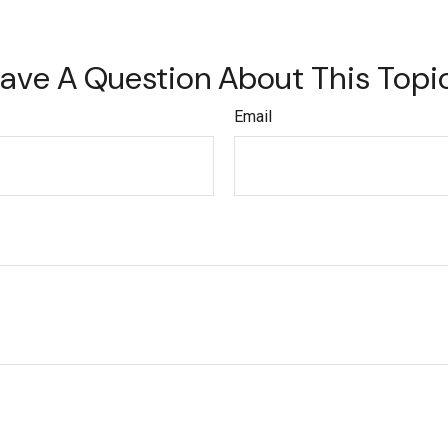
ave A Question About This Topi
Email