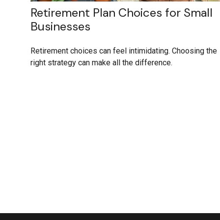
Retirement Plan Choices for Small
Businesses
Retirement choices can feel intimidating. Choosing the
right strategy can make all the difference.