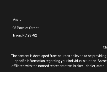
Visit
98 Pacolet Street
Tryon,
NC
28782
Ch
The content is developed from sources believed to be providing ac
specific information regarding your individual situation. Som
affiliated with the named representative, broker - dealer, state
We take protecting your data and privacy very seriously. As of 