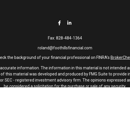
Fax:
828-484-1364
roland@foothillsfinancial.com
eck the background of your financial professional on FINRA's
BrokerChe
curate information. The information in this material is not intended as 
e of this material was developed and produced by FMG Suite to provide in
 - or SEC - registered investment advisory firm. The opinions expressed 
be considered a solicitation for the purchase or sale of any security.
January 1, 2020 the
California Consumer Privacy Act (CCPA)
suggests th
not sell my personal information
.
Copyright 2026 FMG Suite.
Investment advisory services offered through Latitude Advisors.