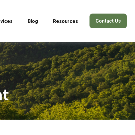
Contact Us
vices
Blog
Resources
nt