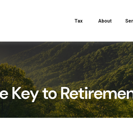
Tax
About
Ser
he Key to Retireme