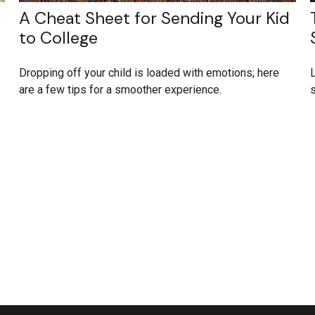
A Cheat Sheet for Sending Your Kid
to College
Dropping off your child is loaded with emotions; here
L
are a few tips for a smoother experience.
s