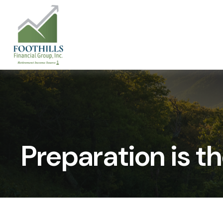
Preparation is t