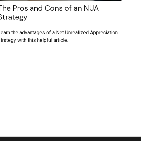
The Pros and Cons of an NUA
Strategy
earn the advantages of a Net Unrealized Appreciation
trategy with this helpful article.