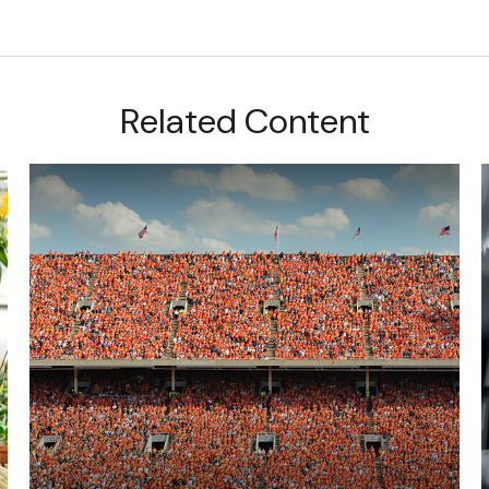
Related Content