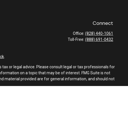
Connect
Office:
(828) 440-1061
Toll-Free:
(888) 691-0432
ck
.
tax or legal advice. Please consult legal or tax professionals for
formation on a topic that may be of interest. FMG Suite is not
and material provided are for general information, and should not
e following link as an extra measure to safeguard your data:
Do