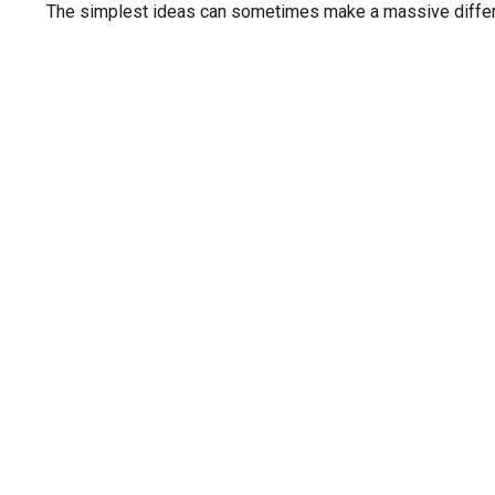
The simplest ideas can sometimes make a massive differen