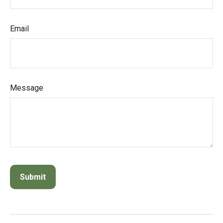
Email
Message