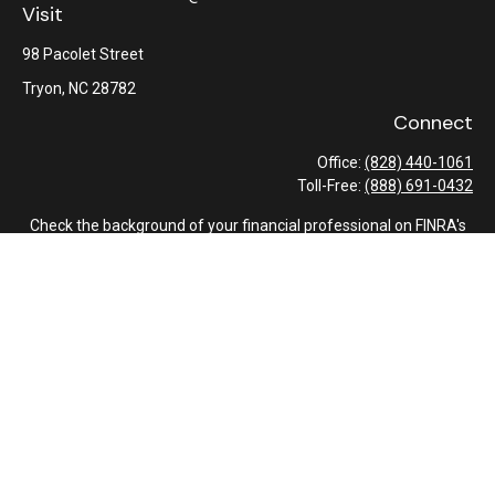
Visit
98 Pacolet Street
Tryon,
NC
28782
Connect
Office:
(828) 440-1061
Toll-Free:
(888) 691-0432
Check the background of your financial professional on FINRA's
BrokerCheck
.
The content is developed from sources believed to be providing
accurate information. The information in this material is not
intended as tax or legal advice. Please consult legal or tax
professionals for specific information regarding your individual
situation. Some of this material was developed and produced by
FMG Suite to provide information on a topic that may be of
interest. FMG Suite is not affiliated with the named
representative, broker - dealer, state - or SEC - registered
investment advisory firm. The opinions expressed and material