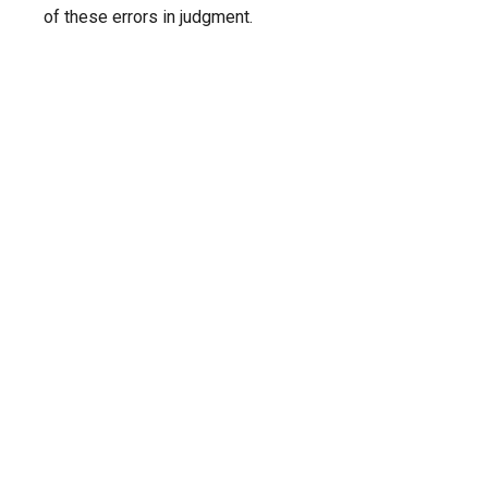
of these errors in judgment.