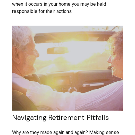
when it occurs in your home you may be held
responsible for their actions.
Navigating Retirement Pitfalls
Why are they made again and again? Making sense