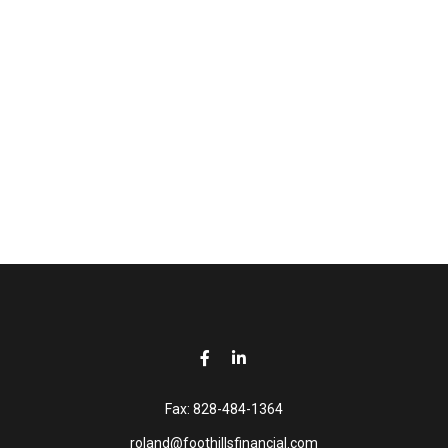
Fax:
828-484-1364
roland@foothillsfinancial.com