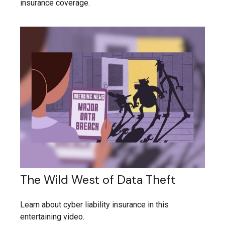
insurance coverage.
The Wild West of Data Theft
Learn about cyber liability insurance in this
entertaining video.