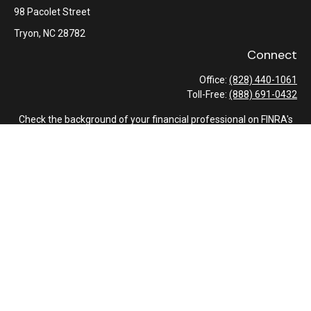
98 Pacolet Street
Tryon,
NC
28782
Connect
Office:
(828) 440-1061
Toll-Free:
(888) 691-0432
Check the background of your financial professional on FINRA's
BrokerCheck
.
The content is developed from sources believed to be providing
accurate information. The information in this material is not
intended as tax or legal advice. Please consult legal or tax
professionals for specific information regarding your individual
situation. Some of this material was developed and produced by
FMG Suite to provide information on a topic that may be of
interest. FMG Suite is not affiliated with the named
representative, broker - dealer, state - or SEC - registered
investment advisory firm. The opinions expressed and material
provided are for general information, and should not be
considered a solicitation for the purchase or sale of any security.