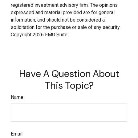
registered investment advisory firm. The opinions
expressed and material provided are for general
information, and should not be considered a
solicitation for the purchase or sale of any security.
Copyright
2026 FMG Suite.
Have A Question About
This Topic?
Name
Email