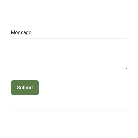
Message