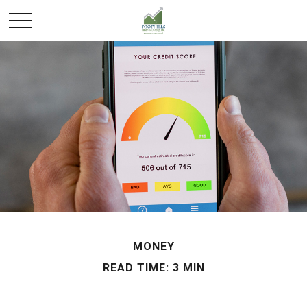
MONEY
READ TIME: 3 MIN