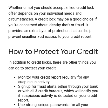
Whether or not you should accept a free credit lock
offer depends on your individual needs and
circumstances. A credit lock may be a good choice if
you're concerned about identity theft or fraud. It
provides an extra layer of protection that can help
prevent unauthorized access to your credit report.
How to Protect Your Credit
In addition to credit locks, there are other things you
can do to protect your credit:
Monitor your credit report regularly for any
suspicious activity.
Sign up for fraud alerts either through your bank
or with all 3 credit bureaus, which will notify you
if suspicious activity is detected on your credit
report.
Use strong, unique passwords for all your