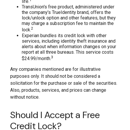
life.
TransUnion's free product, administered under
the company's TrueIdentity brand, offers the
lock/unlock option and other features, but they
may charge a subscription fee to maintain the
2
lock.
Experian bundles its credit lock with other
services, including identity theft insurance and
alerts about when information changes on your
report at all three bureaus. This service costs
3
$24.99/month.
Any companies mentioned are for illustrative
purposes only. It should not be considered a
solicitation for the purchase or sale of the securities.
Also, products, services, and prices can change
without notice.
Should I Accept a Free
Credit Lock?