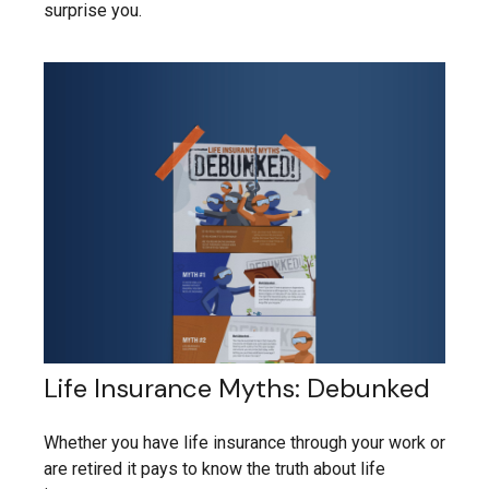
surprise you.
Life Insurance Myths: Debunked
Whether you have life insurance through your work or
are retired it pays to know the truth about life