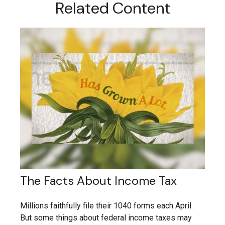
Related Content
The Facts About Income Tax
Millions faithfully file their 1040 forms each April.
But some things about federal income taxes may