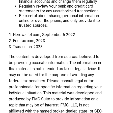
financial accounts and change them regularly.
Regularly review your bank and credit card
statements for any unauthorized transactions.
Be careful about sharing personal information
online or over the phone, and only provide it to
trusted sources.
1. Nerdwallet.com, September 6 2022
2. Equifax.com, 2023
3. Transunion, 2023
The content is developed from sources believed to
be providing accurate information. The information in
this material is not intended as tax or legal advice. It
may not be used for the purpose of avoiding any
federal tax penalties. Please consult legal or tax
professionals for specific information regarding your
individual situation. This material was developed and
produced by FMG Suite to provide information on a
topic that may be of interest. FMG, LLC, is not
affiliated with the named broker-dealer, state- or SEC-