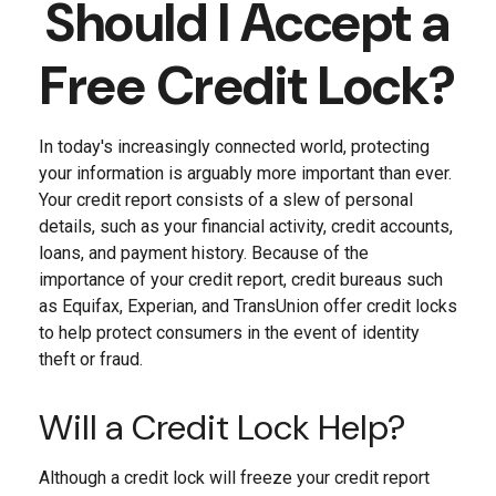
Should I Accept a
Free Credit Lock?
In today's increasingly connected world, protecting
your information is arguably more important than ever.
Your credit report consists of a slew of personal
details, such as your financial activity, credit accounts,
loans, and payment history. Because of the
importance of your credit report, credit bureaus such
as Equifax, Experian, and TransUnion offer credit locks
to help protect consumers in the event of identity
theft or fraud.
Will a Credit Lock Help?
Although a credit lock will freeze your credit report