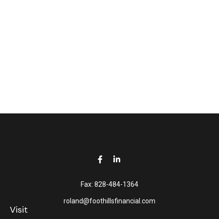
Fax:
828-484-1364
roland@foothillsfinancial.com
Visit