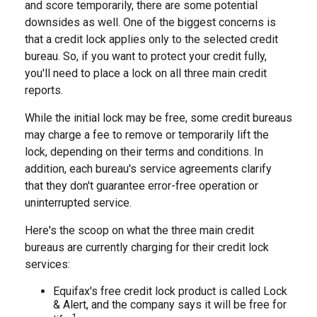
and score temporarily, there are some potential
downsides as well. One of the biggest concerns is
that a credit lock applies only to the selected credit
bureau. So, if you want to protect your credit fully,
you'll need to place a lock on all three main credit
reports.
While the initial lock may be free, some credit bureaus
may charge a fee to remove or temporarily lift the
lock, depending on their terms and conditions. In
addition, each bureau's service agreements clarify
that they don't guarantee error-free operation or
uninterrupted service.
Here's the scoop on what the three main credit
bureaus are currently charging for their credit lock
services:
Equifax's free credit lock product is called Lock
& Alert, and the company says it will be free for
1