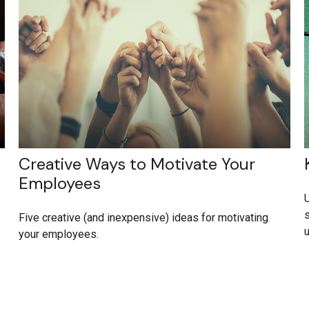
Creative Ways to Motivate Your
Employees
U
s
Five creative (and inexpensive) ideas for motivating
your employees.