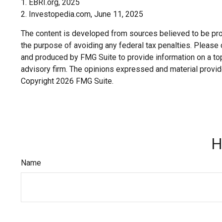
1. EBRI.org, 2025
2. Investopedia.com, June 11, 2025
The content is developed from sources believed to be provi
the purpose of avoiding any federal tax penalties. Please c
and produced by FMG Suite to provide information on a topi
advisory firm. The opinions expressed and material provide
Copyright
2026 FMG Suite.
H
Name