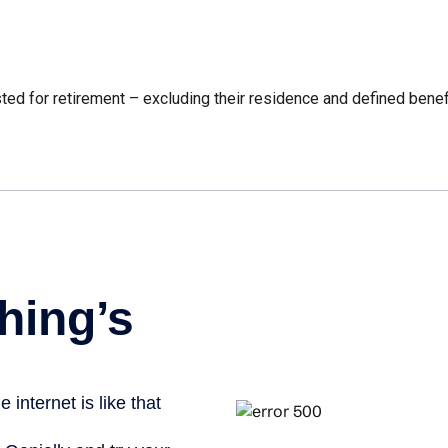
 for retirement – excluding their residence and defined benefi