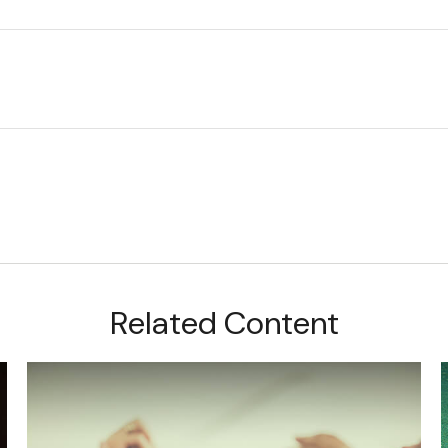
Related Content