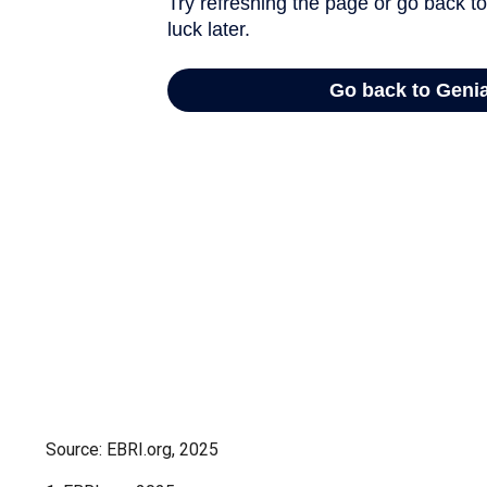
Source: EBRI.org, 2025