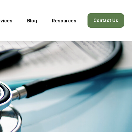
Contact Us
vices
Blog
Resources