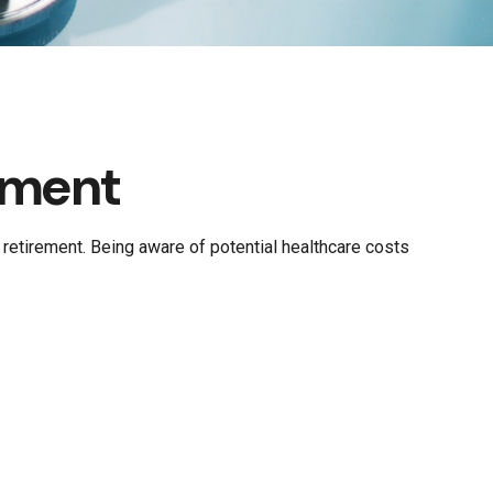
ement
retirement. Being aware of potential healthcare costs