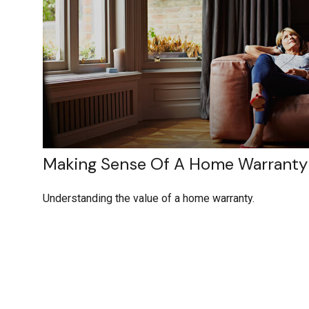
Making Sense Of A Home Warranty
Understanding the value of a home warranty.