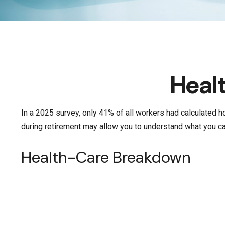
Heal
In a 2025 survey, only 41% of all workers had calculated
during retirement may allow you to understand what you can
Health-Care Breakdown