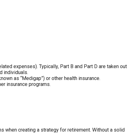
ated expenses). Typically, Part B and Part D are taken out
 individuals.
nown as “Medigap”) or other health insurance.
her insurance programs.
 when creating a strategy for retirement. Without a solid