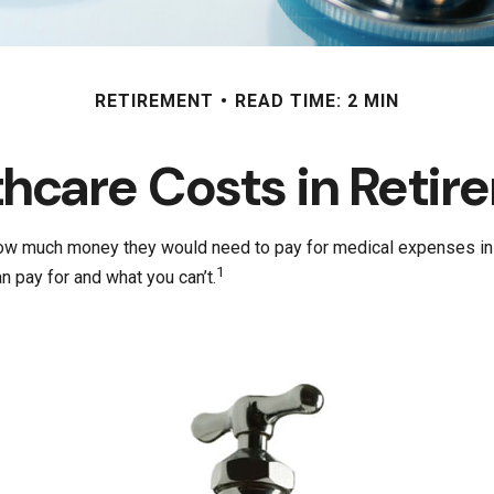
RETIREMENT
READ TIME: 2 MIN
thcare Costs in Retir
 how much money they would need to pay for medical expenses in 
1
 pay for and what you can’t.