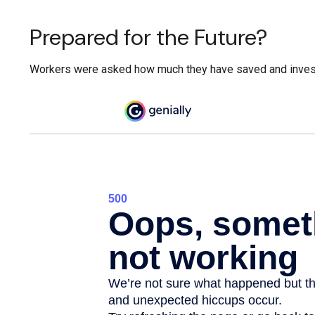
Prepared for the Future?
Workers were asked how much they have saved and invested