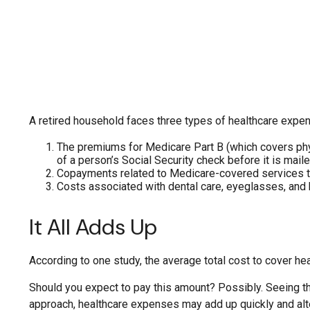
A retired household faces three types of healthcare expe
The premiums for Medicare Part B (which covers phys
of a person’s Social Security check before it is mai
Copayments related to Medicare-covered services th
Costs associated with dental care, eyeglasses, and 
It All Adds Up
According to one study, the average total cost to cover he
Should you expect to pay this amount? Possibly. Seeing th
approach, healthcare expenses may add up quickly and alt