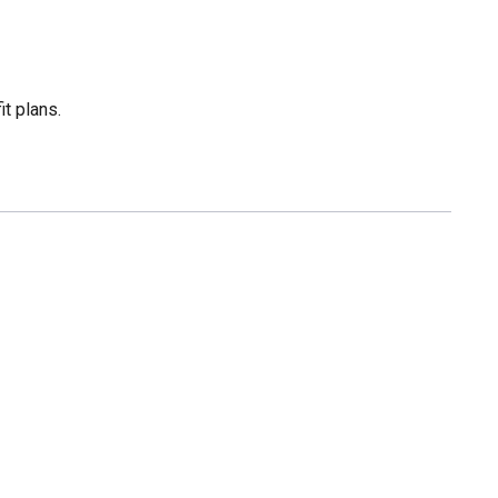
t plans.