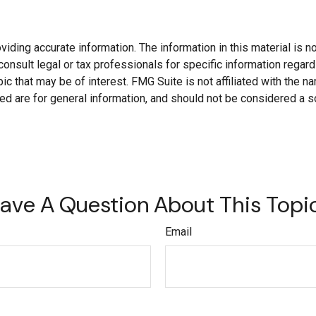
ding accurate information. The information in this material is not
onsult legal or tax professionals for specific information regard
c that may be of interest. FMG Suite is not affiliated with the 
d are for general information, and should not be considered a soli
ave A Question About This Topi
Email