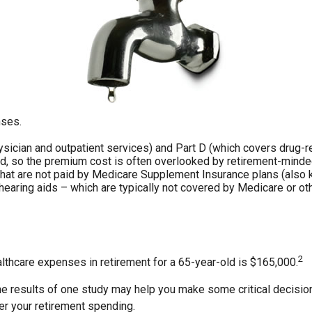
nses.
ician and outpatient services) and Part D (which covers drug-rel
led, so the premium cost is often overlooked by retirement-minded
at are not paid by Medicare Supplement Insurance plans (also k
hearing aids – which are typically not covered by Medicare or ot
2
althcare expenses in retirement for a 65-year-old is $165,000.
e results of one study may help you make some critical decisions
er your retirement spending.