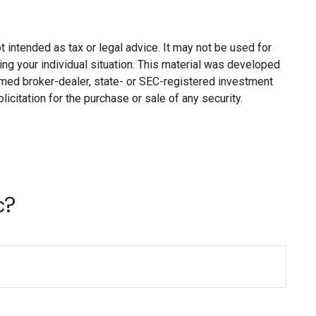
 intended as tax or legal advice. It may not be used for
ing your individual situation. This material was developed
named broker-dealer, state- or SEC-registered investment
citation for the purchase or sale of any security.
c?