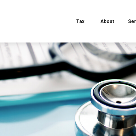
Tax
About
Ser