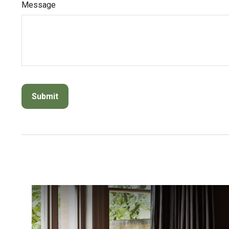
Message