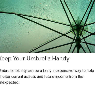
Keep Your Umbrella Handy
mbrella liability can be a fairly inexpensive way to help
helter current assets and future income from the
unexpected.