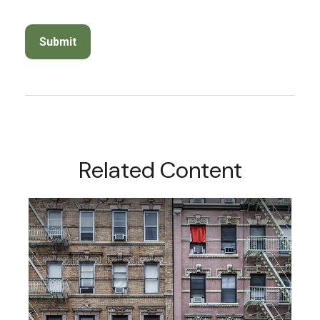
Related Content