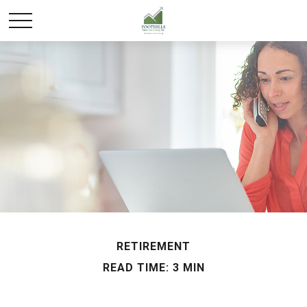
RETIREMENT
READ TIME: 3 MIN