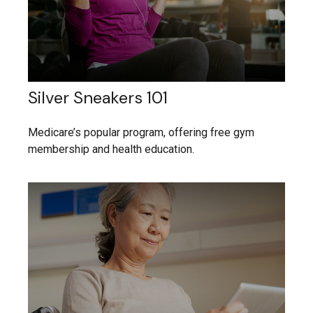
Silver Sneakers 101
Medicare’s popular program, offering free gym
membership and health education.