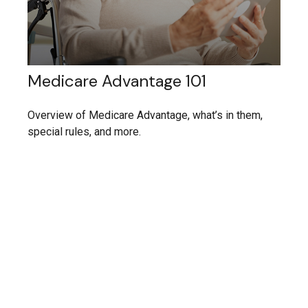
Medicare Advantage 101
Overview of Medicare Advantage, what’s in them,
special rules, and more.