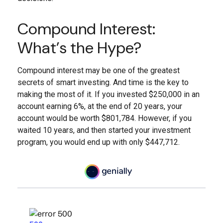
Compound Interest:
What’s the Hype?
Compound interest may be one of the greatest
secrets of smart investing. And time is the key to
making the most of it. If you invested $250,000 in an
account earning 6%, at the end of 20 years, your
account would be worth $801,784. However, if you
waited 10 years, and then started your investment
program, you would end up with only $447,712.