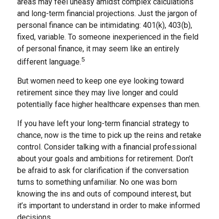
areas may feel uneasy amidst complex calculations
and long-term financial projections. Just the jargon of
personal finance can be intimidating: 401(k), 403(b),
fixed, variable. To someone inexperienced in the field
of personal finance, it may seem like an entirely
5
different language.
But women need to keep one eye looking toward
retirement since they may live longer and could
potentially face higher healthcare expenses than men.
If you have left your long-term financial strategy to
chance, now is the time to pick up the reins and retake
control. Consider talking with a financial professional
about your goals and ambitions for retirement. Don’t
be afraid to ask for clarification if the conversation
turns to something unfamiliar. No one was born
knowing the ins and outs of compound interest, but
it’s important to understand in order to make informed
decisions.