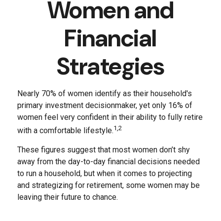
Women and
Financial
Strategies
Nearly 70% of women identify as their household's
primary investment decisionmaker, yet only 16% of
women feel very confident in their ability to fully retire
1,2
with a comfortable lifestyle.
These figures suggest that most women don’t shy
away from the day-to-day financial decisions needed
to run a household, but when it comes to projecting
and strategizing for retirement, some women may be
leaving their future to chance.