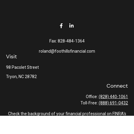
Fax:
828-484-1364
roland@foothillsfinancial.com
Visit
98 Pacolet Street
Tryon,
NC
28782
Connect
Office:
(828) 440-1061
Toll-Free:
(888) 691-0432
Check the background of your financial professional on FINRA's
BrokerCheck
.
The content is developed from sources believed to be providing