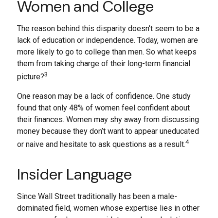
Women and College
The reason behind this disparity doesn't seem to be a
lack of education or independence. Today, women are
more likely to go to college than men. So what keeps
them from taking charge of their long-term financial
3
picture?
One reason may be a lack of confidence. One study
found that only 48% of women feel confident about
their finances. Women may shy away from discussing
money because they don’t want to appear uneducated
4
or naive and hesitate to ask questions as a result.
Insider Language
Since Wall Street traditionally has been a male-
dominated field, women whose expertise lies in other