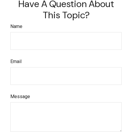
Have A Question About
This Topic?
Name
Email
Message