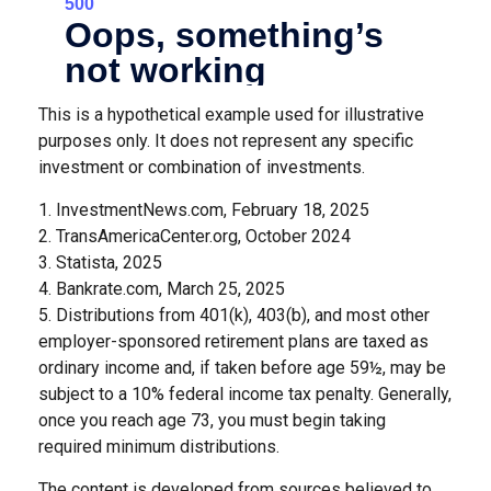
This is a hypothetical example used for illustrative
purposes only. It does not represent any specific
investment or combination of investments.
1. InvestmentNews.com, February 18, 2025
2. TransAmericaCenter.org, October 2024
3. Statista, 2025
4. Bankrate.com, March 25, 2025
5. Distributions from 401(k), 403(b), and most other
employer-sponsored retirement plans are taxed as
ordinary income and, if taken before age 59½, may be
subject to a 10% federal income tax penalty. Generally,
once you reach age 73, you must begin taking
required minimum distributions.
The content is developed from sources believed to