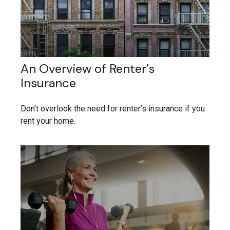
An Overview of Renter’s
Insurance
Don’t overlook the need for renter’s insurance if you
rent your home.