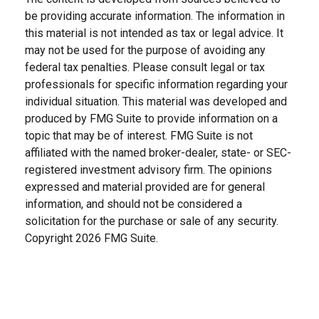
be providing accurate information. The information in
this material is not intended as tax or legal advice. It
may not be used for the purpose of avoiding any
federal tax penalties. Please consult legal or tax
professionals for specific information regarding your
individual situation. This material was developed and
produced by FMG Suite to provide information on a
topic that may be of interest. FMG Suite is not
affiliated with the named broker-dealer, state- or SEC-
registered investment advisory firm. The opinions
expressed and material provided are for general
information, and should not be considered a
solicitation for the purchase or sale of any security.
Copyright
2026 FMG Suite.