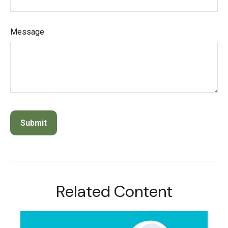
Message
Related Content