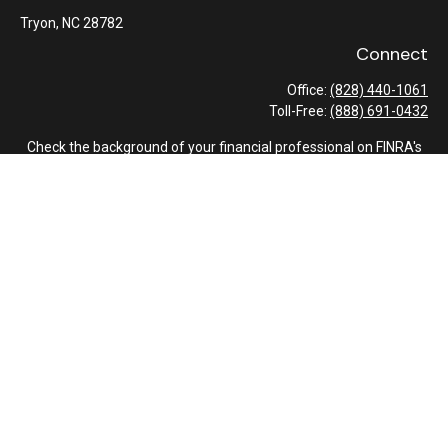
Tryon,
NC
28782
Connect
Office:
(828) 440-1061
Toll-Free:
(888) 691-0432
Check the background of your financial professional on FINRA's
BrokerCheck
.
The content is developed from sources believed to be providing
accurate information. The information in this material is not
intended as tax or legal advice. Please consult legal or tax
professionals for specific information regarding your individual
situation. Some of this material was developed and produced by
FMG Suite to provide information on a topic that may be of
interest. FMG Suite is not affiliated with the named
representative, broker - dealer, state - or SEC - registered
investment advisory firm. The opinions expressed and material
provided are for general information, and should not be
considered a solicitation for the purchase or sale of any security.