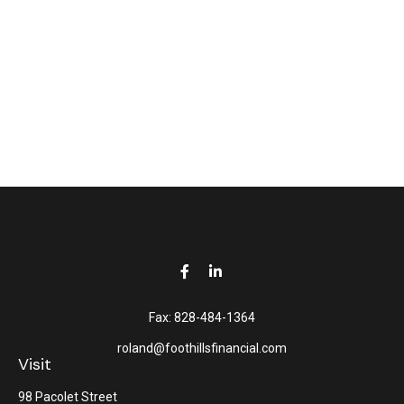
Fax:
828-484-1364
roland@foothillsfinancial.com
Visit
98 Pacolet Street