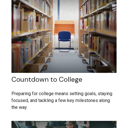
Countdown to College
Preparing for college means setting goals, staying
focused, and tackling a few key milestones along
the way.