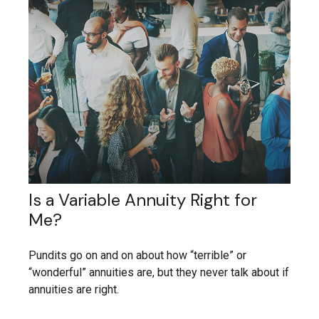
Is a Variable Annuity Right for
Me?
Pundits go on and on about how “terrible” or
“wonderful” annuities are, but they never talk about if
annuities are right.