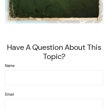
Have A Question About This
Topic?
Name
Email