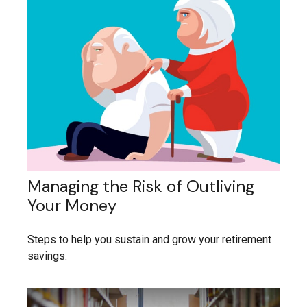
Managing the Risk of Outliving
Your Money
Steps to help you sustain and grow your retirement
savings.