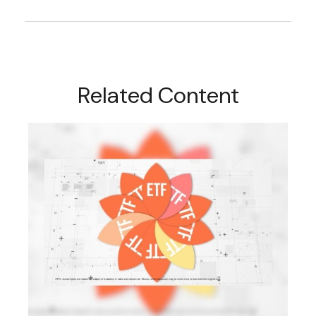
Related Content