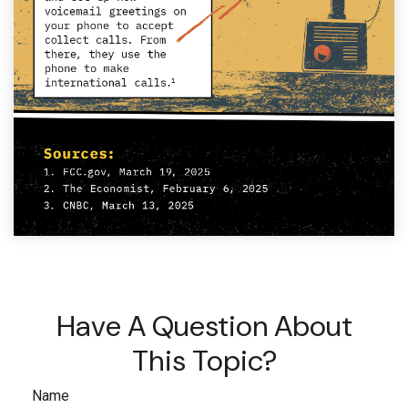
Have A Question About
This Topic?
Name