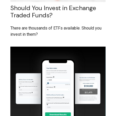
Should You Invest in Exchange
Traded Funds?
There are thousands of ETFs available. Should you
invest in them?