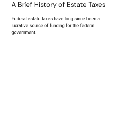
A Brief History of Estate Taxes
Federal estate taxes have long since been a
lucrative source of funding for the federal
government.