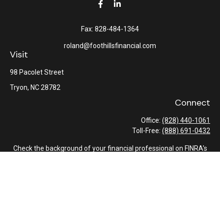
Fax:
828-484-1364
roland@foothillsfinancial.com
Visit
98 Pacolet Street
Tryon,
NC
28782
Connect
Office:
(828) 440-1061
Toll-Free:
(888) 691-0432
Check the background of your financial professional on FINRA's
BrokerCheck
.
The content is developed from sources believed to be providing
accurate information. The information in this material is not
intended as tax or legal advice. Please consult legal or tax
professionals for specific information regarding your individual
situation. Some of this material was developed and produced by