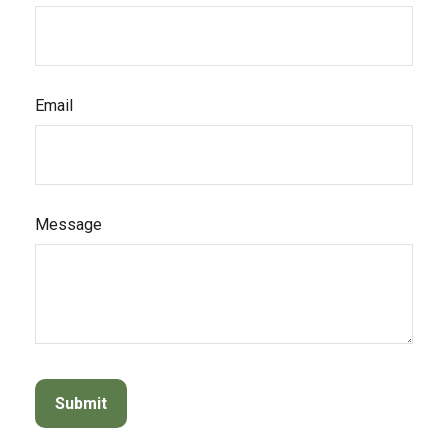
Email
Message