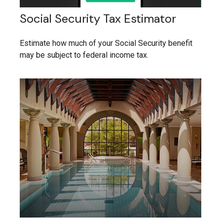
Social Security Tax Estimator
Estimate how much of your Social Security benefit
may be subject to federal income tax.