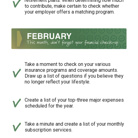
retirement plans. When determining how much
to contribute, make certain to check whether
your employer offers a matching program.
Take a moment to check on your various
insurance programs and coverage amounts.
Draw up a list of questions if you believe they
no longer reflect your lifestyle.
Create a list of your top-three major expenses
scheduled for the year.
Take a minute and create a list of your monthly
subscription services.