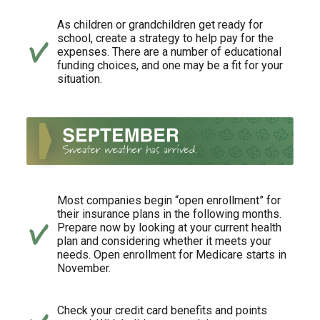
As children or grandchildren get ready for
school, create a strategy to help pay for the
expenses. There are a number of educational
funding choices, and one may be a fit for your
situation.
Most companies begin “open enrollment” for
their insurance plans in the following months.
Prepare now by looking at your current health
plan and considering whether it meets your
needs. Open enrollment for Medicare starts in
November.
Check your credit card benefits and points