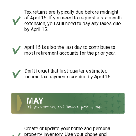
Tax returns are typically due before midnight
of April 15. If you need to request a six-month
extension, you still need to pay any taxes due
by April 15.
April 15 is also the last day to contribute to
most retirement accounts for the prior year.
Don’t forget that first-quarter estimated
income tax payments are due by April 15.
Create or update your home and personal
property inventory. Use your phone and