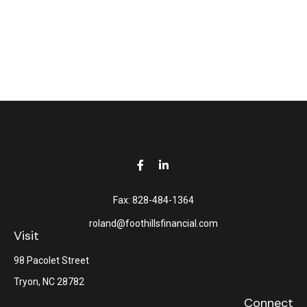
Fax:
828-484-1364
roland@foothillsfinancial.com
Visit
98 Pacolet Street
Tryon,
NC
28782
Connect