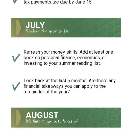
tax payments are due by June 15.
Refresh your money skills. Add at least one
book on personal finance, economics, or
investing to your summer reading list.
Look back at the last 6 months. Are there any
financial takeaways you can apply to the
remainder of the year?