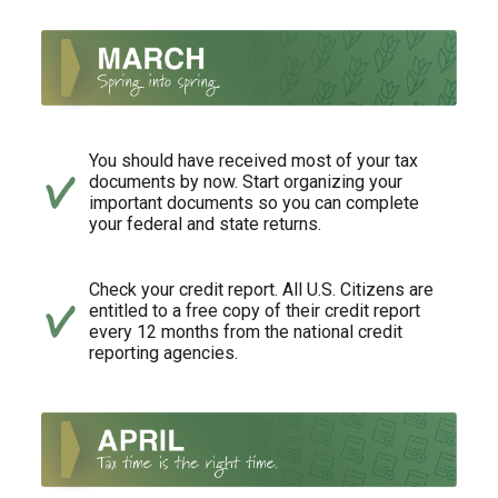
You should have received most of your tax
documents by now. Start organizing your
important documents so you can complete
your federal and state returns.
Check your credit report. All U.S. Citizens are
entitled to a free copy of their credit report
every 12 months from the national credit
reporting agencies.