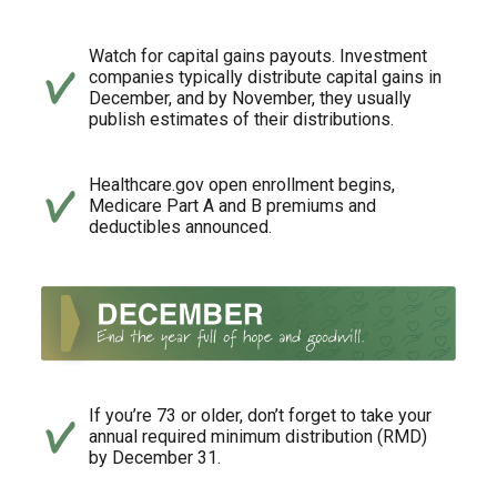
Watch for capital gains payouts. Investment
companies typically distribute capital gains in
December, and by November, they usually
publish estimates of their distributions.
Healthcare.gov open enrollment begins,
Medicare Part A and B premiums and
deductibles announced.
If you’re 73 or older, don’t forget to take your
annual required minimum distribution (RMD)
by December 31.