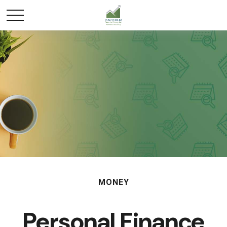
MONEY
Personal Finance