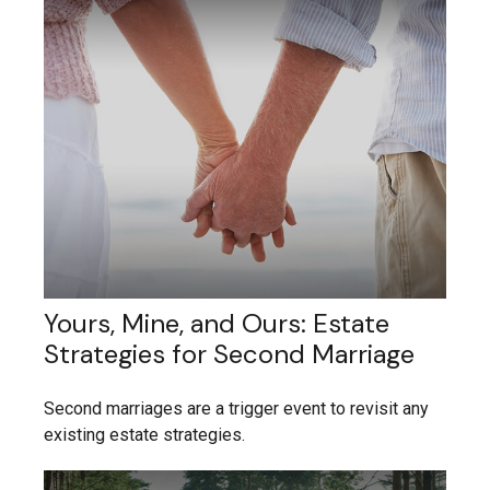
Yours, Mine, and Ours: Estate
Strategies for Second Marriage
Second marriages are a trigger event to revisit any
existing estate strategies.