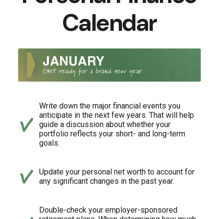
Calendar
Write down the major financial events you
anticipate in the next few years. That will help
guide a discussion about whether your
portfolio reflects your short- and long-term
goals.
Update your personal net worth to account for
any significant changes in the past year.
Double-check your employer-sponsored