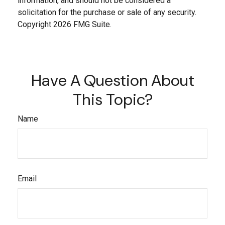
information, and should not be considered a
solicitation for the purchase or sale of any security.
Copyright
2026 FMG Suite.
Have A Question About
This Topic?
Name
Email