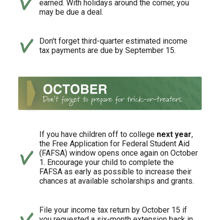
earned. With holidays around the corner, you
may be due a deal.
Don't forget third-quarter estimated income
tax payments are due by September 15.
If you have children off to college
next year
,
the Free Application for Federal Student Aid
(FAFSA) window opens once again on October
1. Encourage your child to complete the
FAFSA as early as possible to increase their
chances at available scholarships and grants.
File your income tax return by October 15 if
you requested a six-month extension back in