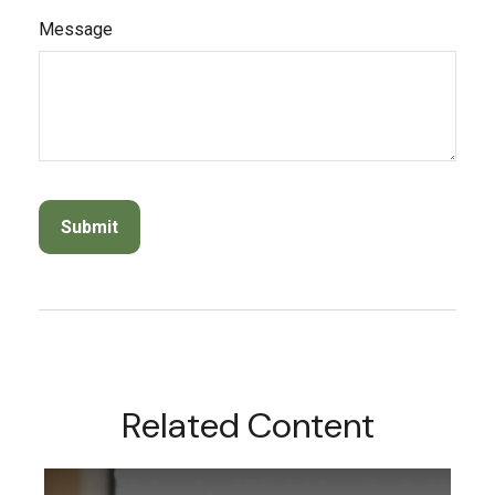
Message
Related Content