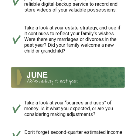
reliable digital-backup service to record and
store videos of your valuable possessions.
Take a look at your estate strategy, and see if
it continues to reflect your family’s wishes.
Were there any marriages or divorces in the
past year? Did your family welcome a new
child or grandchild?
Take a look at your “sources and uses” of
money. Is it what you expected, or are you
considering making adjustments?
Don’t forget second-quarter estimated income