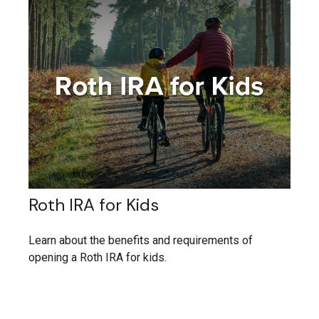
Roth IRA for Kids
Learn about the benefits and requirements of
opening a Roth IRA for kids.