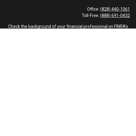
Office:
(828) 440-1061
Toll-Free:
(888) 691-0432
Check the background of your financial professional on FINRA's
BrokerCheck
.
The content is developed from sources believed to be providing
accurate information. The information in this material is not
intended as tax or legal advice. Please consult legal or tax
professionals for specific information regarding your individual
situation. Some of this material was developed and produced by
FMG Suite to provide information on a topic that may be of
interest. FMG Suite is not affiliated with the named
representative, broker - dealer, state - or SEC - registered
investment advisory firm. The opinions expressed and material
provided are for general information, and should not be
considered a solicitation for the purchase or sale of any security.
We take protecting your data and privacy very seriously. As of
January 1, 2020 the
California Consumer Privacy Act (CCPA)
suggests the following link as an extra measure to safeguard