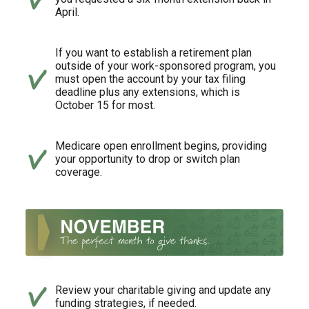
April.
If you want to establish a retirement plan
outside of your work-sponsored program, you
must open the account by your tax filing
deadline plus any extensions, which is
October 15 for most.
Medicare open enrollment begins, providing
your opportunity to drop or switch plan
coverage.
Review your charitable giving and update any
funding strategies, if needed.