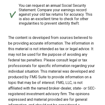
You can request an annual Social Security
Statement. Compare your earnings record
against your old tax returns for accuracy. This
is also an excellent time to check for other
irregularities to prevent identity theft.
The content is developed from sources believed to
be providing accurate information. The information in
this material is not intended as tax or legal advice. It
may not be used for the purpose of avoiding any
federal tax penalties. Please consult legal or tax
professionals for specific information regarding your
individual situation. This material was developed and
produced by FMG Suite to provide information on a
topic that may be of interest. FMG, LLC, is not
affiliated with the named broker-dealer, state- or SEC-
registered investment advisory firm. The opinions
expressed and material provided are for general