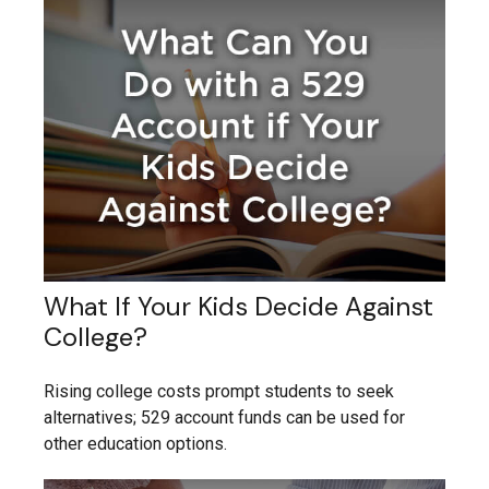
What If Your Kids Decide Against
College?
Rising college costs prompt students to seek
alternatives; 529 account funds can be used for
other education options.