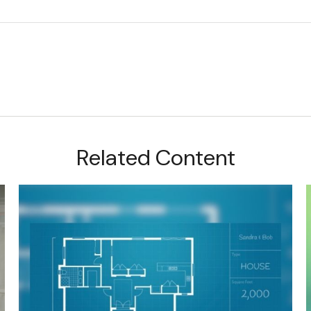
Related Content