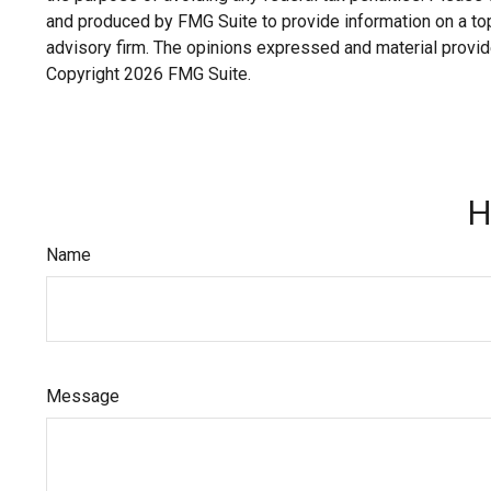
and produced by FMG Suite to provide information on a topi
advisory firm. The opinions expressed and material provide
Copyright
2026 FMG Suite.
H
Name
Message