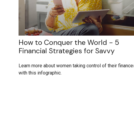
How to Conquer the World - 5
Financial Strategies for Savvy
Learn more about women taking control of their finance
with this infographic.