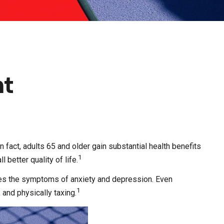
nt
n fact, adults 65 and older gain substantial health benefits
1
 better quality of life.
uces the symptoms of anxiety and depression. Even
1
 and physically taxing.