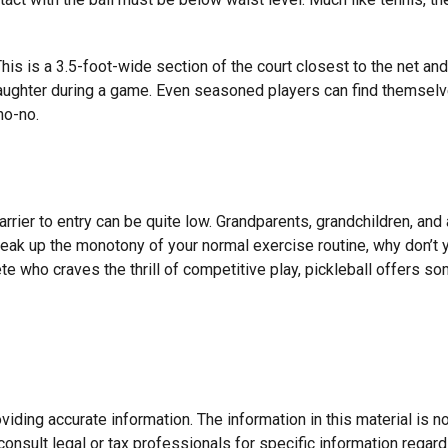
 This is a 3.5-foot-wide section of the court closest to the net a
laughter during a game. Even seasoned players can find themselves
no-no.
arrier to entry can be quite low. Grandparents, grandchildren, and
break up the monotony of your normal exercise routine, why don’t 
ete who craves the thrill of competitive play, pickleball offers s
ding accurate information. The information in this material is not
onsult legal or tax professionals for specific information regard