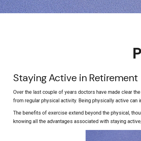
P
Staying Active in Retirement
Over the last couple of years doctors have made clear the be
from regular physical activity. Being physically active can i
The benefits of exercise extend beyond the physical, tho
knowing all the advantages associated with staying active, i