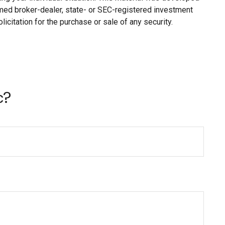
named broker-dealer, state- or SEC-registered investment
citation for the purchase or sale of any security.
c?