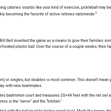
ning calories sounds like your kind of exercise, pickleball may be
2
ckly becoming the favorite of active retirees nationwide.
ill Bell invented the game as a means to give their families som
orated plastic ball. Over the course of a couple weeks, their f
eam) or singles, but doubles is most common. This doesn’t mean y
lay with new teammates.
bles badminton court and measures 20×44 feet with the net set at
nis is the “serve” and the “kitchen.”
tact with the ball must be below waist level. Much like tennis, 