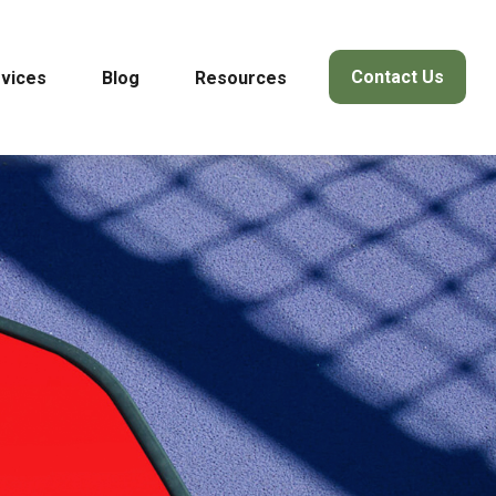
Contact Us
vices
Blog
Resources