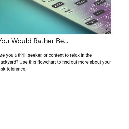
You Would Rather Be...
re you a thrill seeker, or content to relax in the
ackyard? Use this flowchart to find out more about your
isk tolerance.