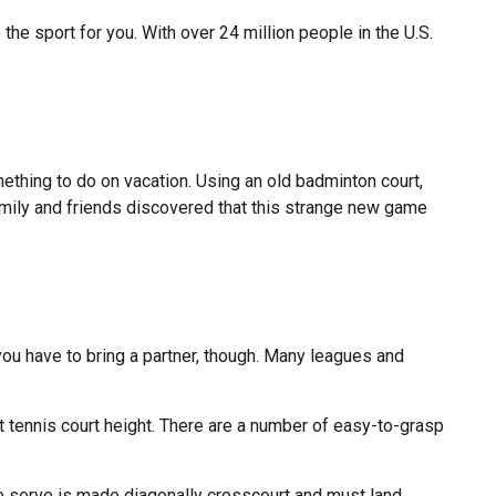
 the sport for you. With over 24 million people in the U.S.
ething to do on vacation. Using an old badminton court,
amily and friends discovered that this strange new game
ou have to bring a partner, though. Many leagues and
 tennis court height. There are a number of easy-to-grasp
the serve is made diagonally crosscourt and must land