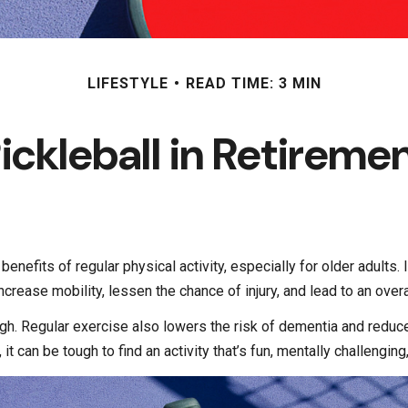
LIFESTYLE
READ TIME: 3 MIN
ickleball in Retireme
nefits of regular physical activity, especially for older adults. I
ncrease mobility, lessen the chance of injury, and lead to an overall
ugh. Regular exercise also lowers the risk of dementia and red
t can be tough to find an activity that’s fun, mentally challenging,