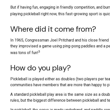
But if having fun, engaging in friendly competition, and bur
playing pickleball right now, this fast-growing sport is qui
Where did it come from?
In 1965, Congressman Joel Pritchard and his close friend B
they improvised a game using ping-pong paddles and a perf
3
was tons of fun!
How do you play?
Pickleball is played either as doubles (two players per t
communities have members that are more than happy to p
A standard pickleball play area is the same size as a dou
rules, but the biggest difference between pickleball and ten
In pickleball, the serve is made underhand, and paddle con