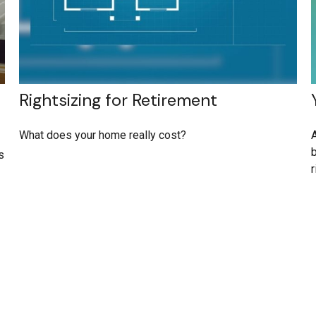
Rightsizing for Retirement
What does your home really cost?
A
b
s
r