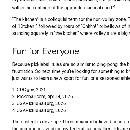
4
within the confines of the opposite diagonal court.
“The kitchen” is a colloquial term for the non-volley zone.
of “Kitchen!” followed by roars of “Ohhhh!” or bellows of 
standing squarely in “the kitchen” where volley’s are a big 
Fun for Everyone
Because pickleball rules are so similar to ping-pong, the b
frustration. So next time you’re looking for something to 
just wants to learn a new sport for fun, or a seasoned athl
1.
CDC.gov, 2026
2.
Pickeball.com, April 4, 2026
3.
USAPickleBall.org, 2026
4.
USAPickleBall.org, 2026
The content is developed from sources believed to be provi
the purpose of avoiding any federal tax penalties. Please c