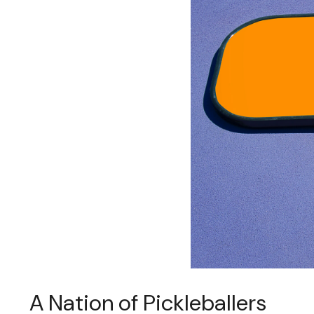
A Nation of Pickleballers