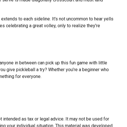
nd extends to each sideline. It's not uncommon to hear yells
 celebrating a great volley, only to realize they’re
 anyone in between can pick up this fun game with little
you give pickleball a try? Whether you’re a beginner who
omething for everyone.
 intended as tax or legal advice. It may not be used for
ing your individual situation. This material was developed