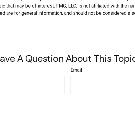
c that may be of interest. FMG, LLC, is not affiliated with the 
d are for general information, and should not be considered a soli
ave A Question About This Topi
Email