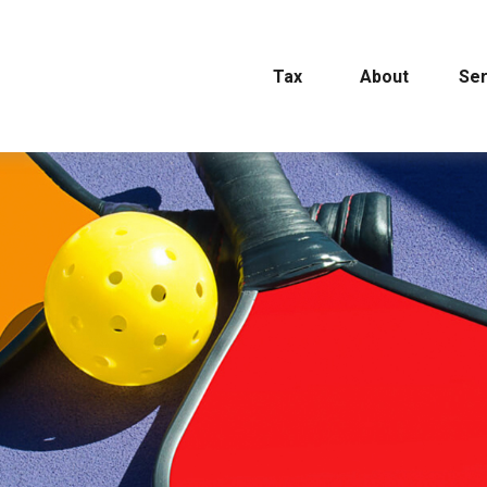
Tax
About
Ser