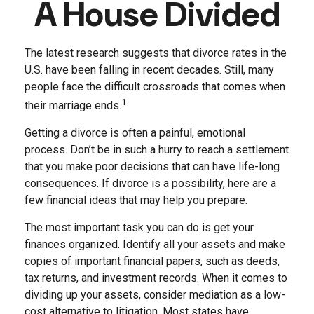
A House Divided
The latest research suggests that divorce rates in the
U.S. have been falling in recent decades. Still, many
people face the difficult crossroads that comes when
1
their marriage ends.
Getting a divorce is often a painful, emotional
process. Don’t be in such a hurry to reach a settlement
that you make poor decisions that can have life-long
consequences. If divorce is a possibility, here are a
few financial ideas that may help you prepare.
The most important task you can do is get your
finances organized. Identify all your assets and make
copies of important financial papers, such as deeds,
tax returns, and investment records. When it comes to
dividing up your assets, consider mediation as a low-
cost alternative to litigation. Most states have