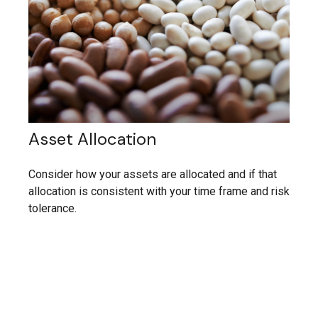
Asset Allocation
Consider how your assets are allocated and if that
allocation is consistent with your time frame and risk
tolerance.