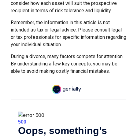
consider how each asset will suit the prospective
recipient in terms of risk tolerance and liquidity.
Remember, the information in this article is not
intended as tax or legal advice. Please consult legal
or tax professionals for specific information regarding
your individual situation.
During a divorce, many factors compete for attention.
By understanding a few key concepts, you may be
able to avoid making costly financial mistakes.