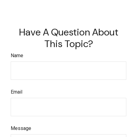
Have A Question About
This Topic?
Name
Email
Message