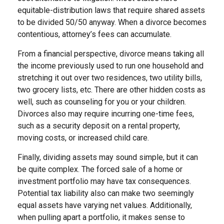
equitable-distribution laws that require shared assets
to be divided 50/50 anyway. When a divorce becomes
contentious, attorney’s fees can accumulate.
From a financial perspective, divorce means taking all
the income previously used to run one household and
stretching it out over two residences, two utility bills,
two grocery lists, etc. There are other hidden costs as
well, such as counseling for you or your children.
Divorces also may require incurring one-time fees,
such as a security deposit on a rental property,
moving costs, or increased child care.
Finally, dividing assets may sound simple, but it can
be quite complex. The forced sale of a home or
investment portfolio may have tax consequences.
Potential tax liability also can make two seemingly
equal assets have varying net values. Additionally,
when pulling apart a portfolio, it makes sense to