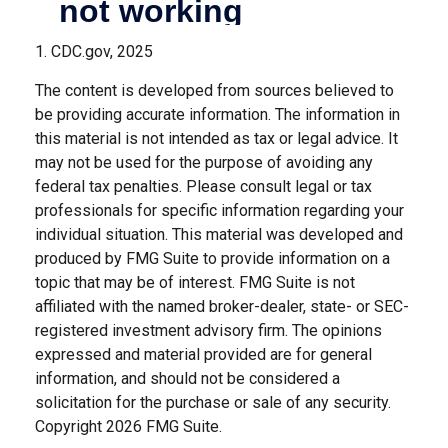
1. CDC.gov, 2025
The content is developed from sources believed to
be providing accurate information. The information in
this material is not intended as tax or legal advice. It
may not be used for the purpose of avoiding any
federal tax penalties. Please consult legal or tax
professionals for specific information regarding your
individual situation. This material was developed and
produced by FMG Suite to provide information on a
topic that may be of interest. FMG Suite is not
affiliated with the named broker-dealer, state- or SEC-
registered investment advisory firm. The opinions
expressed and material provided are for general
information, and should not be considered a
solicitation for the purchase or sale of any security.
Copyright
2026 FMG Suite.