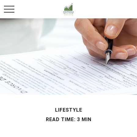
LIFESTYLE
READ TIME: 3 MIN