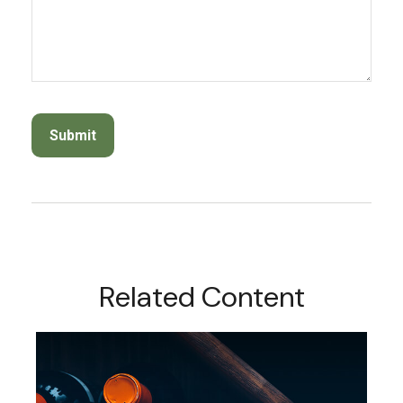
Related Content