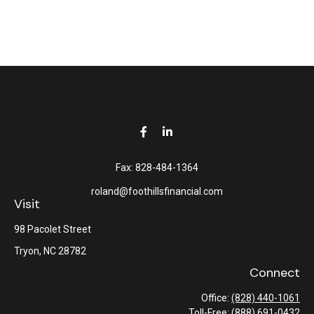
Fax:
828-484-1364
roland@foothillsfinancial.com
Visit
98 Pacolet Street
Tryon,
NC
28782
Connect
Office:
(828) 440-1061
Toll-Free:
(888) 691-0432