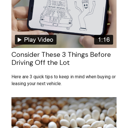
Consider These 3 Things Before
Driving Off the Lot
Here are 3 quick tips to keep in mind when buying or
leasing your next vehicle.