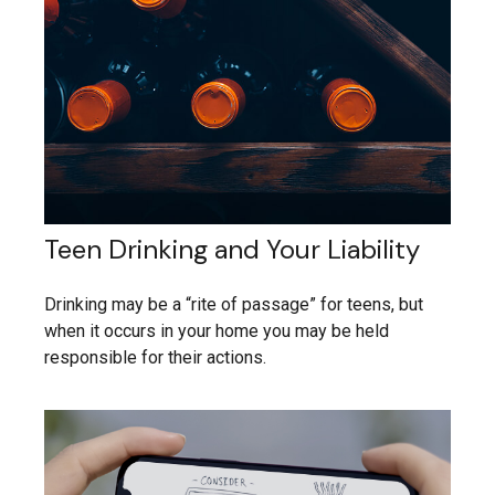
Teen Drinking and Your Liability
Drinking may be a “rite of passage” for teens, but
when it occurs in your home you may be held
responsible for their actions.