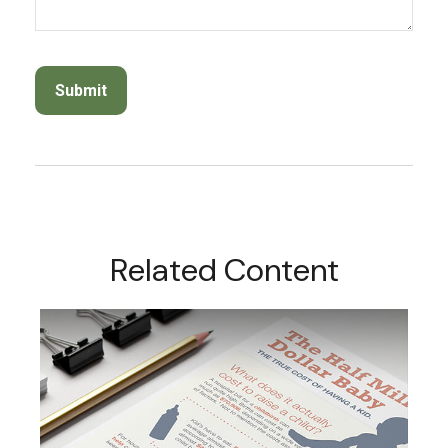
Related Content