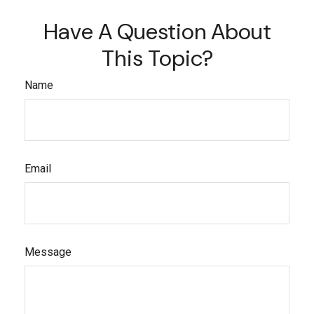
Have A Question About
This Topic?
Name
Email
Message