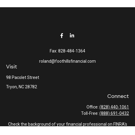
Fax:
828-484-1364
roland@foothillsfinancial.com
Visit
98 Pacolet Street
Tryon,
NC
28782
Connect
Office:
(828) 440-1061
Toll-Free:
(888) 691-0432
Check the background of your financial professional on FINRA's
BrokerCheck
.