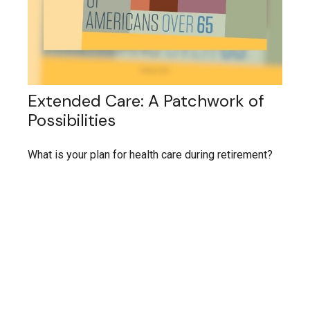
Extended Care: A Patchwork of
Possibilities
What is your plan for health care during retirement?