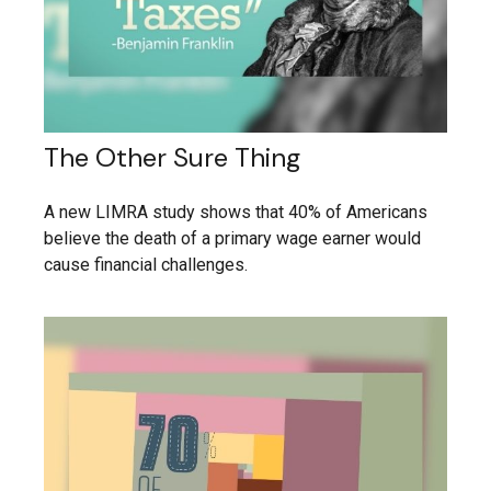
The Other Sure Thing
A new LIMRA study shows that 40% of Americans
believe the death of a primary wage earner would
cause financial challenges.