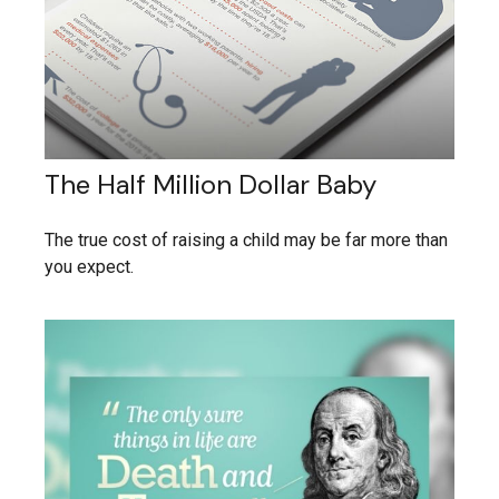
The Half Million Dollar Baby
The true cost of raising a child may be far more than
you expect.