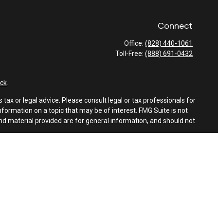
Connect
Office:
(828) 440-1061
Toll-Free:
(888) 691-0432
ck
.
tax or legal advice. Please consult legal or tax professionals for
formation on a topic that may be of interest. FMG Suite is not
and material provided are for general information, and should not
e following link as an extra measure to safeguard your data:
Do
es