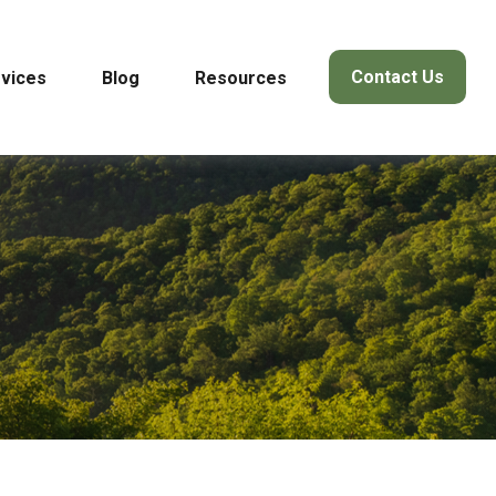
Contact Us
vices
Blog
Resources