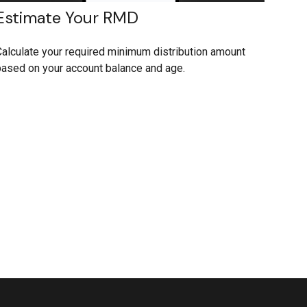
Estimate Your RMD
alculate your required minimum distribution amount
ased on your account balance and age.