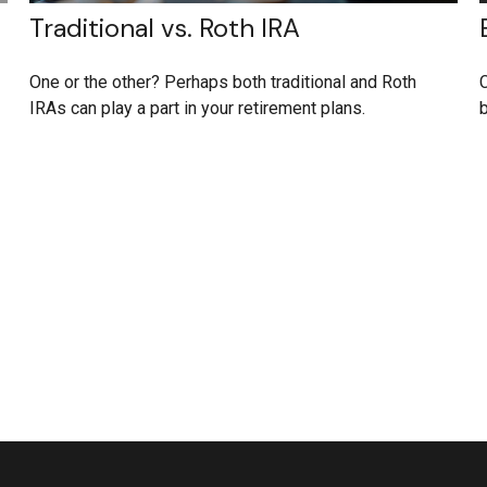
Traditional vs. Roth IRA
One or the other? Perhaps both traditional and Roth
C
IRAs can play a part in your retirement plans.
b