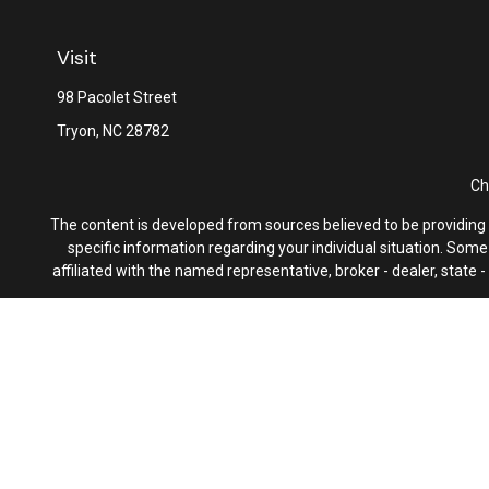
Visit
98 Pacolet Street
Tryon,
NC
28782
Ch
The content is developed from sources believed to be providing ac
specific information regarding your individual situation. Som
affiliated with the named representative, broker - dealer, state
We take protecting your data and privacy very seriously. As of 
F