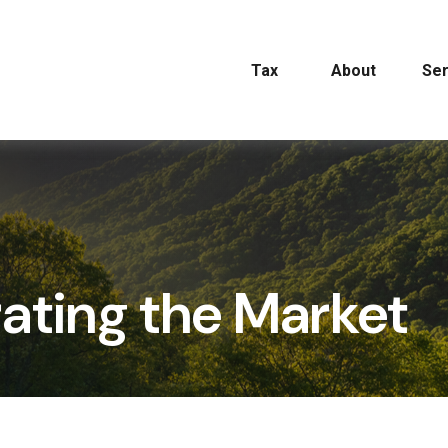
Tax
About
Ser
trating the Market