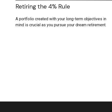
Retiring the 4% Rule
A portfolio created with your long-term objectives in
mind is crucial as you pursue your dream retirement.