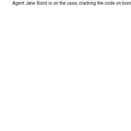
Agent Jane Bond is on the case, cracking the code on bon