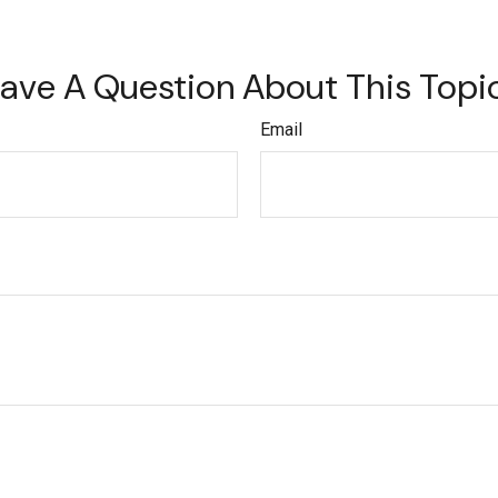
ave A Question About This Topi
Email