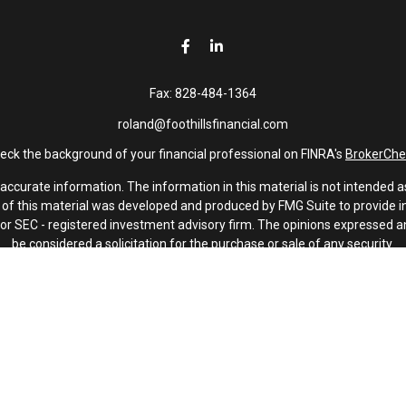
Fax:
828-484-1364
roland@foothillsfinancial.com
eck the background of your financial professional on FINRA's
BrokerChe
curate information. The information in this material is not intended as 
e of this material was developed and produced by FMG Suite to provide in
 - or SEC - registered investment advisory firm. The opinions expressed 
be considered a solicitation for the purchase or sale of any security.
January 1, 2020 the
California Consumer Privacy Act (CCPA)
suggests th
not sell my personal information
.
Copyright 2026 FMG Suite.
Investment advisory services offered through Latitude Advisors.
oothills Financial and Latitude Advisors, LLC are non-affiliated compani