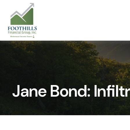
Jane Bond: Infil