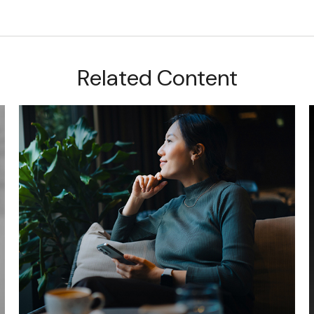
Related Content