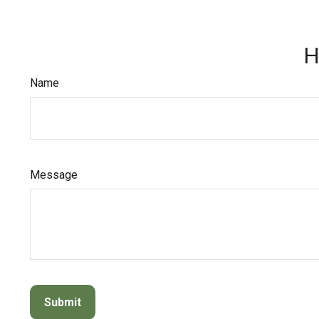
H
Name
Message